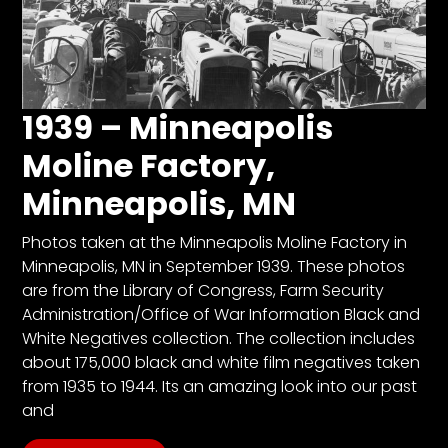
1939 – Minneapolis
Moline Factory,
Minneapolis, MN
Photos taken at the Minneapolis Moline Factory in
Minneapolis, MN in September 1939. These photos
are from the Library of Congress, Farm Security
Administration/Office of War Information Black and
White Negatives collection. The collection includes
about 175,000 black and white film negatives taken
from 1935 to 1944. Its an amazing look into our past
and