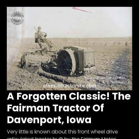
Facebook
Instagram
Pinterest
FAQs
Privacy
Terms
A Forgotten Classic! The
Fairman Tractor Of
Davenport, Iowa
Very little is known about this front wheel drive