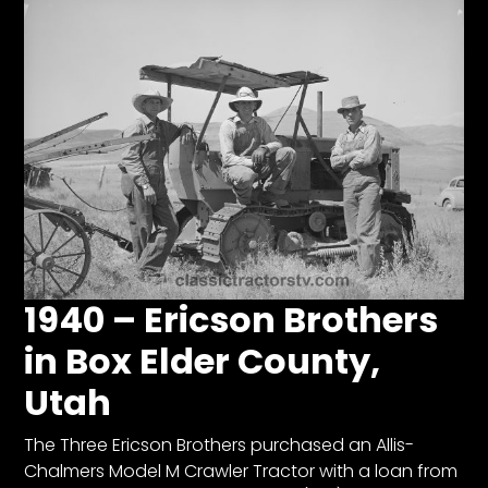
1940 – Ericson Brothers
in Box Elder County,
Utah
The Three Ericson Brothers purchased an Allis-
Chalmers Model M Crawler Tractor with a loan from