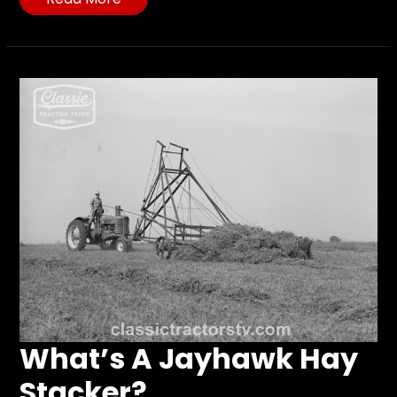
What’s A Jayhawk Hay
Stacker?