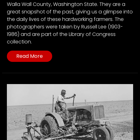
Walla Wall County, Washington State. They are a
great snapshot of the past, giving us a glimpse into
the daily lives of these hardworking farmers. The
photographers were taken by Russell Lee (1903-
1986) and are part of the Library of Congress
collection.
Read More