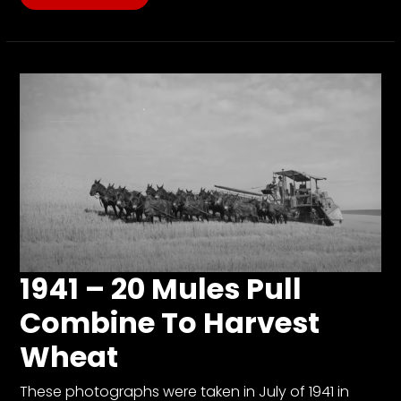
1941 – 20 Mules Pull
Combine To Harvest
Wheat
These photographs were taken in July of 1941 in