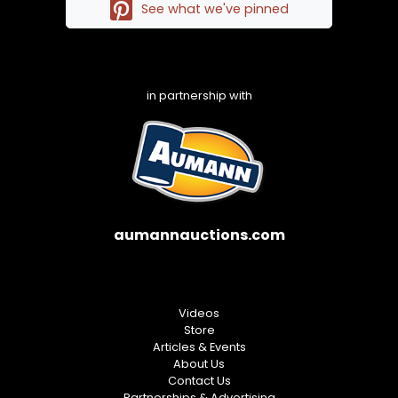
See what we've pinned
in partnership with
aumannauctions.com
Videos
Store
Articles & Events
About Us
Contact Us
Partnerships & Advertising