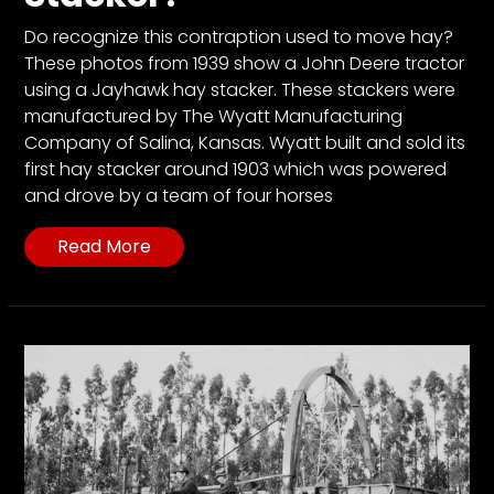
Do recognize this contraption used to move hay?
These photos from 1939 show a John Deere tractor
using a Jayhawk hay stacker. These stackers were
manufactured by The Wyatt Manufacturing
Company of Salina, Kansas. Wyatt built and sold its
first hay stacker around 1903 which was powered
and drove by a team of four horses
Read More