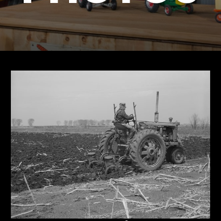
Store
Apparel,
Merch,
DVDs,
Partner
Products
Read
The
Latest
Vintage
Iron
News
&
Views
About