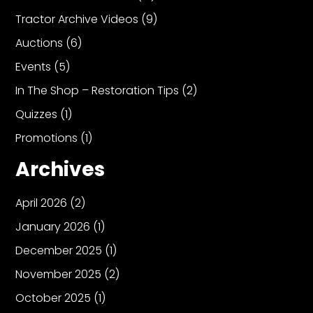
Tractor Archive Videos
(9)
Auctions
(6)
Events
(5)
In The Shop – Restoration Tips
(2)
Quizzes
(1)
Promotions
(1)
Archives
April 2026
(2)
January 2026
(1)
December 2025
(1)
November 2025
(2)
October 2025
(1)