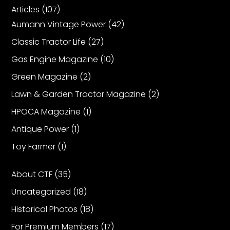
Articles
(107)
Aumann Vintage Power
(42)
Classic Tractor Life
(27)
Gas Engine Magazine
(10)
Green Magazine
(2)
Lawn & Garden Tractor Magazine
(2)
HPOCA Magazine
(1)
Antique Power
(1)
Toy Farmer
(1)
About CTF
(35)
Uncategorized
(18)
Historical Photos
(18)
For Premium Members
(17)