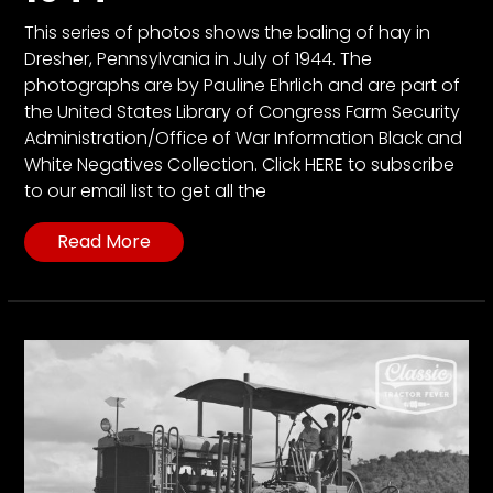
This series of photos shows the baling of hay in
Dresher, Pennsylvania in July of 1944. The
photographs are by Pauline Ehrlich and are part of
the United States Library of Congress Farm Security
Administration/Office of War Information Black and
White Negatives Collection. Click HERE to subscribe
to our email list to get all the
Read More