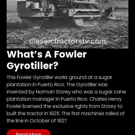
What’s A Fowler
Gyrotiller?
This Fowler Gyrotiller works ground at a sugar
plantation in Puerto Rico. The Gyrotiller was
invented by Norman Storey who was a sugar cane
plantation manager in Puerto Rico. Charles Henry
Fowler licensed the exclusive rights from Storey to
built the tractor in 1925. The first machines rolled of
the line in October of 1927
Read More