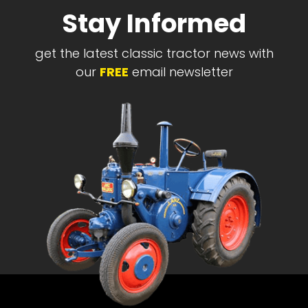
Stay Informed
get the latest classic tractor news with
our
FREE
email newsletter