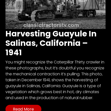
Harvesting Guayule In
Salinas, California –
1941
You might recognize the Caterpillar Thirty crawler in
these photographs, but it’s doubtful you recognize
the mechanical contraction it’s pulling. This photo,
taken in December 1941, shows the harvesting of
guayule in Salinas, California. Guayule is a type of
vegetation which grows best in hot, dry climates
and used in the production of natural rubber.
Read More