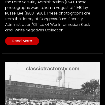
the Farm Security Administration (FSA). These
photographs were taken in August of 1940 by
Russel Lee (1903-1986). These photographs are
from the Library of Congress, Farm Security
Administration/Office of War Information Black-
and-White Negatives Collection.
Read More