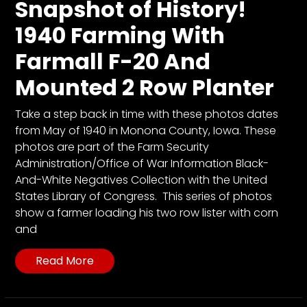
CTF
Snapshot of History!
Contact
1940 Farming With
us
Farmall F-20 And
Partner &
Mounted 2 Row Planter
Advertise
Submit a
Take a step back in time with these photos dates
Story
from May of 1940 in Monona County, Iowa. These
Event
photos are part of the Farm Security
Request
Administration/Office of War Information Black-
And-White Negatives Collection with the United
Aumann
States Library of Congress. This series of photos
Vintage
show a farmer loading his two row lister with corn
Power
and
Half
Century
Read More
of
Progress
Giveaway