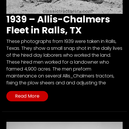
1939 – Allis-Chalmers
Fleet in Ralls, TX
These photographs from 1939 were taken in Ralls,
Texas. They show a small snap shot in the daily lives
of the hired day laborers who worked the land.
These hired men worked for a landowner who
farmed 4,900 acres. The men preform
maintenance on several Allis_Chalmers tractors,
fixing the plow sheers and and adjusting the
Read More