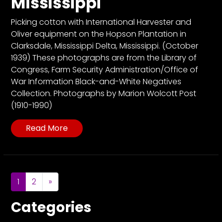
Mississippi
Picking cotton with International Harvester and
Oliver equipment on the Hopson Plantation in
Clarksdale, Mississippi Delta, Mississippi. (October
1939) These photographs are from the Library of
Congress, Farm Security Administration/Office of
War Information Black-and-White Negatives
Collection. Photographs by Marion Wolcott Post
(1910-1990)
Read More
Posts navigation
1
2
»
Categories