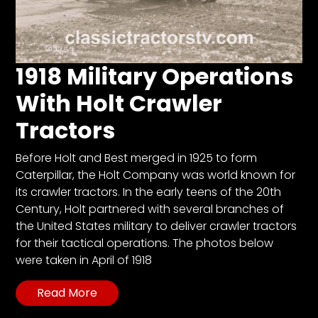
1918 Military Operations
With Holt Crawler
Tractors
Before Holt and Best merged in 1925 to form
Caterpillar, the Holt Company was world known for
its crawler tractors. In the early teens of the 20th
Century, Holt partnered with several branches of
the United States military to deliver crawler tractors
for their tactical operations. The photos below
were taken in April of 1918
Read More