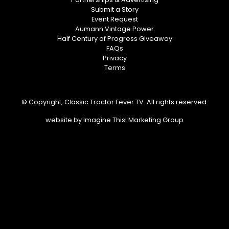
Submit a Story
Event Request
Aumann Vintage Power
Half Century of Progress Giveaway
FAQs
Privacy
Terms
© Copyright, Classic Tractor Fever TV. All rights reserved.
website by
Imagine This! Marketing Group