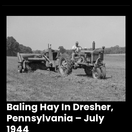
Baling Hay In Dresher,
Pennsylvania – July
1944