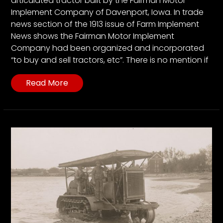
articulated tractor built by the Fairman Motor
Implement Company of Davenport, Iowa. In trade
news section of the 1913 issue of Farm Implement
News shows the Fairman Motor Implement
Company had been organized and incorporated
“to buy and sell tractors, etc”. There is no mention if
Read More