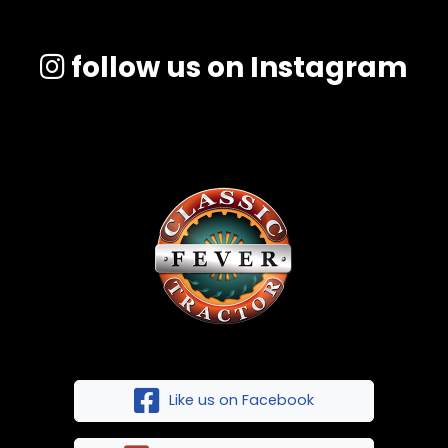
follow us on Instagram
Like us on Facebook