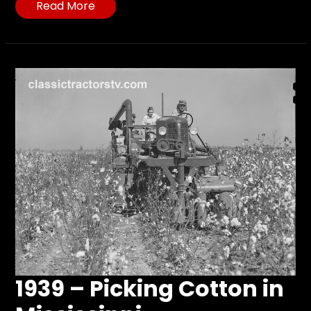
Read More
1939 – Picking Cotton in