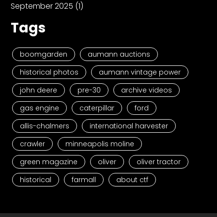
September 2025
(1)
Tags
boomgarden
aumann auctions
historical photos
aumann vintage power
john deere
pre-30
archive videos
gas engine
caterpillar
ford
allis-chalmers
international harvester
crawler
minneapolis moline
green magazine
oliver
oliver tractor
historical
farmall
about ctf