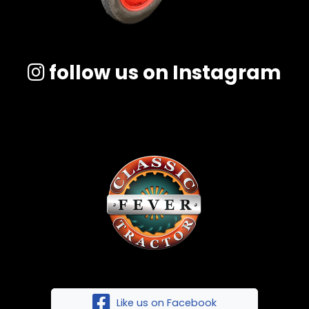
follow us on Instagram
Like us on Facebook