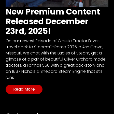
CTF
Contact
New Premium Content
us
Released December
Partner &
23rd, 2025!
Advertise
Submit a
On our newest Episode of Classic Tractor Fever,
Story
travel back to Steam-O-Rama 2025 in Ash Grove,
Event
Missouri. We chat with the Ladies of Steam, get a
Request
glimpse of a pair of beautiful Oliver Orchard model
tractors, a Farmall 560 with a great backstory and
Aumann
an 1887 Nichols & Shepard Steam Engine that still
Vintage
runs –
Power
Half
Read More
Century
of
Progress
Giveaway