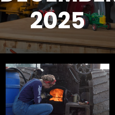
2025
Store
Apparel,
Merch,
DVDs,
Partner
Products
Read
The
Latest
Vintage
Iron
News
&
Views
About