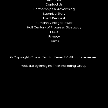
Contact Us
Partnerships & Advertising
Submit a Story
Event Request
Aumann Vintage Power
Half Century of Progress Giveaway
FAQs
Privacy
Terms
© Copyright, Classic Tractor Fever TV. All rights reserved.
website by
Imagine This! Marketing Group