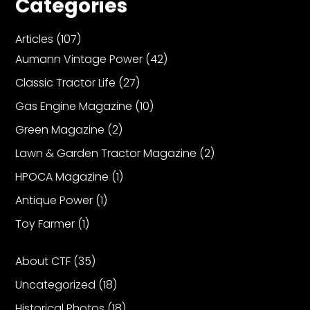
Categories
Articles
(107)
Facebook
Aumann Vintage Power
(42)
Instagram
Classic Tractor Life
(27)
Pinterest
Gas Engine Magazine
(10)
Green Magazine
(2)
FAQs
Privacy
Lawn & Garden Tractor Magazine
(2)
Terms
HPOCA Magazine
(1)
Antique Power
(1)
Toy Farmer
(1)
About CTF
(35)
Uncategorized
(18)
Historical Photos
(18)