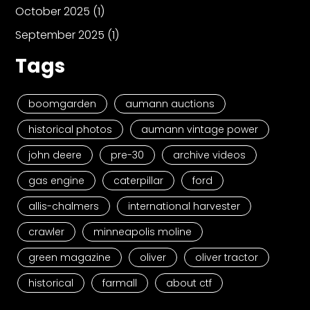
October 2025
(1)
September 2025
(1)
Tags
boomgarden
aumann auctions
historical photos
aumann vintage power
john deere
pre-30
archive videos
gas engine
caterpillar
ford
allis-chalmers
international harvester
crawler
minneapolis moline
green magazine
oliver
oliver tractor
historical
farmall
about ctf