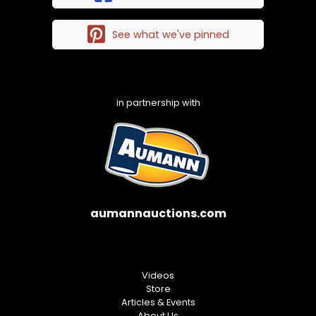
See what we've pinned
in partnership with
aumannauctions.com
Videos
Store
Articles & Events
About Us