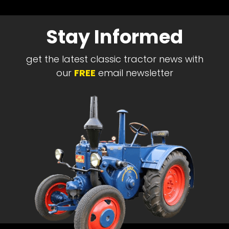
Stay Informed
get the latest classic tractor news with
our
FREE
email newsletter