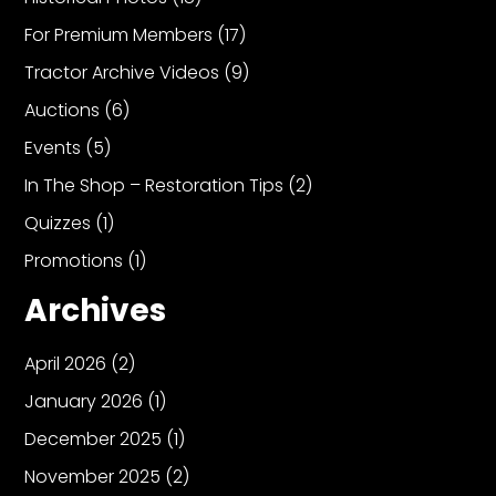
For Premium Members
(17)
Tractor Archive Videos
(9)
Auctions
(6)
Events
(5)
In The Shop – Restoration Tips
(2)
Quizzes
(1)
Promotions
(1)
Archives
April 2026
(2)
January 2026
(1)
December 2025
(1)
November 2025
(2)