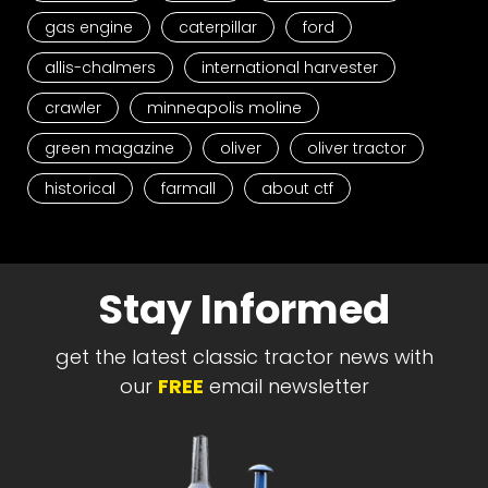
gas engine
caterpillar
ford
allis-chalmers
international harvester
crawler
minneapolis moline
green magazine
oliver
oliver tractor
historical
farmall
about ctf
Stay Informed
get the latest classic tractor news with
our
FREE
email newsletter