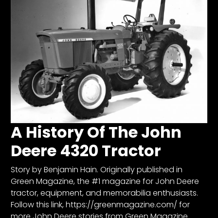
Facebook
Instagram
Pinterest
FAQs
Privacy
Terms
A History Of The John
Deere 4320 Tractor
Story by Benjamin Hain. Originally published in
Green Magazine, the #1 magazine for John Deere
tractor, equipment, and memorabilia enthusiasts.
Follow this link, https://greenmagazine.com/ for
more John Deere stories from Green Magazine.