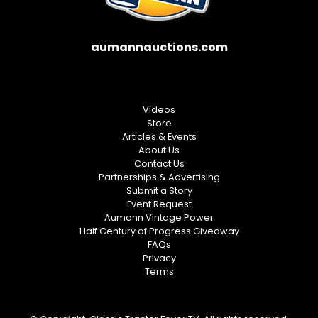
aumannauctions.com
Videos
Store
Articles & Events
About Us
Contact Us
Partnerships & Advertising
Submit a Story
Event Request
Aumann Vintage Power
Half Century of Progress Giveaway
FAQs
Privacy
Terms