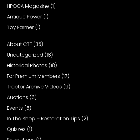
HPOCA Magazine
(1)
Antique Power
(1)
Toy Farmer
(1)
About CTF
(35)
Uncategorized
(18)
Historical Photos
(18)
For Premium Members
(17)
Tractor Archive Videos
(9)
Auctions
(6)
Events
(5)
In The Shop – Restoration Tips
(2)
Quizzes
(1)
Promotions
(1)