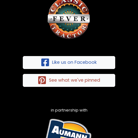
Like us on Facebook
See what we've pinned
in partnership with