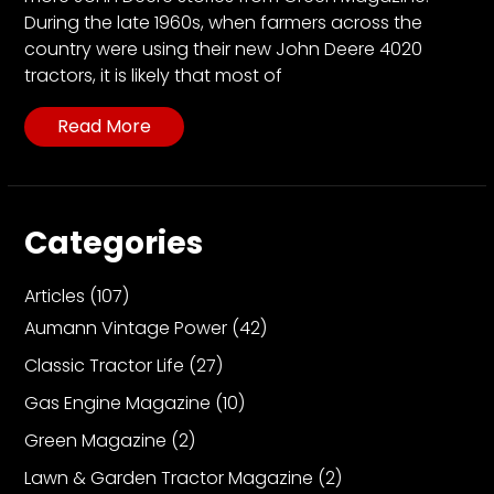
During the late 1960s, when farmers across the
country were using their new John Deere 4020
tractors, it is likely that most of
Read More
Categories
Articles
(107)
Aumann Vintage Power
(42)
Classic Tractor Life
(27)
Gas Engine Magazine
(10)
Green Magazine
(2)
Lawn & Garden Tractor Magazine
(2)