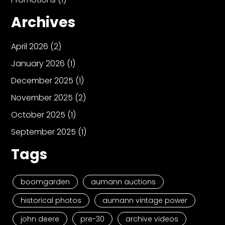
Archives
April 2026
(2)
January 2026
(1)
December 2025
(1)
November 2025
(2)
October 2025
(1)
September 2025
(1)
Tags
boomgarden
aumann auctions
historical photos
aumann vintage power
john deere
pre-30
archive videos