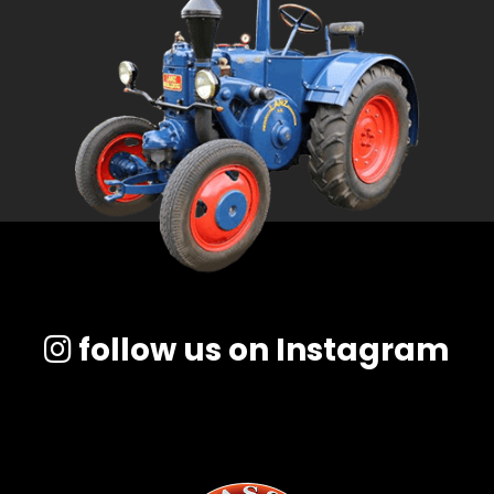
follow us on Instagram