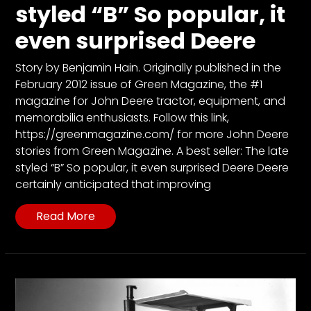
CTF
styled “B” So popular, it
Contact
even surprised Deere
us
Partner &
Story by Benjamin Hain. Originally published in the
Advertise
February 2012 issue of Green Magazine, the #1
magazine for John Deere tractor, equipment, and
Submit a
memorabilia enthusiasts. Follow this link,
Story
https://greenmagazine.com/ for more John Deere
Event
stories from Green Magazine. A best seller: The late
Request
styled “B” So popular, it even surprised Deere Deere
certainly anticipated that improving
Aumann
Vintage
Read More
Power
Half
Century
of
Progress
Giveaway