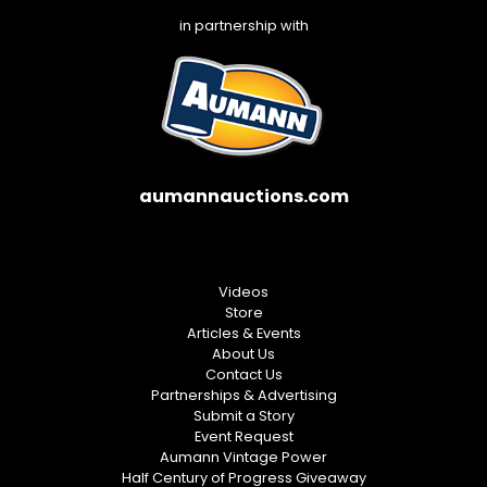
in partnership with
aumannauctions.com
Videos
Store
Articles & Events
About Us
Contact Us
Partnerships & Advertising
Submit a Story
Event Request
Aumann Vintage Power
Half Century of Progress Giveaway