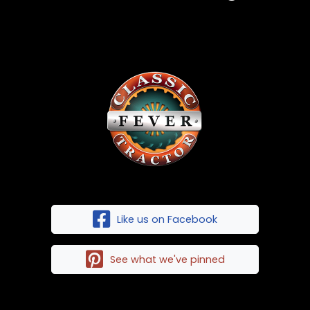
Like us on Facebook
See what we've pinned