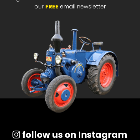
our
FREE
email newsletter
follow us on Instagram