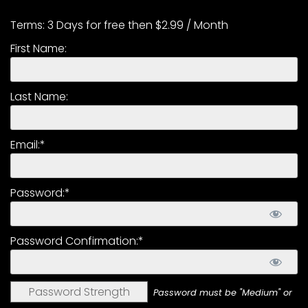
CTF
Contact
Terms:
3 Days for free then $2.99 / Month
us
First Name:
Partner &
Advertise
Last Name:
Submit a
Story
Event
Email:*
Request
Aumann
Password:*
Vintage
Power
Half
Password Confirmation:*
Century
of
Progress
Password Strength
Password must be "Medium" or
Giveaway