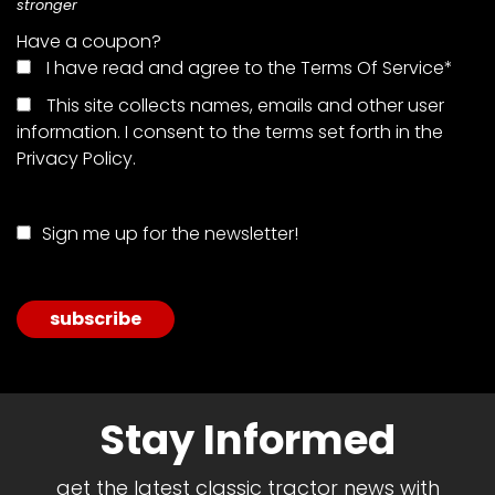
stronger
Have a coupon?
Facebook
I have read and agree to the Terms Of Service
*
Instagram
This site collects names, emails and other user
information. I consent to the terms set forth in the
Pinterest
Privacy Policy
.
FAQs
Sign me up for the newsletter!
Privacy
Terms
No val
Stay Informed
get the latest classic tractor news with