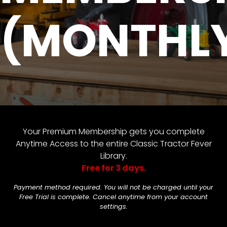
(MONTHL
Store
Apparel,
Merch,
DVDs,
Partner
Products
Read
Your Premium Membership gets you complete
The
Anytime Access to the entire Classic Tractor Fever
Latest
Library.
Vintage
Free for 3 days.
Iron
News
&
Payment method required. You will not be charged until your
Views
Free Trial is complete. Cancel anytime from your account
settings.
About