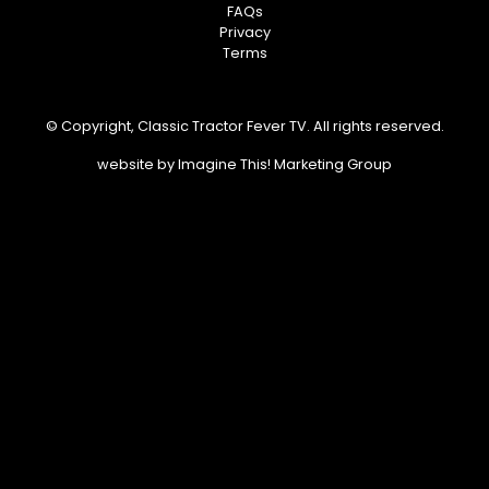
FAQs
Privacy
Terms
© Copyright, Classic Tractor Fever TV. All rights reserved.
website by
Imagine This! Marketing Group