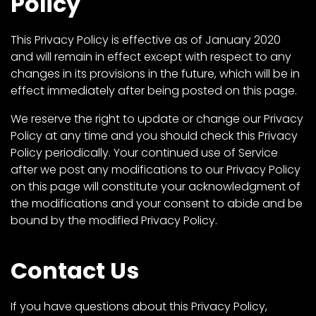
Policy
This Privacy Policy is effective as of January 2020
and will remain in effect except with respect to any
changes in its provisions in the future, which will be in
effect immediately after being posted on this page.
We reserve the right to update or change our Privacy
Policy at any time and you should check this Privacy
Policy periodically. Your continued use of Service
after we post any modifications to our Privacy Policy
on this page will constitute your acknowledgment of
the modifications and your consent to abide and be
bound by the modified Privacy Policy.
Contact Us
If you have questions about this Privacy Policy,