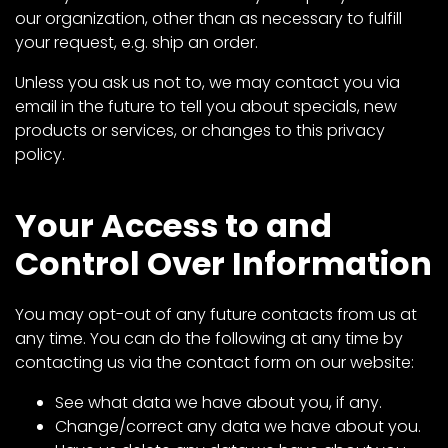
our organization, other than as necessary to fulfill
your request, e.g. ship an order.
Facebook
Unless you ask us not to, we may contact you via
Instagram
email in the future to tell you about specials, new
Pinterest
products or services, or changes to this privacy
policy.
FAQs
Your Access to and
Privacy
Terms
Control Over Information
You may opt-out of any future contacts from us at
any time. You can do the following at any time by
contacting us via the
contact form
on our website:
See what data we have about you, if any.
Change/correct any data we have about you.