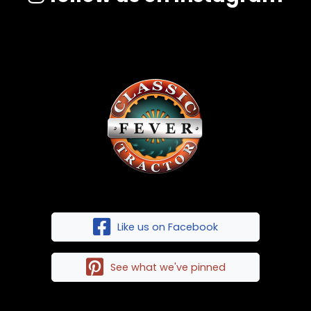
Like us on Facebook
See what we've pinned