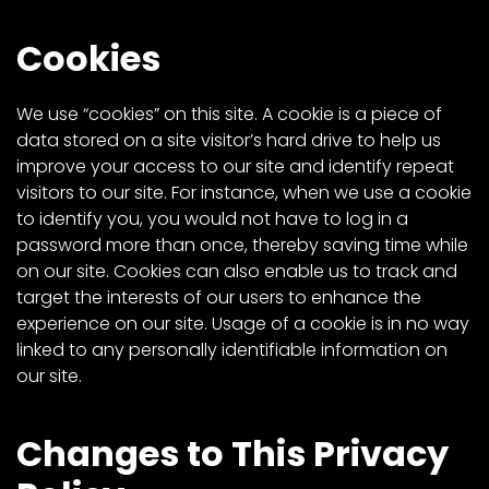
Cookies
We use “cookies” on this site. A cookie is a piece of
data stored on a site visitor’s hard drive to help us
improve your access to our site and identify repeat
visitors to our site. For instance, when we use a cookie
to identify you, you would not have to log in a
password more than once, thereby saving time while
on our site. Cookies can also enable us to track and
target the interests of our users to enhance the
experience on our site. Usage of a cookie is in no way
linked to any personally identifiable information on
our site.
Changes to This Privacy