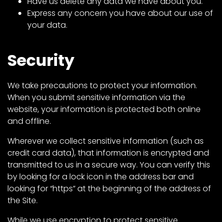
Have us delete any data we have about you.
Express any concern you have about our use of
your data.
Security
We take precautions to protect your information.
When you submit sensitive information via the
website, your information is protected both online
and offline.
Wherever we collect sensitive information (such as
credit card data), that information is encrypted and
transmitted to us in a secure way. You can verify this
by looking for a lock icon in the address bar and
looking for “https” at the beginning of the address of
the Site.
While we use encryption to protect sensitive