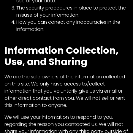
CTF
use of your data.
The security procedures in place to protect the
Contact
misuse of your information.
us
How you can correct any inaccuracies in the
Partner &
information.
Advertise
Submit a
Information Collection,
Story
Use, and Sharing
Event
Request
We are the sole owners of the information collected
Aumann
on this site. We only have access to/collect
Vintage
information that you voluntarily give us via email or
Power
other direct contact from you. We will not sell or rent
Half
this information to anyone.
Century
We will use your information to respond to you,
of
regarding the reason you contacted us. We will not
Progress
share your information with any third party outside of
Giveaway