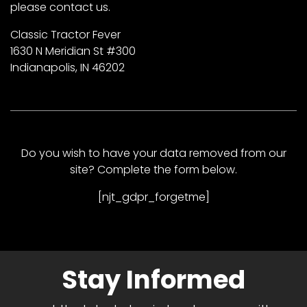
please contact us.
Classic Tractor Fever
1630 N Meridian St #300
Indianapolis, IN 46202
Do you wish to have your data removed from our
site? Complete the form below.
[njt_gdpr_forgetme]
Stay Informed