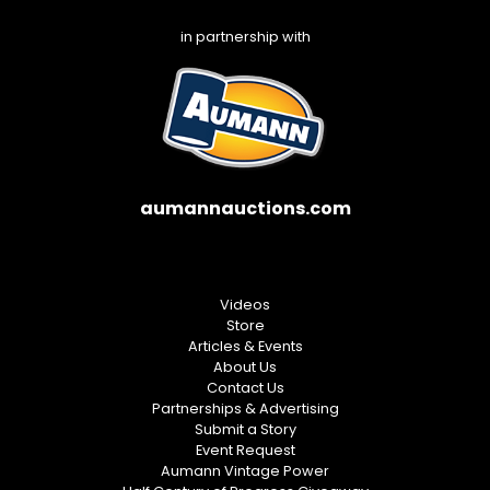
in partnership with
aumannauctions.com
Videos
Store
Articles & Events
About Us
Contact Us
Partnerships & Advertising
Submit a Story
Event Request
Aumann Vintage Power