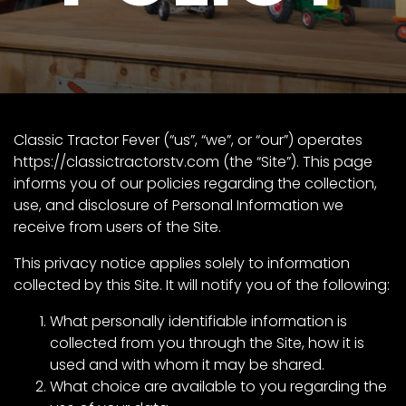
Store
Apparel,
Merch,
DVDs,
Partner
Classic Tractor Fever (“us”, “we”, or “our”) operates
Products
https://classictractorstv.com
(the “Site”). This page
informs you of our policies regarding the collection,
use, and disclosure of Personal Information we
Read
receive from users of the Site.
The
This privacy notice applies solely to information
Latest
collected by this Site. It will notify you of the following:
Vintage
Iron
News
What personally identifiable information is
&
collected from you through the Site, how it is
Views
used and with whom it may be shared.
About
What choice are available to you regarding the