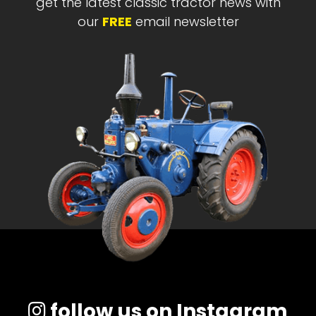
get the latest classic tractor news with
our
FREE
email newsletter
follow us on Instagram