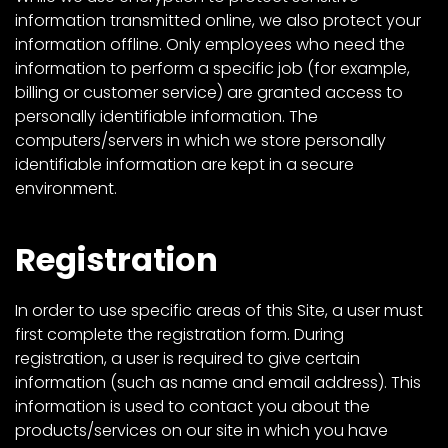
information transmitted online, we also protect your
information offline. Only employees who need the
information to perform a specific job (for example,
billing or customer service) are granted access to
personally identifiable information. The
computers/servers in which we store personally
identifiable information are kept in a secure
environment.
Registration
In order to use specific areas of this Site, a user must
first complete the registration form. During
registration, a user is required to give certain
information (such as name and email address). This
information is used to contact you about the
products/services on our site in which you have