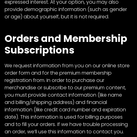
expressed interest. At your option, you may also
provide demographic information (such as gender
or age) about yourself, but it is not required.
Orders and Membership
Subscriptions
We request information from you on our online store
order form and for the premium membership
registration from. In order to purchase our
merchandise or subscribe to our premium content,
you must provide contact information (like name
and billing/shipping address) and financial
information (like credit card number and expiration
date). This information is used for billing purposes
and to fill your orders. If we have trouble processing
an order, we’ll use this information to contact you.