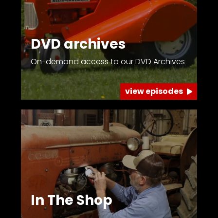
Facebook
DVD archives
Instagram
On-demand access to our DVD Archives
Pinterest
view episodes
FAQs
Privacy
Terms
In The Shop