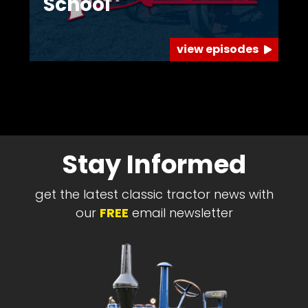
School
view episodes
Stay Informed
get the latest classic tractor news with
our
FREE
email newsletter