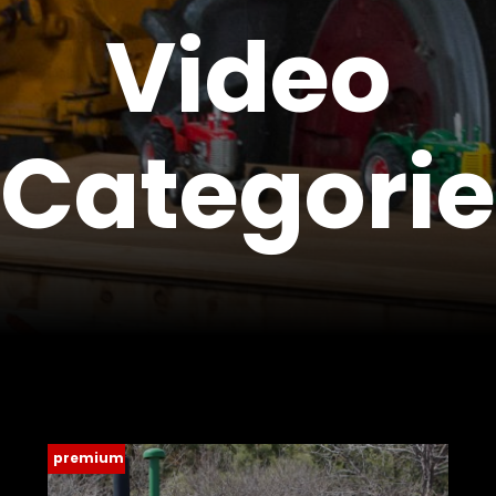
Video
Store
Apparel,
Merch,
Categorie
DVDs,
Partner
Products
Read
The
Latest
Vintage
Iron
News
&
Views
premium
About