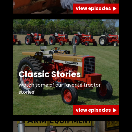
view episodes
Classic Stories
Watch some of our favorite tractor
stories
view episodes