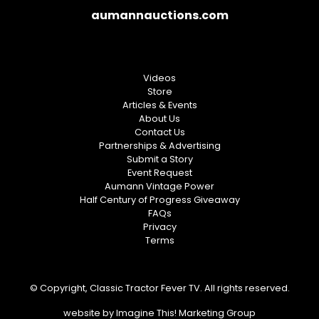
aumannauctions.com
Videos
Store
Articles & Events
About Us
Contact Us
Partnerships & Advertising
Submit a Story
Event Request
Aumann Vintage Power
Half Century of Progress Giveaway
FAQs
Privacy
Terms
© Copyright, Classic Tractor Fever TV. All rights reserved.
website by
Imagine This! Marketing Group