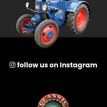
follow us on Instagram