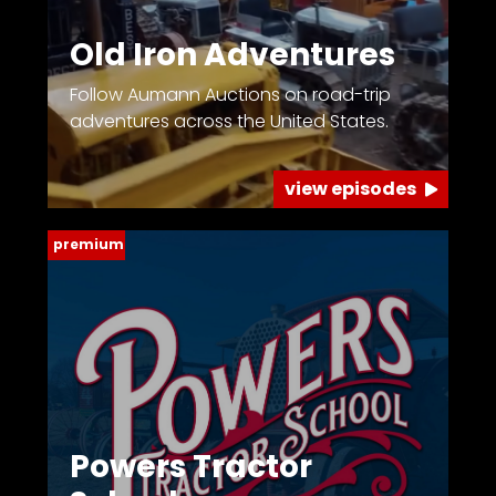
Old Iron Adventures
Follow Aumann Auctions on road-trip
adventures across the United States.
view episodes
premium
Powers Tractor