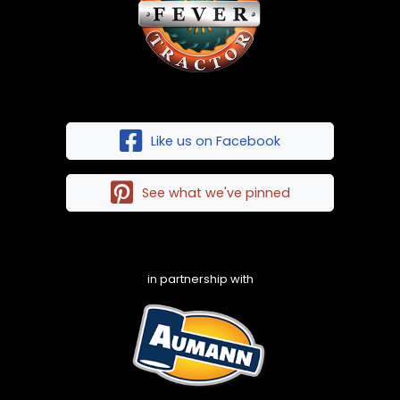
Like us on Facebook
See what we've pinned
in partnership with