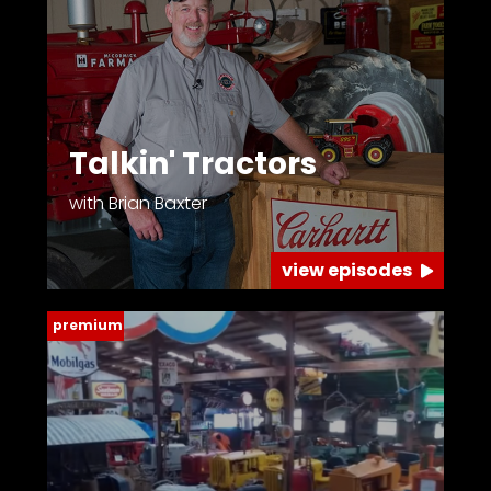
Talkin' Tractors
with Brian Baxter
view episodes
premium