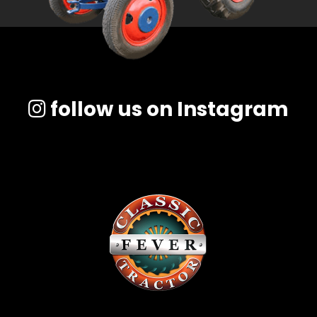
follow us on Instagram