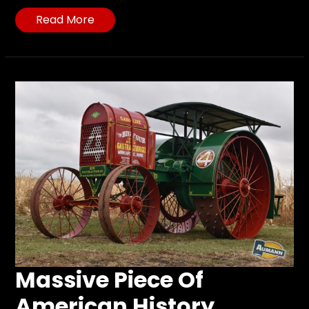
Read More
Massive Piece Of
American History