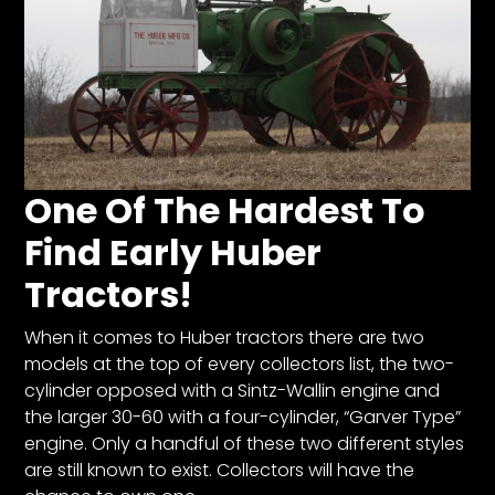
One Of The Hardest To
Find Early Huber
Tractors!
When it comes to Huber tractors there are two
models at the top of every collectors list, the two-
cylinder opposed with a Sintz-Wallin engine and
the larger 30-60 with a four-cylinder, “Garver Type”
engine. Only a handful of these two different styles
are still known to exist. Collectors will have the