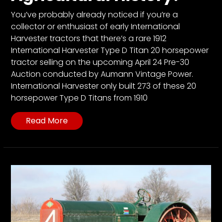
CTF
You’ve probably already noticed if you’re a
Contact
collector or enthusiast of early International
us
Harvester tractors that there’s a rare 1912
Partner &
International Harvester Type D Titan 20 horsepower
Advertise
tractor selling on the upcoming April 24 Pre-30
Auction conducted by Aumann Vintage Power.
Submit a
International Harvester only built 273 of these 20
Story
horsepower Type D Titans from 1910
Event
Request
Read More
Aumann
Vintage
Power
Half
Century
of
Progress
Giveaway