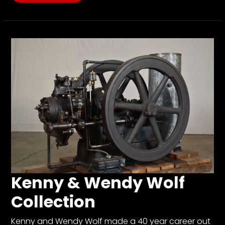
Kenny & Wendy Wolf
Collection
Kenny and Wendy Wolf made a 40 year career out