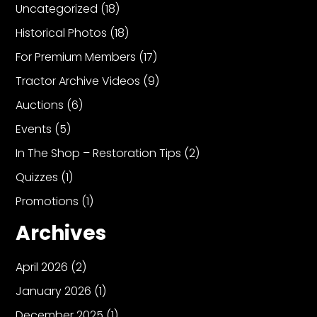
Uncategorized
(18)
Historical Photos
(18)
For Premium Members
(17)
Tractor Archive Videos
(9)
Auctions
(6)
Events
(5)
In The Shop – Restoration Tips
(2)
Quizzes
(1)
Promotions
(1)
Archives
April 2026
(2)
January 2026
(1)
December 2025
(1)