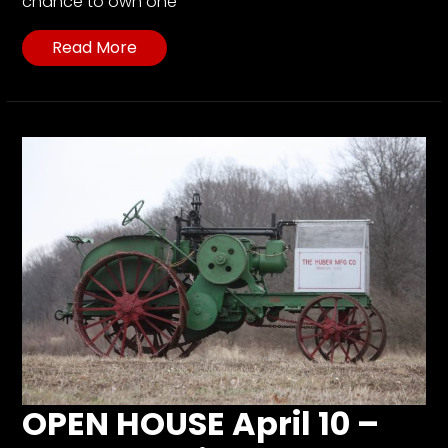
chance to own one
Read More
OPEN HOUSE April 10 –