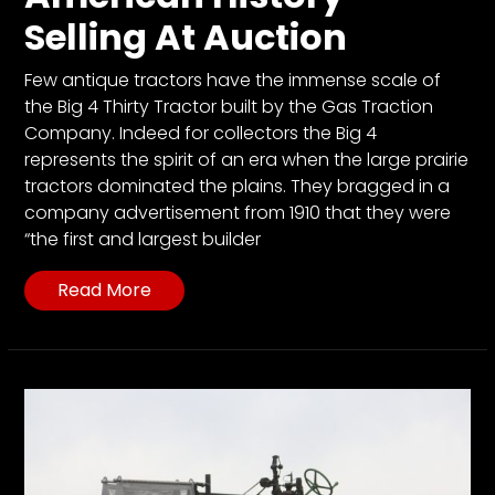
Selling At Auction
Few antique tractors have the immense scale of
the Big 4 Thirty Tractor built by the Gas Traction
Company. Indeed for collectors the Big 4
represents the spirit of an era when the large prairie
tractors dominated the plains. They bragged in a
company advertisement from 1910 that they were
“the first and largest builder
Read More