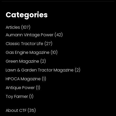
Categories
Articles
(107)
Aumann Vintage Power
(42)
Classic Tractor Life
(27)
Gas Engine Magazine
(10)
Green Magazine
(2)
Lawn & Garden Tractor Magazine
(2)
HPOCA Magazine
(1)
Antique Power
(1)
Toy Farmer
(1)
About CTF
(35)