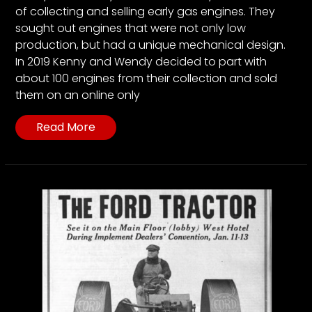
of collecting and selling early gas engines. They
sought out engines that were not only low
production, but had a unique mechanical design.
In 2019 Kenny and Wendy decided to part with
about 100 engines from their collection and sold
them on an online only
Read More