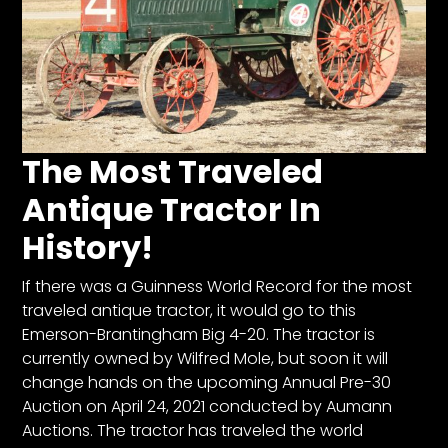
Facebook
Instagram
Pinterest
The Most Traveled
FAQs
Antique Tractor In
Privacy
History!
Terms
If there was a Guinness World Record for the most
traveled antique tractor, it would go to this
Emerson-Brantingham Big 4-20. The tractor is
currently owned by Wilfred Mole, but soon it will
change hands on the upcoming Annual Pre-30
Auction on April 24, 2021 conducted by Aumann
Auctions. The tractor has traveled the world