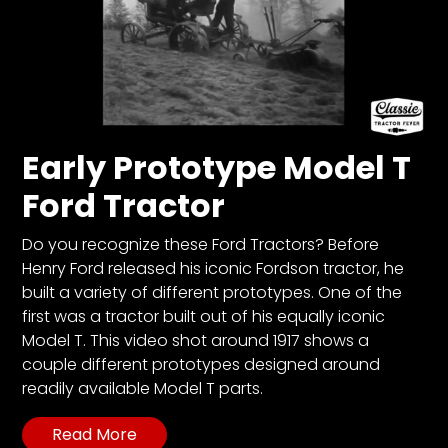
Early Prototype Model T
Ford Tractor
Do you recognize these Ford Tractors? Before
Henry Ford released his iconic Fordson tractor, he
built a variety of different prototypes. One of the
first was a tractor built out of his equally iconic
Model T. This video shot around 1917 shows a
couple different prototypes designed around
readily available Model T parts.
Read More