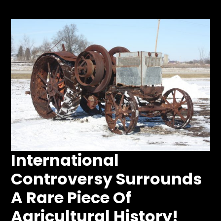
Store
Apparel,
Merch,
DVDs,
Partner
Products
Read
The
Latest
International
Vintage
Iron
Controversy Surrounds
News
&
A Rare Piece Of
Views
About
Agricultural History!