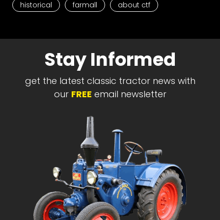
historical
farmall
about ctf
Stay Informed
get the latest classic tractor news with
our
FREE
email newsletter