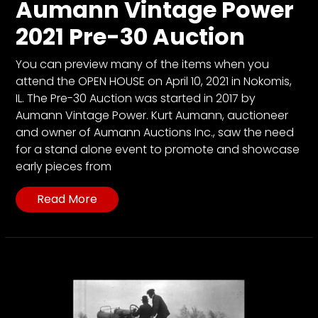
Aumann Vintage Power
2021 Pre-30 Auction
You can preview many of the items when you
attend the OPEN HOUSE on April 10, 2021 in Nokomis,
IL. The Pre-30 Auction was started in 2017 by
Aumann Vintage Power. Kurt Aumann, auctioneer
and owner of Aumann Auctions Inc., saw the need
for a stand alone event to promote and showcase
early pieces from
Read More