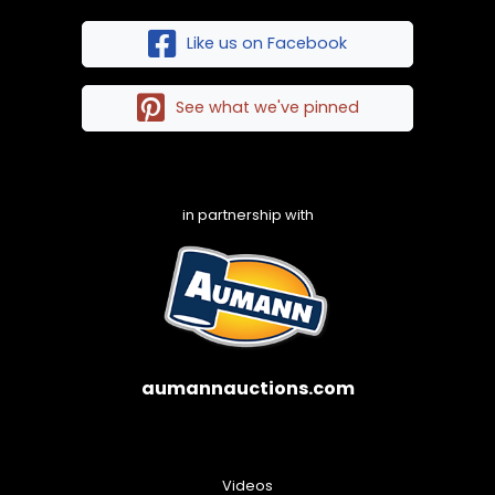
Like us on Facebook
See what we've pinned
in partnership with
aumannauctions.com
Videos