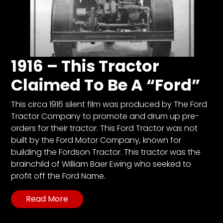
1916 – This Tractor
Claimed To Be A “Ford”
This circa 1916 silent film was produced by The Ford
Tractor Company to promote and drum up pre-
orders for their tractor. This Ford Tractor was not
built by the Ford Motor Company, known for
building the Fordson Tractor. This tractor was the
brainchild of William Baer Ewing who seeked to
profit off the Ford Name.
Read More