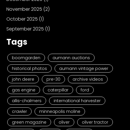
November 2025
(2)
October 2025
(1)
September 2025
(1)
Tags
boomgarden
aumann auctions
historical photos
aumann vintage power
john deere
pre-30
archive videos
gas engine
caterpillar
ford
allis-chalmers
international harvester
crawler
minneapolis moline
green magazine
oliver
oliver tractor