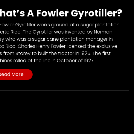
at’s A Fowler Gyrotiller?
 Fowler Gyrotiller works ground at a sugar plantation
uerto Rico. The Gyrotiller was invented by Norman
ey who was a sugar cane plantation manager in
to Rico. Charles Henry Fowler licensed the exclusive
s from Storey to built the tractor in 1925. The first
ines rolled of the line in October of 1927
Read More