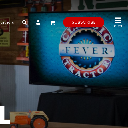
My Account
SUBSCRIBE
partners
menu
L