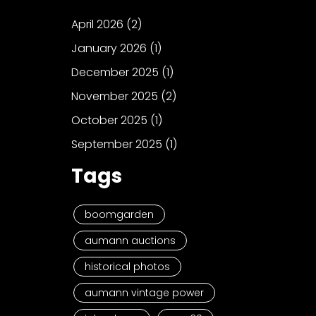
April 2026
(2)
January 2026
(1)
December 2025
(1)
November 2025
(2)
October 2025
(1)
September 2025
(1)
Tags
boomgarden
aumann auctions
historical photos
aumann vintage power