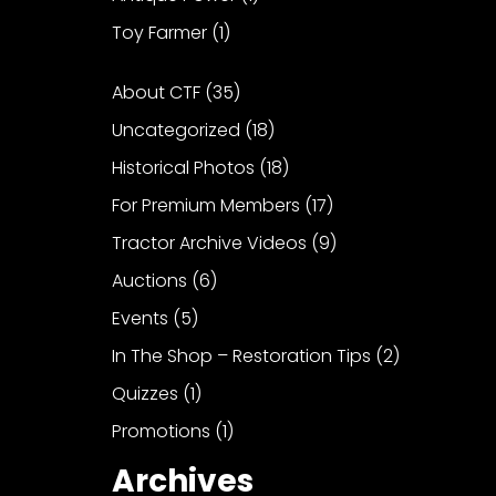
Toy Farmer
(1)
About CTF
(35)
Uncategorized
(18)
Historical Photos
(18)
For Premium Members
(17)
Tractor Archive Videos
(9)
Auctions
(6)
Events
(5)
In The Shop – Restoration Tips
(2)
Quizzes
(1)
Promotions
(1)
Archives