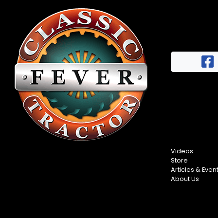
Videos
Store
Articles & Even
About Us