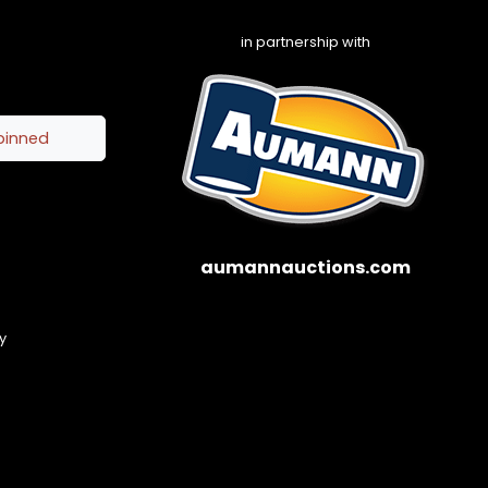
in partnership with
pinned
aumannauctions.com
y