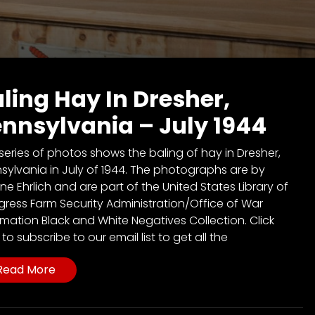
ling Hay In Dresher,
nnsylvania – July 1944
 series of photos shows the baling of hay in Dresher,
sylvania in July of 1944. The photographs are by
ine Ehrlich and are part of the United States Library of
ress Farm Security Administration/Office of War
rmation Black and White Negatives Collection. Click
to subscribe to our email list to get all the
Read More