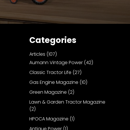
Categories
Articles
(107)
Aumann Vintage Power
(42)
Classic Tractor Life
(27)
Gas Engine Magazine
(10)
Green Magazine
(2)
Lawn & Garden Tractor Magazine
(2)
HPOCA Magazine
(1)
Antique Power
(1)