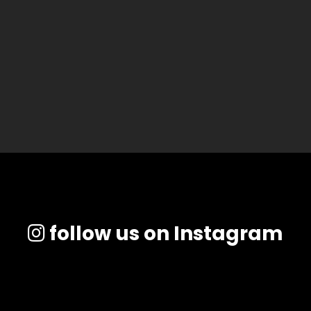
follow us on Instagram