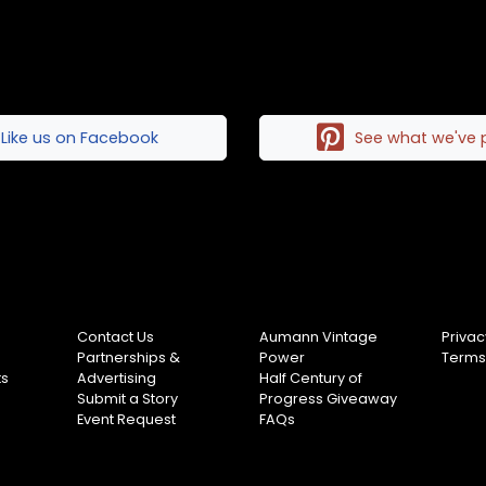
Like us on Facebook
See what we've 
Contact Us
Aumann Vintage
Privac
Partnerships &
Power
Terms
ts
Advertising
Half Century of
Submit a Story
Progress Giveaway
Event Request
FAQs