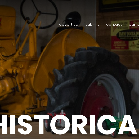
advertise
submit
contact
our 
HISTORICA