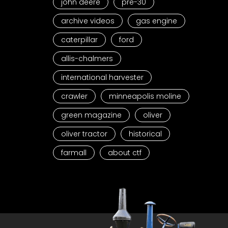
john deere
pre-30
archive videos
gas engine
caterpillar
ford
allis-chalmers
international harvester
crawler
minneapolis moline
green magazine
oliver
oliver tractor
historical
farmall
about ctf