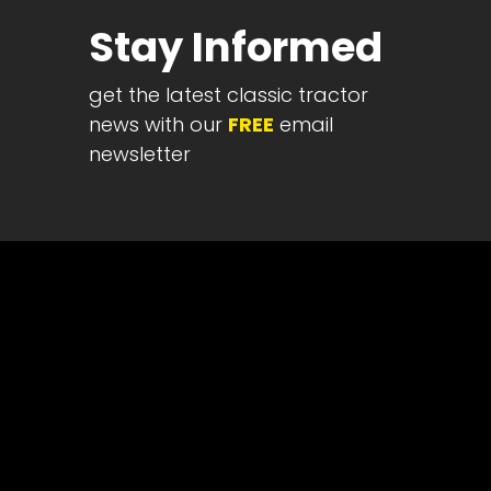
Half
Stay Informed
Century
of
get the latest classic tractor
Progress
news with our
FREE
email
Giveaway
newsletter
Facebook
Instagram
Pinterest
FAQs
Privacy
Terms