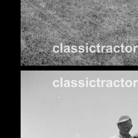
Features,
and
Archives
Store
Apparel,
Merch,
DVDs,
Partner
Products
Read
The
Latest
Vintage
Iron