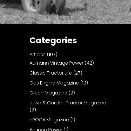
Categories
Articles
(107)
Aumann Vintage Power
(42)
Classic Tractor Life
(27)
Gas Engine Magazine
(10)
Green Magazine
(2)
Lawn & Garden Tractor Magazine
(2)
HPOCA Magazine
(1)
Antique Power
(1)