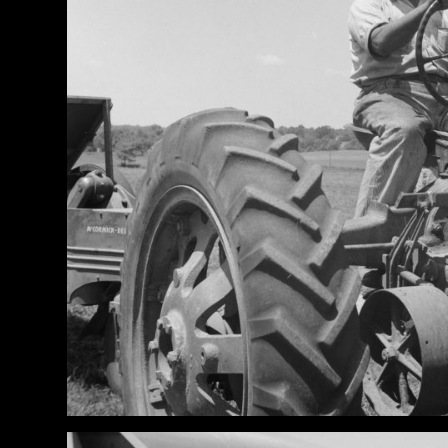
News
&
Views
About
CTF
Contact
us
Partner &
Advertise
Submit a
Story
Event
Request
Aumann
Vintage
Power