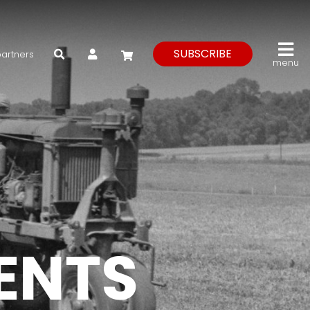
My Account
SUBSCRIBE
partners
menu
VENTS