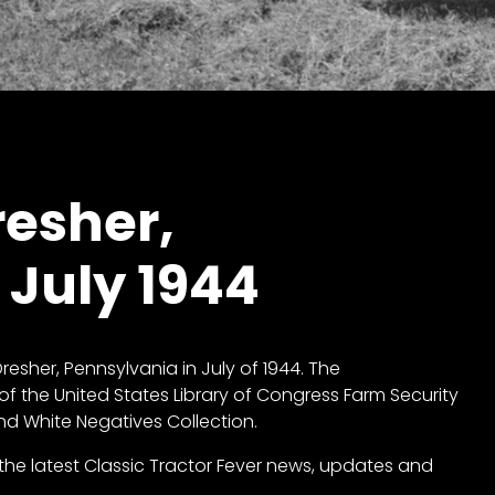
resher,
 July 1944
resher, Pennsylvania in July of 1944. The
of the United States Library of Congress
Farm Security
and White Negatives Collection
.
ll the latest Classic Tractor Fever news, updates and