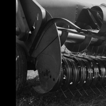
Half
Century
of
Progress
Giveaway
Facebook
Instagram
Pinterest
FAQs
Privacy
Terms