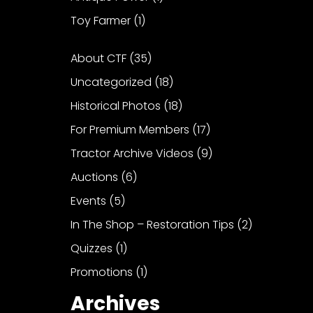
Toy Farmer
(1)
About CTF
(35)
Uncategorized
(18)
Historical Photos
(18)
For Premium Members
(17)
Tractor Archive Videos
(9)
Auctions
(6)
Events
(5)
In The Shop – Restoration Tips
(2)
Quizzes
(1)
Promotions
(1)
Archives