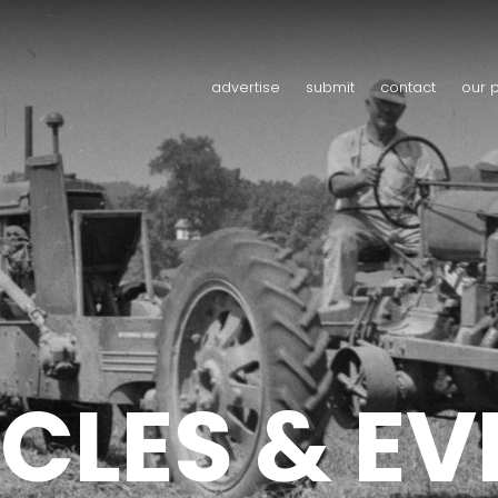
advertise
submit
contact
our 
CLES & E