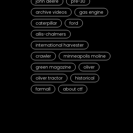
john deere
pre-30
archive videos
gas engine
caterpillar
ford
allis-chalmers
international harvester
crawler
minneapolis moline
green magazine
oliver
oliver tractor
historical
farmall
about ctf