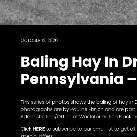
access
with
a
Premium
Subscription
OCTOBER 12, 2020
try
Baling Hay In D
for
free
Pennsylvania –
Want
This series of photos shows the baling of hay in D
basic
photographs are by Pauline Ehrlich and are part 
access
Administration/Office of War Information Black 
to
Feature
Click
HERE
to subscribe to our email list to get a
Segments
special offers.