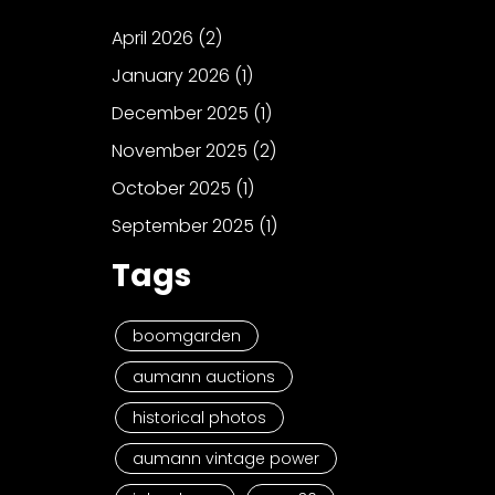
April 2026
(2)
January 2026
(1)
December 2025
(1)
November 2025
(2)
October 2025
(1)
September 2025
(1)
Tags
boomgarden
aumann auctions
historical photos
aumann vintage power