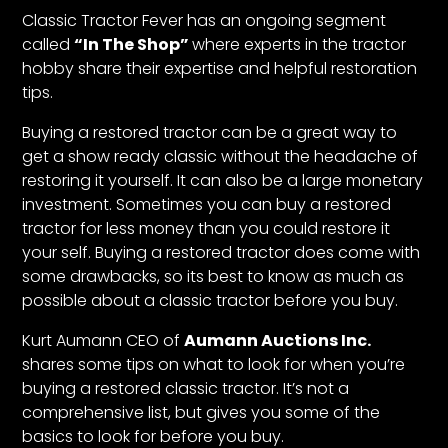
CTF
Classic Tractor Fever
has an ongoing segment
Contact
called
“In The Shop”
where experts in the tractor
us
hobby share their expertise and helpful restoration
tips.
Partner &
Advertise
Buying a restored tractor can be a great way to
Submit a
get a show ready classic without the headache of
Story
restoring it yourself. It can also be a large monetary
investment. Sometimes you can buy a restored
Event
tractor for less money than you could restore it
Request
your self. Buying a restored tractor does come with
Aumann
some drawbacks, so its best to know as much as
Vintage
possible about a classic tractor before you buy.
Power
Kurt Aumann CEO of
Aumann Auctions Inc.
Half
shares some tips on what to look for when you’re
Century
buying a restored classic tractor. It’s not a
of
comprehensive list, but gives you some of the
Progress
basics to look for before you buy.
Giveaway