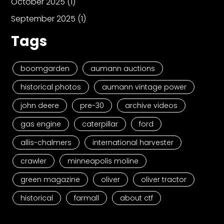
October 2025
(1)
September 2025
(1)
Tags
boomgarden
aumann auctions
historical photos
aumann vintage power
john deere
pre-30
archive videos
gas engine
caterpillar
ford
allis-chalmers
international harvester
crawler
minneapolis moline
green magazine
oliver
oliver tractor
historical
farmall
about ctf