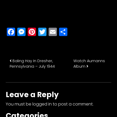
Facebook
Messenger
Pinterest
Twitter
Email
Share
Post navigation
Baling Hay In Dresher,
Watch Aumanns
Pennsylvania – July 1944
Album
Leave a Reply
You must be
logged in
to post a comment.
Categories