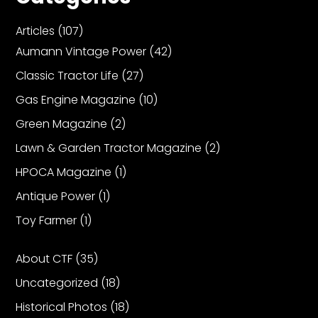
Articles
(107)
Aumann Vintage Power
(42)
Classic Tractor Life
(27)
Gas Engine Magazine
(10)
Green Magazine
(2)
Lawn & Garden Tractor Magazine
(2)
HPOCA Magazine
(1)
Antique Power
(1)
Toy Farmer
(1)
About CTF
(35)
Uncategorized
(18)
Historical Photos
(18)