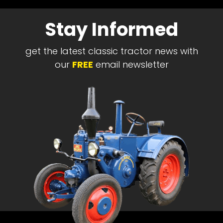
Stay Informed
get the latest classic tractor news with
our
FREE
email newsletter