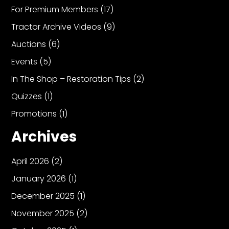
For Premium Members
(17)
Tractor Archive Videos
(9)
Auctions
(6)
Events
(5)
In The Shop – Restoration Tips
(2)
Quizzes
(1)
Promotions
(1)
Archives
April 2026
(2)
January 2026
(1)
December 2025
(1)
November 2025
(2)