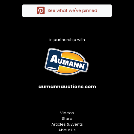
See what we've pinned
in partnership with
aumannauctions.com
Videos
Store
Articles & Events
About Us