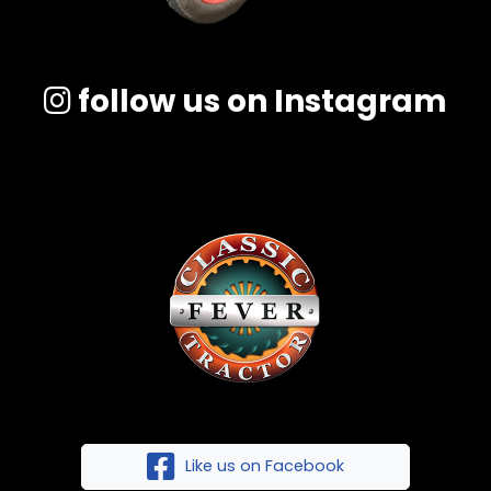
follow us on Instagram
Like us on Facebook