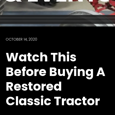
Store
Apparel,
Merch,
DVDs,
Partner
OCTOBER 14, 2020
Products
Watch This
Read
Before Buying A
The
Latest
Restored
Vintage
Iron
News
Classic Tractor
&
Views
About