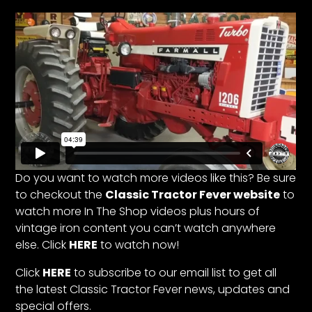
Facebook
Instagram
Pinterest
FAQs
Privacy
Terms
Do you want to watch more videos like this? Be sure
to checkout the
Classic Tractor Fever website
to
watch more In The Shop videos plus hours of
vintage iron content you can’t watch anywhere
else. Click
HERE
to watch now!
Click
HERE
to subscribe to our email list to get all
the latest Classic Tractor Fever news, updates and
special offers.