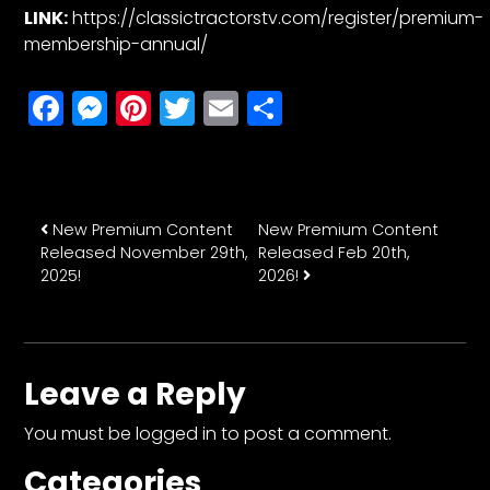
LINK:
https://classictractorstv.com/register/premium-
membership-annual/
Facebook
Messenger
Pinterest
Twitter
Email
Share
Post navigation
New Premium Content
New Premium Content
Released November 29th,
Released Feb 20th,
2025!
2026!
Leave a Reply
You must be
logged in
to post a comment.
Categories