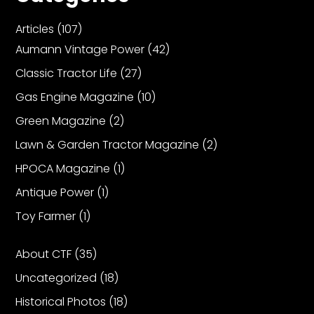
Articles
(107)
Aumann Vintage Power
(42)
Classic Tractor Life
(27)
Gas Engine Magazine
(10)
Green Magazine
(2)
Lawn & Garden Tractor Magazine
(2)
HPOCA Magazine
(1)
Antique Power
(1)
Toy Farmer
(1)
About CTF
(35)
Uncategorized
(18)
Historical Photos
(18)