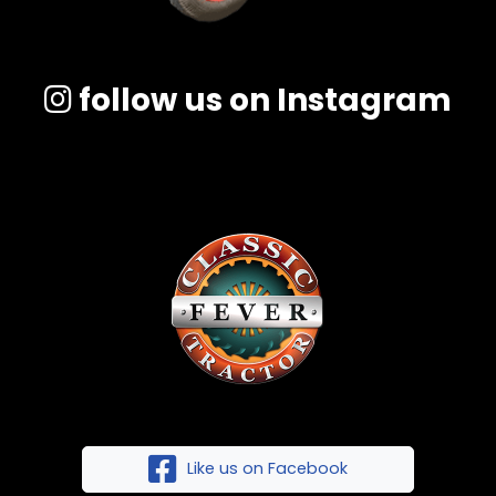
follow us on Instagram
Like us on Facebook