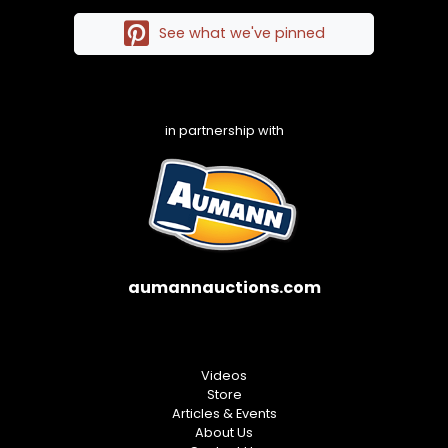
See what we've pinned
in partnership with
aumannauctions.com
Videos
Store
Articles & Events
About Us