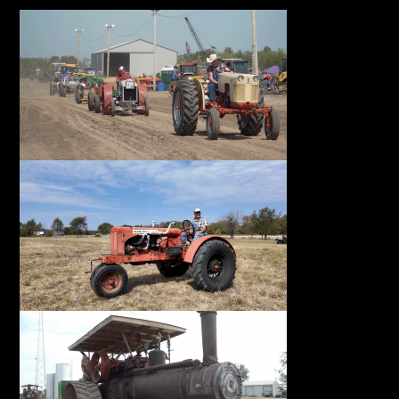
Facebook
Instagram
Pinterest
FAQs
Privacy
Terms