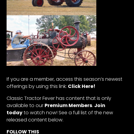
If you are a member, access this season’s newest
offerings by using this link:
Click Here!
Classic Tractor Fever has content that is only
available to our
Premium Members
.
Join
today
to watch now! See a full list of the new
released content below.
FOLLOW THIS