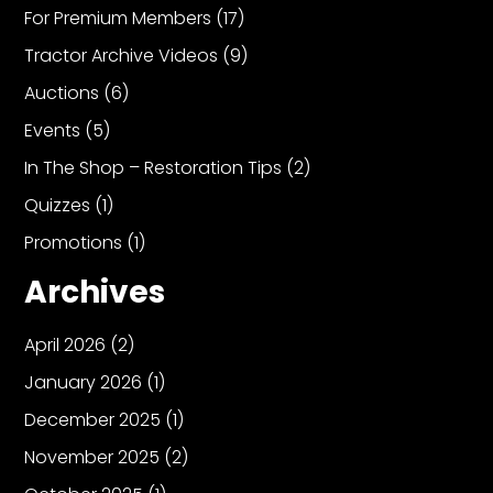
For Premium Members
(17)
Tractor Archive Videos
(9)
Auctions
(6)
Events
(5)
In The Shop – Restoration Tips
(2)
Quizzes
(1)
Promotions
(1)
Archives
April 2026
(2)
January 2026
(1)
December 2025
(1)
November 2025
(2)