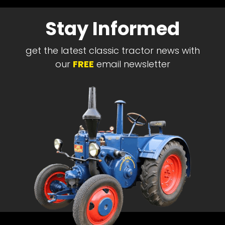
Stay Informed
get the latest classic tractor news with
our
FREE
email newsletter