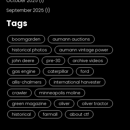
October 2025
(1)
September 2025
(1)
Tags
boomgarden
aumann auctions
historical photos
aumann vintage power
john deere
pre-30
archive videos
gas engine
caterpillar
ford
allis-chalmers
international harvester
crawler
minneapolis moline
green magazine
oliver
oliver tractor
historical
farmall
about ctf