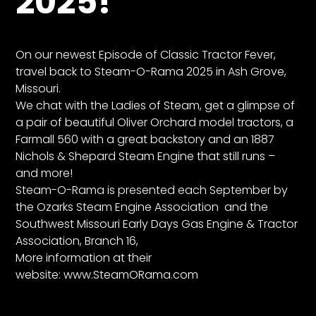
2025!
CTF
Contact
us
On our newest Episode of Classic Tractor Fever,
Partner &
travel back to Steam-O-Rama 2025
in Ash Grove,
Advertise
Missouri.
We chat with the Ladies of Steam
, get a glimpse of
Submit a
a pair of beautiful Oliver Orchard model tractors, a
Story
Farmall 560 with a great backstory and an 1887
Event
Nichols & Shepard Steam Engine that still runs –
Request
and more!
Aumann
Steam-O-Rama is presented each September by
Vintage
the Ozarks Steam Engine Association
and the
Power
Southwest Missouri Early Days Gas Engine & Tractor
Association, Branch 16,
Half
More information at their
Century
website:
www.SteamORama.com
of
Progress
Giveaway