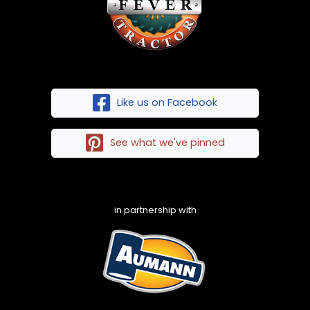
Like us on Facebook
See what we've pinned
in partnership with