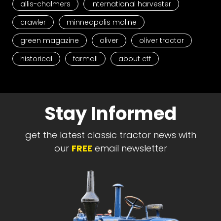
allis-chalmers
international harvester
crawler
minneapolis moline
green magazine
oliver
oliver tractor
historical
farmall
about ctf
Stay Informed
get the latest classic tractor news with
our
FREE
email newsletter