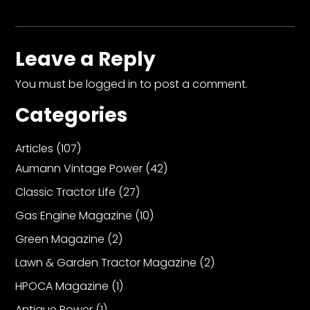
Leave a Reply
You must be
logged in
to post a comment.
Categories
Articles
(107)
Aumann Vintage Power
(42)
Classic Tractor Life
(27)
Gas Engine Magazine
(10)
Green Magazine
(2)
Lawn & Garden Tractor Magazine
(2)
HPOCA Magazine
(1)
Antique Power
(1)