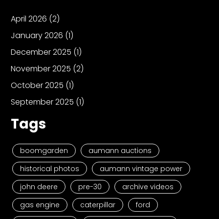
April 2026
(2)
January 2026
(1)
December 2025
(1)
November 2025
(2)
October 2025
(1)
September 2025
(1)
Tags
boomgarden
aumann auctions
historical photos
aumann vintage power
john deere
pre-30
archive videos
gas engine
caterpillar
ford