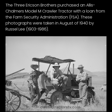
CTF
The Three Ericson Brothers purchased an Allis-
Contact
Chalmers Model M Crawler Tractor with a loan from
us
the Farm Security Administration (FSA). These
photographs were taken in August of 1940 by
Partner &
Russel Lee (1903-1986).
Advertise
Submit a
Story
Event
Request
Aumann
Vintage
Power
Half
Century
of
Progress
Giveaway