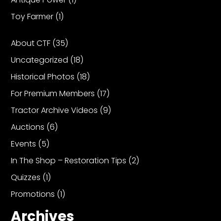
Toy Farmer
(1)
About CTF
(35)
Uncategorized
(18)
Historical Photos
(18)
For Premium Members
(17)
Tractor Archive Videos
(9)
Auctions
(6)
Events
(5)
In The Shop – Restoration Tips
(2)
Quizzes
(1)
Promotions
(1)
Archives