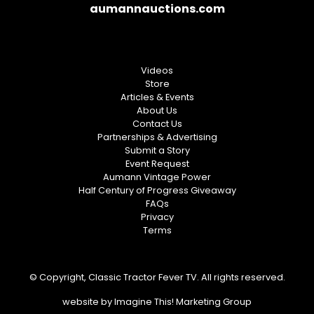
aumannauctions.com
Videos
Store
Articles & Events
About Us
Contact Us
Partnerships & Advertising
Submit a Story
Event Request
Aumann Vintage Power
Half Century of Progress Giveaway
FAQs
Privacy
Terms
© Copyright, Classic Tractor Fever TV. All rights reserved.
website by
Imagine This! Marketing Group