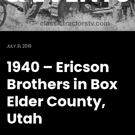
Store
Apparel,
Merch,
DVDs,
Partner
JULY 31, 2019
Products
1940 – Ericson
Read
Brothers in Box
The
Latest
Elder County,
Vintage
Iron
News
Utah
&
Views
About