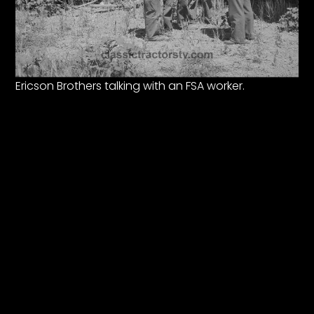
Ericson Brothers talking with an FSA worker.