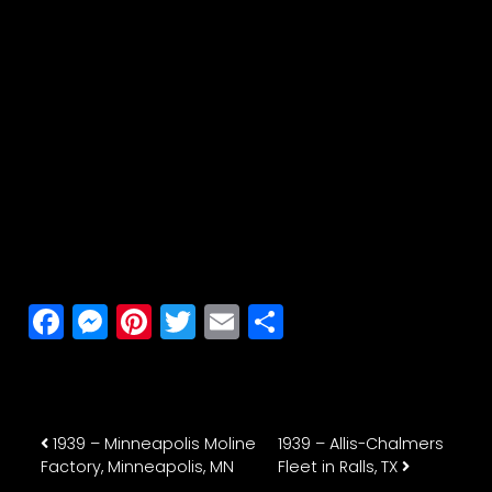
Facebook
Messenger
Pinterest
Twitter
Email
Share
Post navigation
1939 – Minneapolis Moline
1939 – Allis-Chalmers
Factory, Minneapolis, MN
Fleet in Ralls, TX