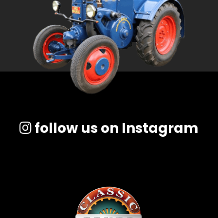
follow us on Instagram