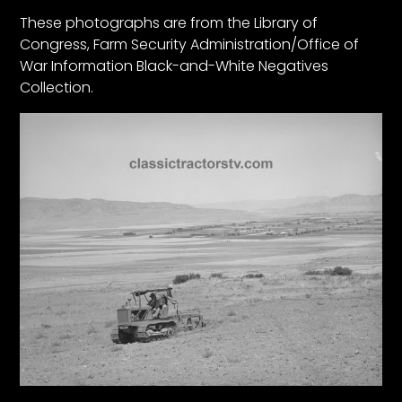
These photographs are from the Library of
Congress, Farm Security Administration/Office of
Facebook
War Information Black-and-White Negatives
Instagram
Collection.
Pinterest
FAQs
Privacy
Terms