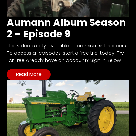
Aumann Album Season
2 – Episode 9
This video is only available to premium subscribers.
To access all episodes, start a free trial today! Try
For Free Already have an account? Sign in Below
Read More