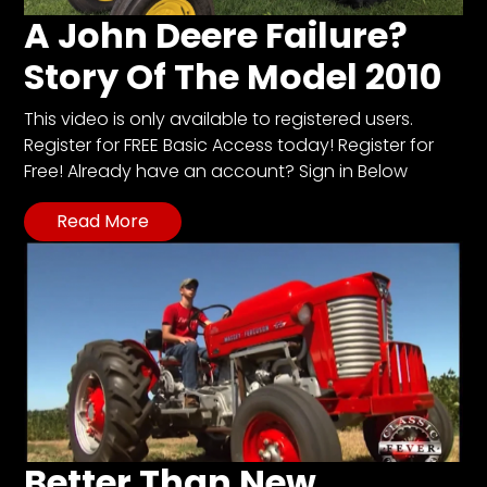
A John Deere Failure?
Story Of The Model 2010
This video is only available to registered users.
Register for FREE Basic Access today! Register for
Free! Already have an account? Sign in Below
Read More
Better Than New