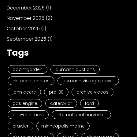
December 2025
(1)
November 2025
(2)
October 2025
(1)
September 2025
(1)
Tags
boomgarden
aumann auctions
historical photos
aumann vintage power
john deere
pre-30
archive videos
gas engine
caterpillar
ford
allis-chalmers
international harvester
crawler
minneapolis moline