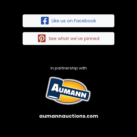
Like us on Facebook
See what we've pinned
in partnership with
aumannauctions.com