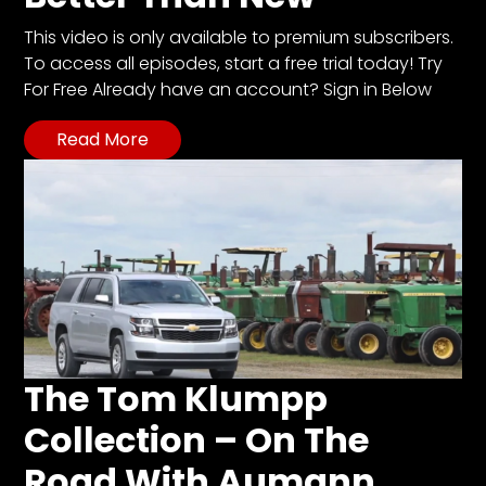
This video is only available to premium subscribers.
To access all episodes, start a free trial today! Try
For Free Already have an account? Sign in Below
Read More
The Tom Klumpp
Collection – On The
Road With Aumann