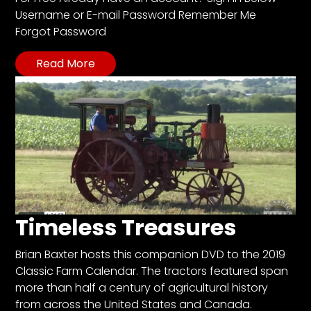
CTF
Username or E-mail Password Remember Me
Contact
Forgot Password
us
Read More
Partner &
Advertise
Submit a
Story
Event
Request
Aumann
Vintage
Power
Timeless Treasures
Half
Brian Baxter hosts this companion DVD to the 2019
Century
Classic Farm Calendar. The tractors featured span
of
more than half a century of agricultural history
Progress
from across the United States and Canada.
Giveaway