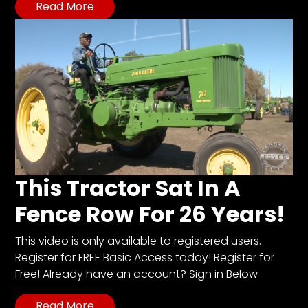
Read More
This Tractor Sat In A
Fence Row For 26 Years!
This video is only available to registered users.
Register for FREE Basic Access today! Register for
Free! Already have an account? Sign in Below
Read More