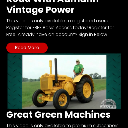
Vintage Power
This video is only available to registered users.
Register for FREE Basic Access today! Register for
Free! Already have an account? Sign in Below
Read More
Great Green Machines
This video is only available to premium subscribers.