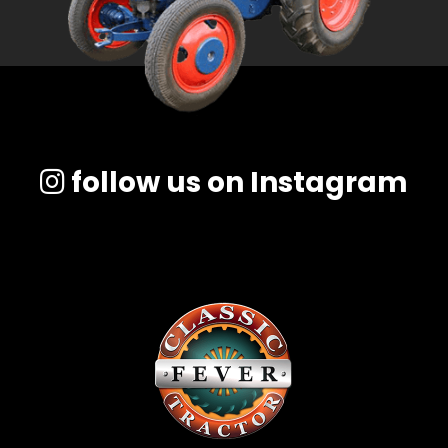
follow us on Instagram