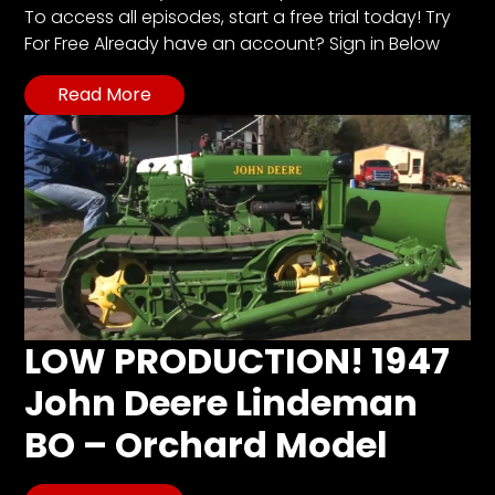
To access all episodes, start a free trial today! Try
For Free Already have an account? Sign in Below
Read More
LOW PRODUCTION! 1947
John Deere Lindeman
BO – Orchard Model