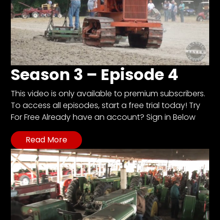
Season 3 – Episode 4
This video is only available to premium subscribers.
To access all episodes, start a free trial today! Try
For Free Already have an account? Sign in Below
Read More