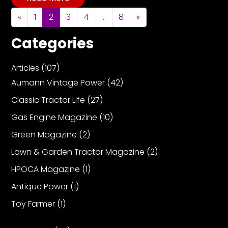
Posts navigation
«
1
2
3
4
…
8
»
Categories
Articles
(107)
Aumann Vintage Power
(42)
Classic Tractor Life
(27)
Gas Engine Magazine
(10)
Green Magazine
(2)
Lawn & Garden Tractor Magazine
(2)
HPOCA Magazine
(1)
Antique Power
(1)
Toy Farmer
(1)