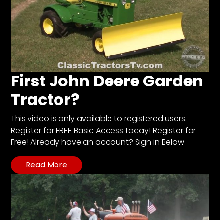
First John Deere Garden
Tractor?
This video is only available to registered users.
Register for FREE Basic Access today! Register for
Free! Already have an account? Sign in Below
Read More