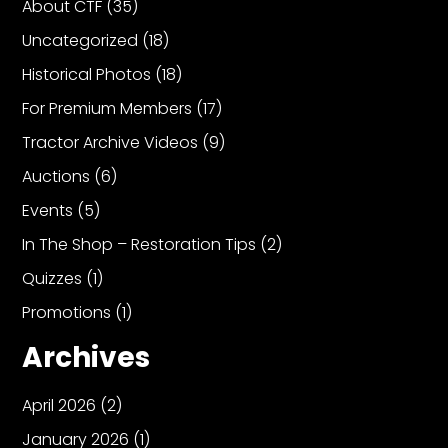
About CTF
(35)
Uncategorized
(18)
Historical Photos
(18)
For Premium Members
(17)
Tractor Archive Videos
(9)
Auctions
(6)
Events
(5)
In The Shop – Restoration Tips
(2)
Quizzes
(1)
Promotions
(1)
Archives
April 2026
(2)
January 2026
(1)