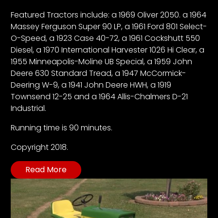
Featured Tractors include: a 1969 Oliver 2050. a 1964
Massey Ferguson Super 90 LP, a 1961 Ford 801 Select-
Facebook
O-Speed, a 1923 Case 40-72, a 1961 Cockshutt 550
Instagram
Diesel, a 1970 International Harvester 1026 Hi Clear, a
1955 Minneapolis-Moline UB Special, a 1959 John
Pinterest
Deere 630 Standard Tread, a 1947 McCormick-
Deering W-9, a 1941 John Deere HWH, a 1919
FAQs
Townsend 12-25 and a 1964 Allis-Chalmers D-21
Privacy
Industrial.
Terms
Running time is 90 minutes.
Copyright 2018.
Read More