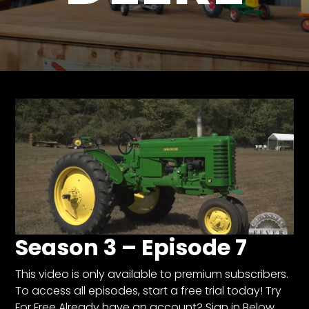
Store
Apparel,
Merch,
DVDs,
Partner
Products
Read
The
Latest
Vintage
Iron
Season 3 – Episode 7
News
&
Views
This video is only available to premium subscribers.
To access all episodes, start a free trial today! Try
About
For Free Already have an account? Sign in Below