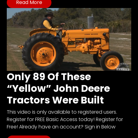
Read More
Only 89 Of These
“Yellow” John Deere
Tractors Were Built
This video is only available to registered users.
Register for FREE Basic Access today! Register for
Free! Already have an account? Sign in Below