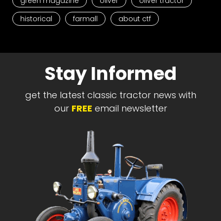
green magazine
oliver
oliver tractor
historical
farmall
about ctf
Stay Informed
get the latest classic tractor news with
our
FREE
email newsletter