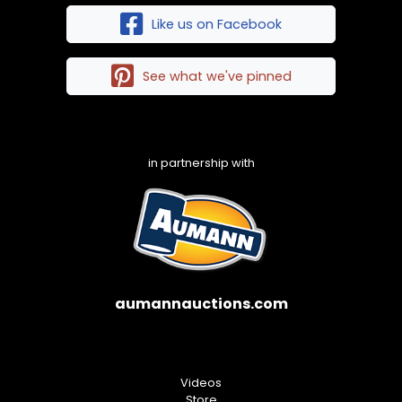
Like us on Facebook
See what we've pinned
in partnership with
aumannauctions.com
Videos
Store