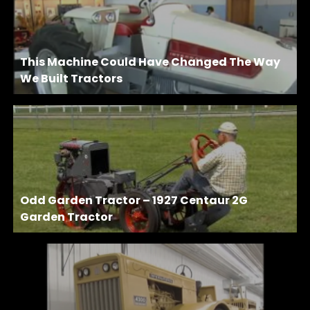
This Machine Could Have Changed The Way
We Built Tractors
Odd Garden Tractor – 1927 Centaur 2G
Garden Tractor