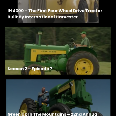
IH 4300 – The First Four Wheel Drive Tractor
Built By International Harvester
Season 2 – Episode 7
Green Up In The Mountains – 22nd Annual