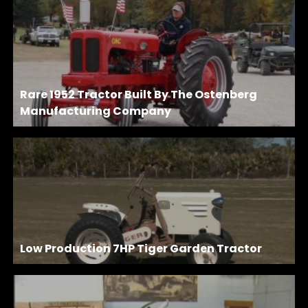
Rare 1952 Tractor Built By The Ostenberg
Manufacturing Company
Low Production 7HP Tiger Garden Tractor