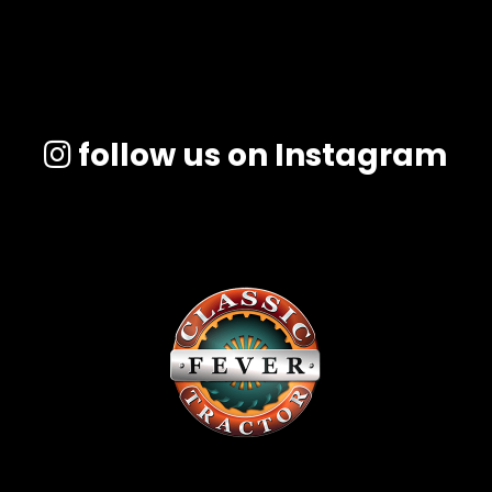
follow us on Instagram