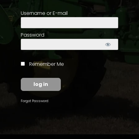
Username or E-mail
Store
Apparel,
Merch,
Password
DVDs,
Partner
Products
Remember Me
Read
The
Latest
Vintage
Forgot Password
Iron
News
&
Views
About