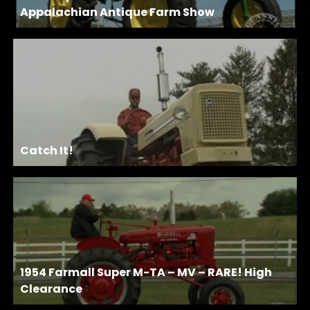
Appalachian Antique Farm Show
Catch It!
1954 Farmall Super M-TA – MV – RARE! High
Clearance