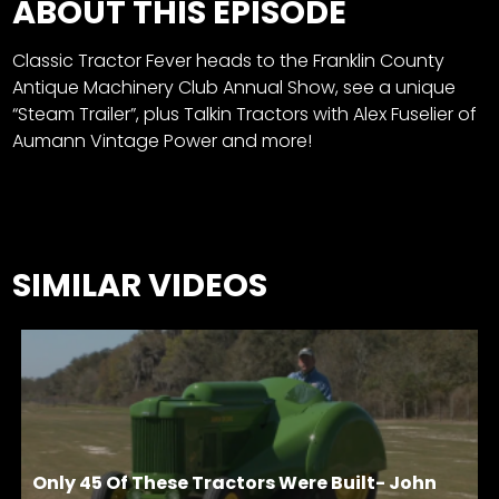
ABOUT THIS EPISODE
Classic Tractor Fever heads to the
Franklin County
Antique Machinery Club Annual Show, see a unique
“Steam Trailer”, plus
Talkin Tractors with Alex Fuselier of
Aumann Vintage Power and more!
SIMILAR VIDEOS
Only 45 Of These Tractors Were Built- John