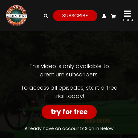
My Account
SUBSCRIBE
menu
login
register
for
free
This video is only available to
premium subscribers.
Watch
To access all episodes, start a free
trial today!
View
Full
Length
try for free
Episodes,
Features,
and
Already have an account? Sign in Below
Archives