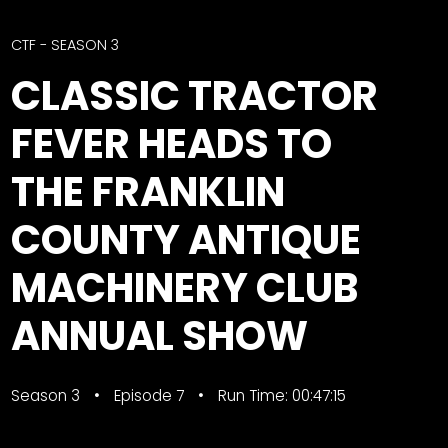
CTF
Contact
CTF - SEASON 3
us
Facebook
CLASSIC TRACTOR
Partner &
Instagram
Advertise
FEVER HEADS TO
Pinterest
Submit a
Story
THE FRANKLIN
Event
COUNTY ANTIQUE
Request
Aumann
MACHINERY CLUB
Vintage
Power
ANNUAL SHOW
Half
FAQs
Century
Privacy
Season 3
of
Terms
Episode 7
Run Time: 00:47:15
Progress
Giveaway