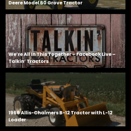
Deere Model 60 Grove Tractor
We’re All In This Together – Facebook Live –
Talkin’ Tractors
1966 Allis-Chalmers B-12 Tractor with L-12
Loader