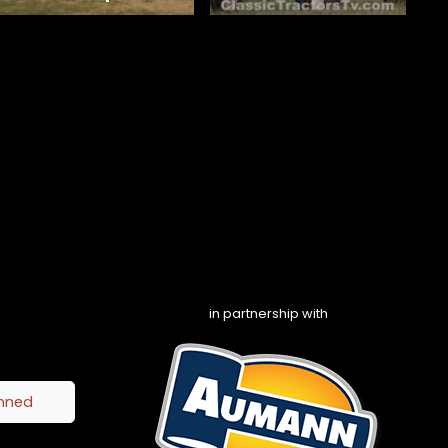
in partnership with
inned