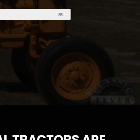
IAL TRACTORS ARE