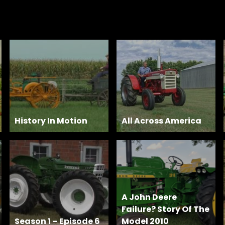
History In Motion
All Across America
A John Deere
Failure? Story Of The
Season 1 – Episode 6
Model 2010