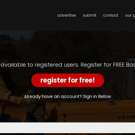
advertise
submit
contact
our 
y available to registered users. Register for FREE B
register for free!
Already have an account? Sign in Below