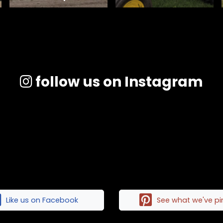
follow us on Instagram
Like us on Facebook
See what we've p