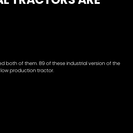
ed both of them. 89 of these industrial version of the
 low production tractor.