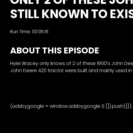
&
STILL KNOWN TO EXIS
Episode
Previews?
register
Run Time: 00:05:16
for
ABOUT THIS EPISODE
free
Hyler Bracey only knows of 2 of these 1950’s John Deer
John Deere 420 tractor were built and mainly used in f
Watch
(adsbygoogle = window.adsbygoogle || []).push({});
View
Full
Length
Episodes,