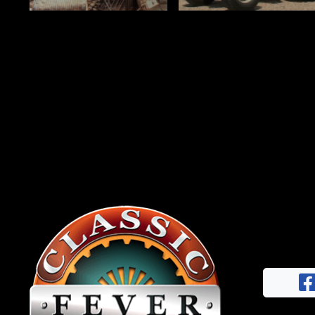
News
&
Views
About
CTF
Contact
us
Facebook
Partner &
Instagram
Advertise
Pinterest
Submit a
Story
Event
Request
Aumann
Vintage
Power