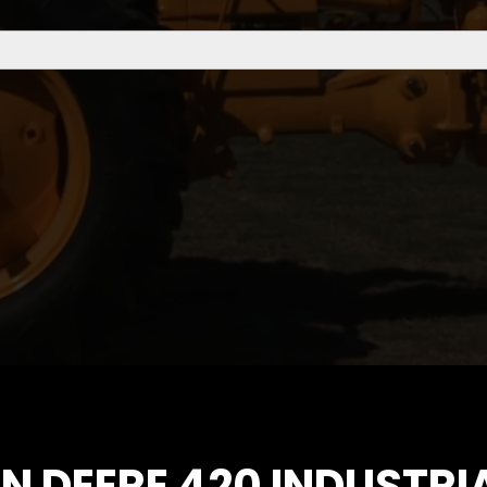
HN DEERE 420 INDUSTR