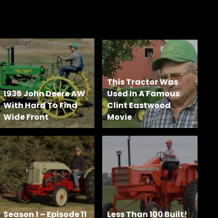
This Tractor Was
1936 John Deere AW
Used In A Famous
With Hard To Find
Clint Eastwood
Wide Front
Movie
Season 1 – Episode 11
Less Than 100 Built!