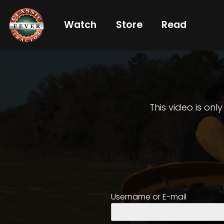
Watch
Store
Read
Already
a
subscriber?
login
This video is onl
Not
a
subscriber?
Get
Username or E-mail
full
CTF