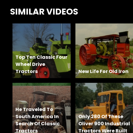
Features,
SIMILAR VIDEOS
and
Archives
Store
Apparel,
Top Ten Classic Four
Merch,
Wheel Drive
DVDs,
Tractors
Partner
New Life For Old Iron
Products
Read
He Traveled To
The
South America In
Only 280 Of These
Latest
Search Of Classic
Oliver 900 Industrial
Vintage
Tractors
Tractors Were Built
Iron