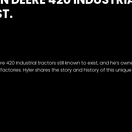
T.
e 420 Industrial tractors still known to exist, and he’s own
actories. Hyler shares the story and history of this unique