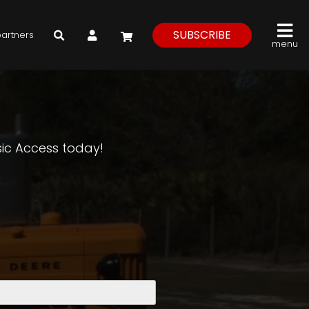
My Account
SUBSCRIBE
partners
menu
asic Access today!