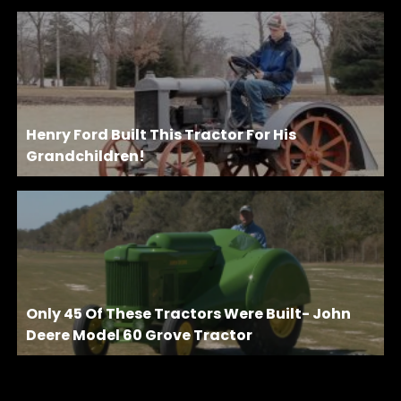
Henry Ford Built This Tractor For His
Grandchildren!
Only 45 Of These Tractors Were Built- John
Deere Model 60 Grove Tractor