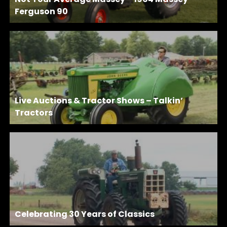
Ferguson 90
Live Auctions & Tractor Shows – Talkin’
Tractors
Celebrating 30 Years of Classics