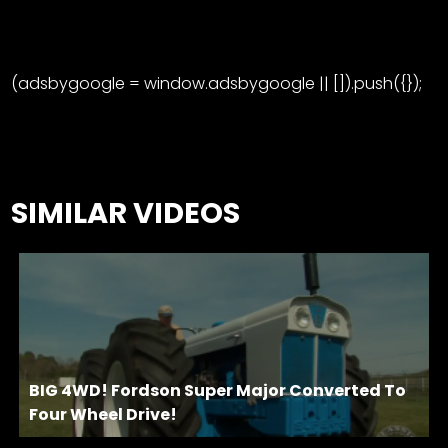
(adsbygoogle = window.adsbygoogle || []).push({});
SIMILAR VIDEOS
BIG 4WD! Fordson Super Major Converted To
Four Wheel Drive!