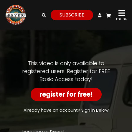
My Account
SUBSCRIBE
menu
login
register
for
free
This video is only available to
registered users. Register for FREE
Basic Access today!
Watch
View
register for free!
Full
Length
Episodes,
Already have an account? Sign in Below
Features,
and
Archives
Username or E-mail