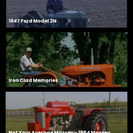
1947 Ford Model 2N
Iron Clad Memories
Not Your Average Massey – 1964 Massey