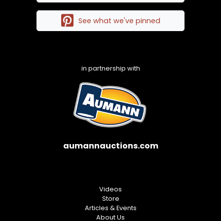
See what we've pinned
in partnership with
aumannauctions.com
Videos
Store
Articles & Events
About Us