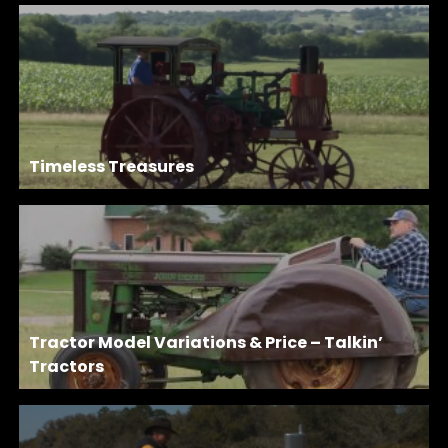
Timeless Treasures
Tractor Model Variations & Price – Talkin’
Tractors