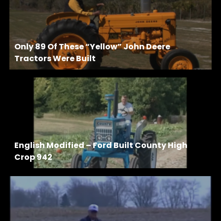
Only 89 Of These “Yellow” John Deere
Tractors Were Built
English Modified – Ford Built County High
Crop 942