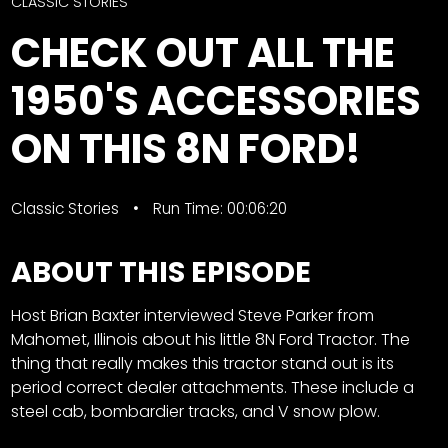
CTF
CLASSIC STORIES
Contact
CHECK OUT ALL THE
us
Facebook
1950'S ACCESSORIES
Partner &
Instagram
Advertise
ON THIS 8N FORD!
Pinterest
Submit a
Story
Event
Classic Stories
Run Time: 00:06:20
Request
ABOUT THIS EPISODE
Aumann
Vintage
Power
Host Brian Baxter interviewed Steve Parker from
Mahomet, Illinois about his little 8N Ford Tractor. The
Half
FAQs
thing that really makes this tractor stand out is its
Century
Privacy
period correct dealer attachments. These include a
of
Terms
steel cab, bombardier tracks, and V snow plow.
Progress
Giveaway