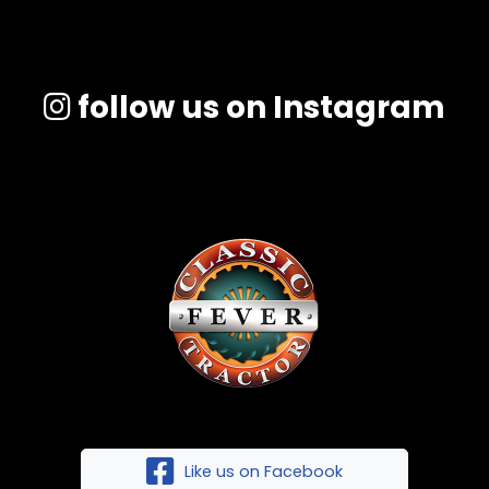
follow us on Instagram
Like us on Facebook