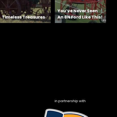
You’ve Never Seen
Timeless Treasures
An 8N Ford Like This!
in partnership with