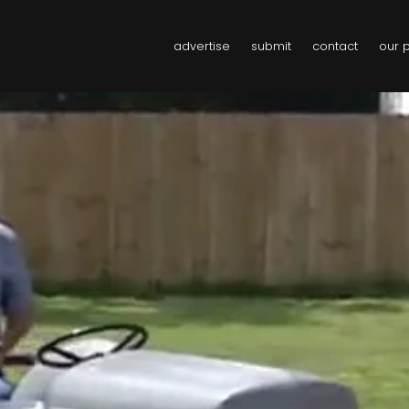
advertise
submit
contact
our 