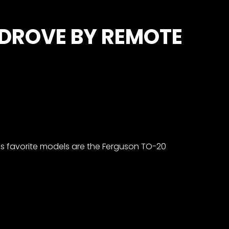
 DROVE BY REMOTE
his favorite models are the Ferguson TO-20