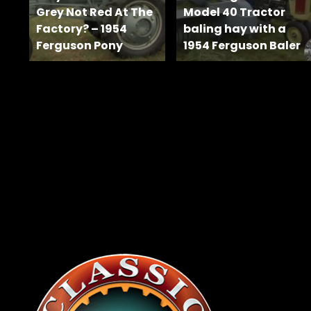
News
Grey Not Red At The
Model 40 Tractor
&
Factory? – 1954
baling hay with a
Views
Ferguson Pony
1954 Ferguson Baler
About
CTF
Contact
us
Facebook
Partner &
Instagram
Advertise
Pinterest
Submit a
Story
Event
Request
Aumann
Vintage
Power