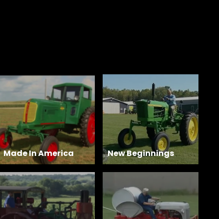
Made In America
New Beginnings