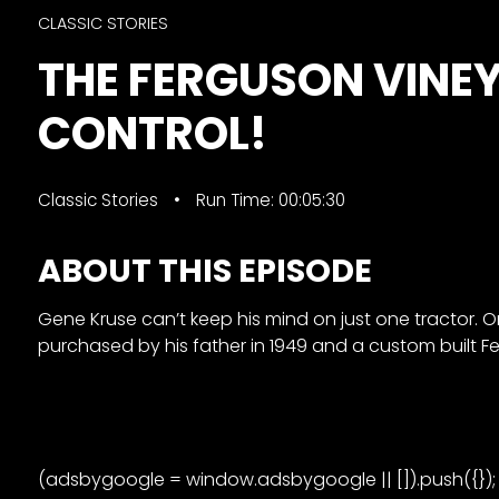
&
CLASSIC STORIES
Episode
THE FERGUSON VINE
Previews?
CONTROL!
register
for
free
Classic Stories
Run Time: 00:05:30
ABOUT THIS EPISODE
Gene Kruse can’t keep his mind on just one tractor. O
purchased by his father in 1949 and a custom built F
Watch
View
Full
Length
(adsbygoogle = window.adsbygoogle || []).push({});
Episodes,