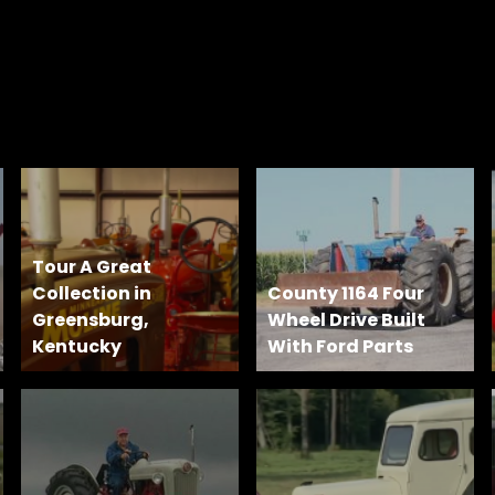
Tour A Great
Collection in
County 1164 Four
Greensburg,
Wheel Drive Built
Kentucky
With Ford Parts