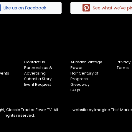
Like us on Facebook
See what we've p
Contact Us
Aumann Vintage
Privacy
Partnerships &
Power
Terms
vents
Advertising
Half Century of
Submit a Story
Progress
Event Request
Giveaway
FAQs
t, Classic Tractor Fever TV. All
website by
Imagine This! Mark
rights reserved.