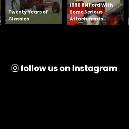
1950 8N Ford With
Twenty Years of
Some Serious
Classics
Attachments
follow us on Instagram