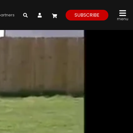
My Account
SUBSCRIBE
partners
menu