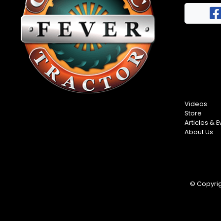
FAQs
Half
Privacy
Century
Terms
of
Progress
Giveaway
Videos
Store
Articles & E
About Us
© Copyrigh