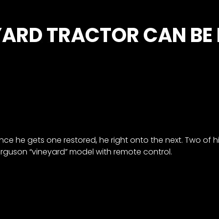
YARD TRACTOR CAN BE
nce he gets one restored, he right onto the next. Two of 
erguson “vineyard” model with remote control.