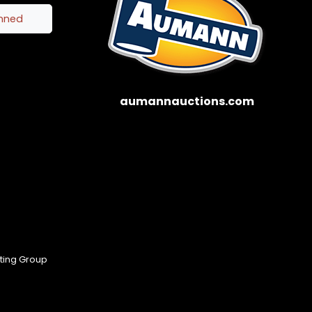
inned
aumannauctions.com
eting Group