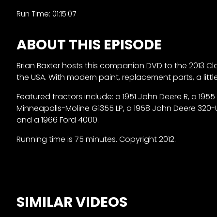
&
Run Time: 01:15:07
Episode
Previews?
ABOUT THIS EPISODE
register
Brian Baxter hosts this
companion DVD to the 2013 Class
for
the USA. With modern paint, replacement parts, a lit
free
Featured tractors include: a 1951 John Deere R, a 1955
Minneapolis-Moline G1355 LP, a 1958 John Deere 320-U, a
and a 1966 Ford 4000.
Running time is 75 minutes. Copyright 2012.
Watch
View
SIMILAR VIDEOS
Full
Length
Episodes,