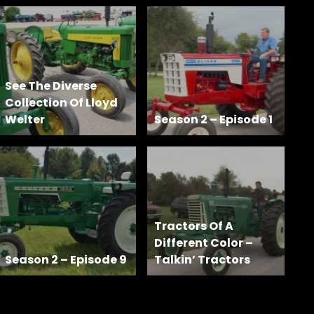
See The Diverse
Collection Of Lloyd
Welter
Season 2 – Episode 1
Tractors Of A
Different Color –
Season 2 – Episode 9
Talkin’ Tractors