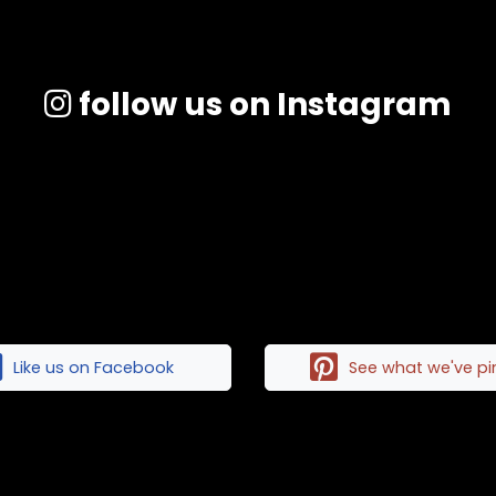
follow us on Instagram
Like us on Facebook
See what we've p