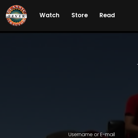
Watch
Store
Read
Already
a
subscriber?
login
Not
a
subscriber?
Get
full
CTF
Username or E-mail