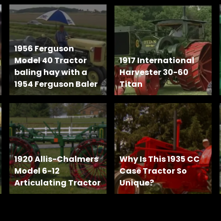
1956 Ferguson
Model 40 Tractor
1917 International
baling hay with a
Harvester 30-60
1954 Ferguson Baler
Titan
1920 Allis-Chalmers
Why Is This 1935 CC
Model 6-12
Case Tractor So
Articulating Tractor
Unique?