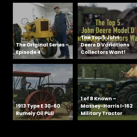
Features,
and
Archives
The Top 5 John
Store
The Original Series –
Deere D Variations
Episode 4
Collectors Want!
Apparel,
Merch,
DVDs,
Partner
Products
1 of 8 Known –
Read
1913 Type E 30-60
Massey-Harris I-162
Rumely Oil Pull
Military Tractor
The
Latest
Vintage
Iron