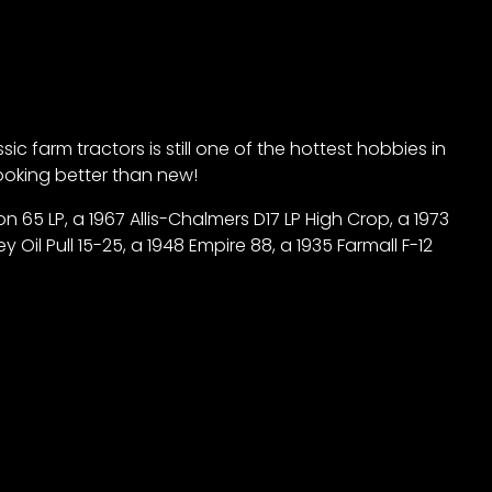
 farm tractors is still one of the hottest hobbies in
 looking better than new!
 65 LP, a 1967 Allis-Chalmers D17 LP High Crop, a 1973
Oil Pull 15-25, a 1948 Empire 88, a 1935 Farmall F-12