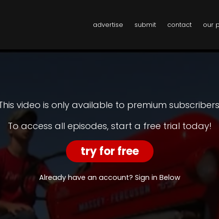
advertise
submit
contact
our 
This video is only available to premium subscribers
To access all episodes, start a free trial today!
try for free
Already have an account? Sign in Below