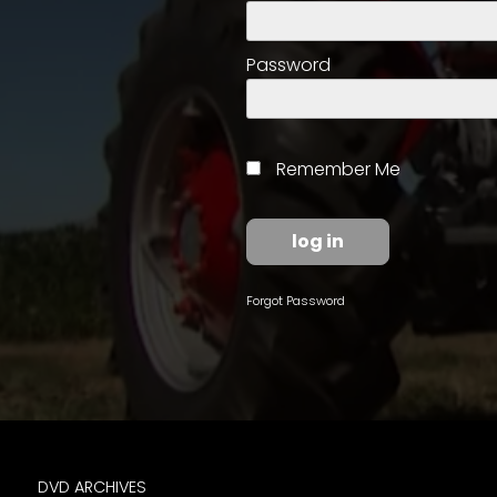
access
with
a
Password
Premium
Subscription
try
Remember Me
for
free
Forgot Password
Want
basic
access
to
Feature
Segments
DVD ARCHIVES