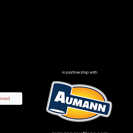
in partnership with
inned