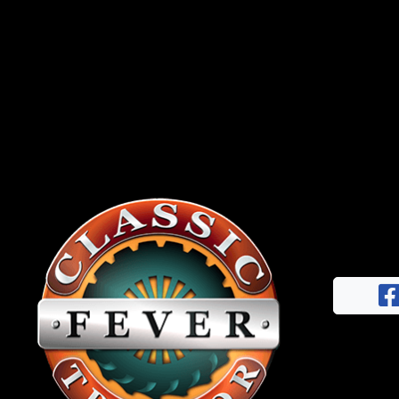
News
&
Views
About
CTF
Contact
us
Facebook
Partner &
Instagram
Advertise
Pinterest
Submit a
Story
Event
Request
Aumann
Vintage
Power