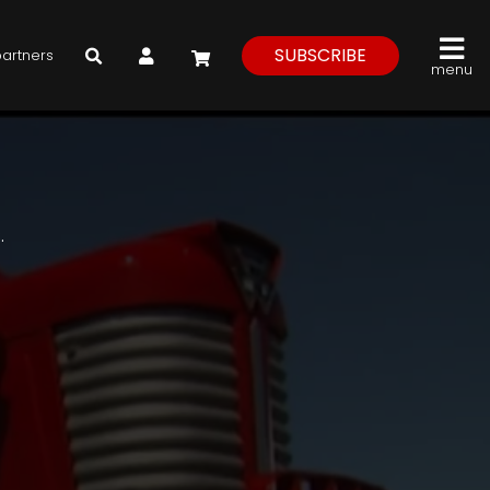
My Account
SUBSCRIBE
partners
menu
.