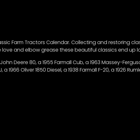
ic Farm Tractors Calendar. Collecting and restoring classic
tle love and elbow grease these beautiful classics end up
 John Deere 80, a 1955 Farmall Cub, a 1963 Massey-Ferguson
 1966 Oliver 1850 Diesel, a 1938 Farmall F-20, a 1926 Rumley 