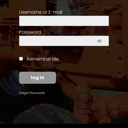
Username or E-mail
Store
Apparel,
Merch,
Password
DVDs,
Partner
Products
Remember Me
Read
The
Latest
Vintage
Forgot Password
Iron
News
&
Views
About