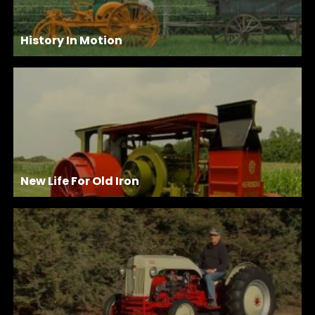
History In Motion
New Life For Old Iron