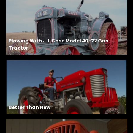
Plowing With J. I. Case Model 40-72 Gas
Tractor
Better Than New