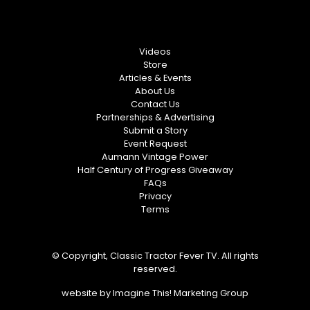
Videos
Store
Articles & Events
About Us
Contact Us
Partnerships & Advertising
Submit a Story
Event Request
Aumann Vintage Power
Half Century of Progress Giveaway
FAQs
Privacy
Terms
© Copyright, Classic Tractor Fever TV. All rights
reserved.
website by
Imagine This! Marketing Group