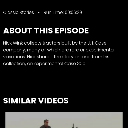
Classic Stories
Run Time: 00:06:29
ABOUT THIS EPISODE
Nick Wink collects tractors built by the J. I. Case
company, many of which are rare or experimental
variations. Nick shared the story on one from his
collection, an experimental Case 300.
SIMILAR VIDEOS