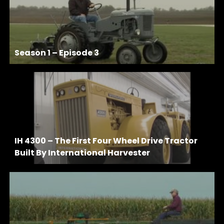
Season 1 – Episode 3
IH 4300 – The First Four Wheel Drive Tractor
Built By International Harvester