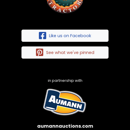
Like us on Facebook
See what we've pinned
in partnership with
aumannauctions.com