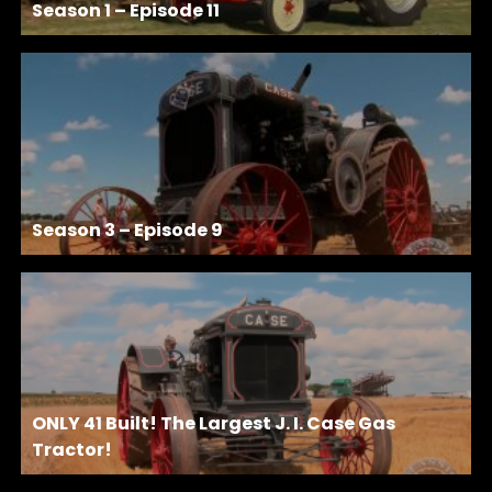
Season 1 – Episode 11
Season 3 – Episode 9
ONLY 41 Built! The Largest J. I. Case Gas
Tractor!