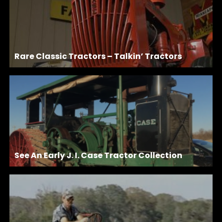
Rare Classic Tractors – Talkin’ Tractors
See An Early J. I. Case Tractor Collection