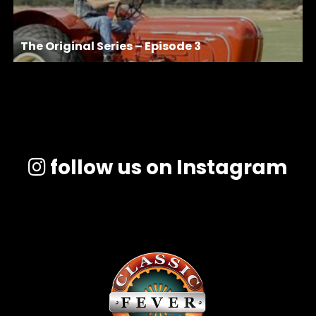
The Original Series – Episode 3
follow us on Instagram