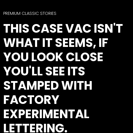
CTF
Contact
PREMIUM CLASSIC STORIES
us
Facebook
THIS CASE VAC ISN'T
Partner &
Instagram
Advertise
WHAT IT SEEMS, IF
Pinterest
Submit a
Story
YOU LOOK CLOSE
Event
YOU'LL SEE ITS
Request
Aumann
STAMPED WITH
Vintage
Power
FACTORY
Half
FAQs
EXPERIMENTAL
Century
Privacy
of
Terms
LETTERING.
Progress
Giveaway