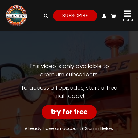
My Account
SUBSCRIBE
menu
login
register
for
free
This video is only available to
premium subscribers.
Watch
To access all episodes, start a free
trial today!
View
Full
Length
try for free
Episodes,
Features,
and
Already have an account? Sign in Below
Archives