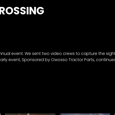
CROSSING
annual event. We sent two video crews to capture the sig
early event, Sponsored by Owosso Tractor Parts, continue