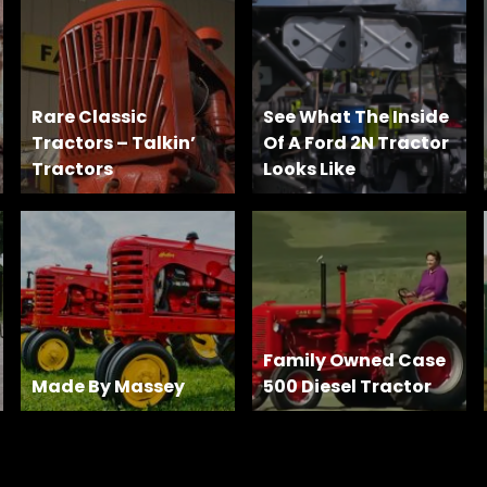
Rare Classic
See What The Inside
Tractors – Talkin’
Of A Ford 2N Tractor
Tractors
Looks Like
Family Owned Case
Made By Massey
500 Diesel Tractor