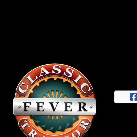
News
&
Views
About
CTF
Contact
us
Facebook
Partner &
Instagram
Advertise
Pinterest
Submit a
Story
Event
Request
Aumann
Vintage
Power