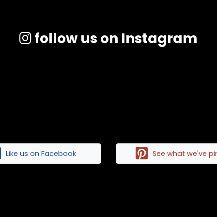
follow us on Instagram
Like us on Facebook
See what we've p