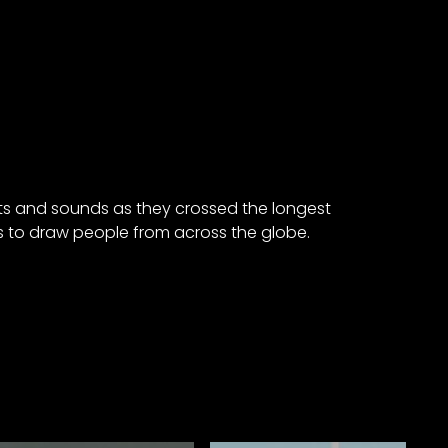
hts and sounds as they crossed the longest
s to draw people from across the globe.