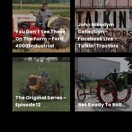
Features,
and
Archives
John Nikodym
You Don’t See These
Collection –
On The Farm – Ford
Facebook Live –
Store
4000 Industrial
Talkin’ Tractors
Apparel,
Merch,
DVDs,
Partner
Products
The Original Series –
Read
Episode 12
Get Ready To Roll
The
Latest
Vintage
Iron