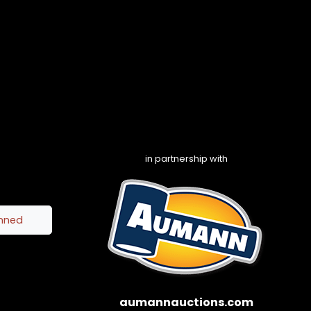
in partnership with
inned
aumannauctions.com