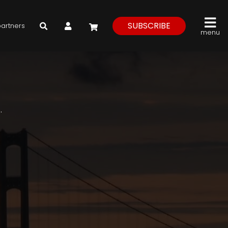
My Account
SUBSCRIBE
partners
menu
.