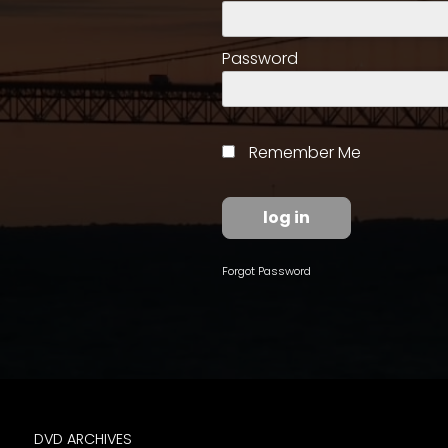
access
with
a
Password
Premium
Subscription
try
Remember Me
for
free
Forgot Password
Want
basic
access
to
Feature
Segments
DVD ARCHIVES