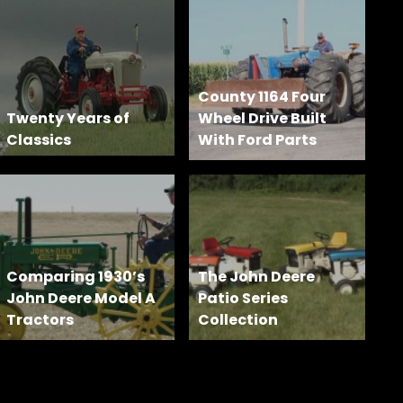
County 1164 Four
Twenty Years of
Wheel Drive Built
Classics
With Ford Parts
Comparing 1930’s
The John Deere
John Deere Model A
Patio Series
Tractors
Collection