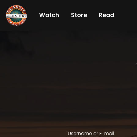
Watch
Store
Read
Already
a
subscriber?
login
Not
a
subscriber?
Get
full
CTF
Username or E-mail