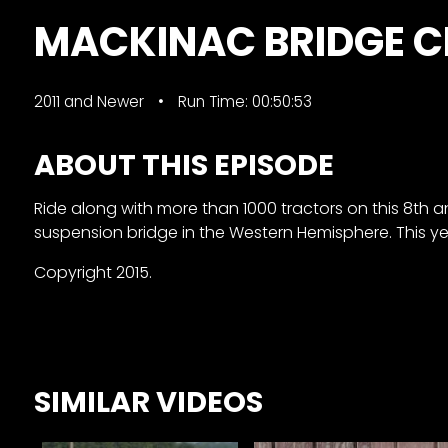
&
MACKINAC BRIDGE 
Episode
Previews?
2011 and Newer
Run Time: 00:50:53
register
for
ABOUT THIS EPISODE
free
Ride along with more than 1000 tractors on this 8th 
suspension bridge in the Western Hemisphere. This y
Copyright 2015.
Watch
View
SIMILAR VIDEOS
Full
Length
Episodes,