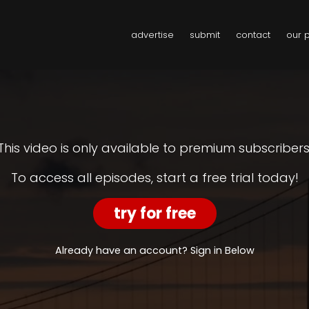
advertise
submit
contact
our 
This video is only available to premium subscribers
To access all episodes, start a free trial today!
try for free
Already have an account? Sign in Below