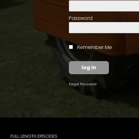
access
with
a
Password
Premium
Subscription
try
Remember Me
for
free
Forgot Password
Want
basic
access
to
Feature
Segments
FULL LENGTH EPISODES