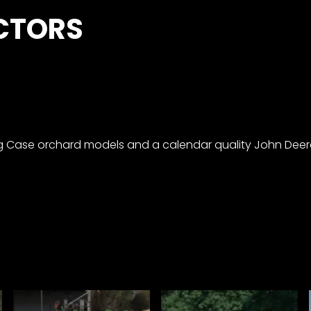
CTORS
ng Case orchard models and a calendar quality John Deer