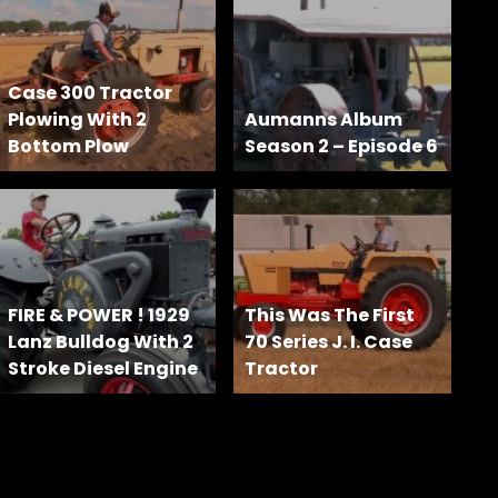
Case 300 Tractor
Plowing With 2
Aumanns Album
Bottom Plow
Season 2 – Episode 6
FIRE & POWER ! 1929
This Was The First
Lanz Bulldog With 2
70 Series J. I. Case
Stroke Diesel Engine
Tractor