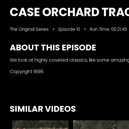
&
CASE ORCHARD TRA
Episode
Previews?
The Original Series
Episode 10
Run Time: 00:21:45
register
for
ABOUT THIS EPISODE
free
We look at highly coveted classics, like some amazi
Copyright 1998.
Watch
SIMILAR VIDEOS
View
Full
Length
Episodes,