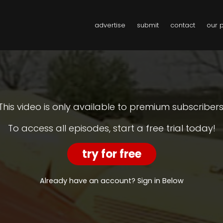
advertise
submit
contact
our 
This video is only available to premium subscribers
To access all episodes, start a free trial today!
try for free
Already have an account? Sign in Below