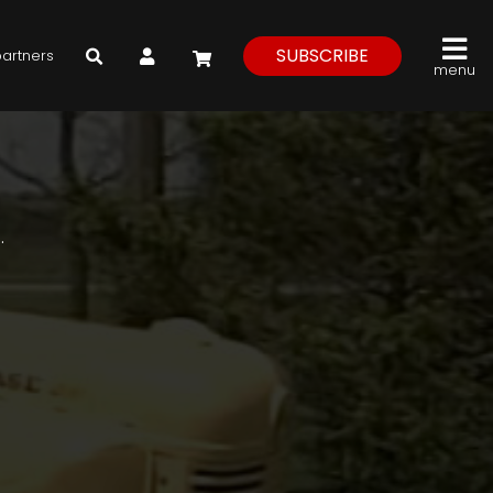
My Account
SUBSCRIBE
partners
menu
.