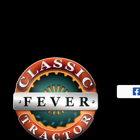
News
&
Views
About
CTF
Contact
us
Facebook
Partner &
Instagram
Advertise
Pinterest
Submit a
Story
Event
Request
Aumann
Vintage
Power