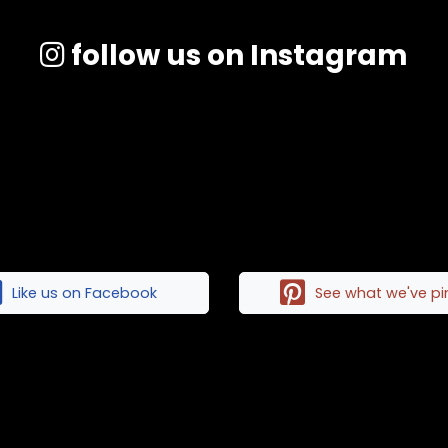
follow us on Instagram
Like us on Facebook
See what we've p