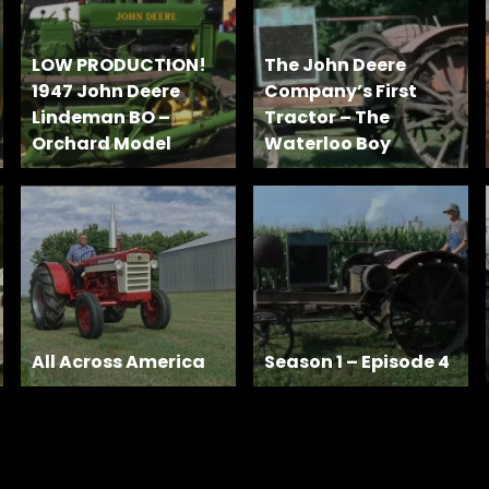
LOW PRODUCTION!
The John Deere
1947 John Deere
Company’s First
Lindeman BO –
Tractor – The
Orchard Model
Waterloo Boy
All Across America
Season 1 – Episode 4