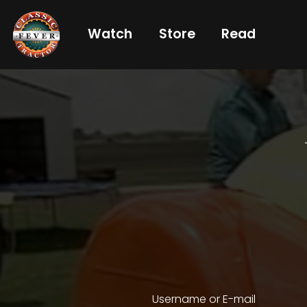
Watch
Store
Read
Already
a
subscriber?
login
Not
a
subscriber?
Get
full
CTF
Username or E-mail