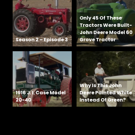
Features,
and
Archives
Only 45 Of These
Tractors Were Built-
John Deere Model 60
Season 2 – Episode 3
Grove Tractor
Store
Apparel,
Merch,
DVDs,
Partner
Products
Why Is This John
1916 J. I. Case Model
Deere Painted White
20-40
Instead Of Green?
Read
The
Latest
Vintage
Iron