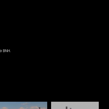
e BNH.