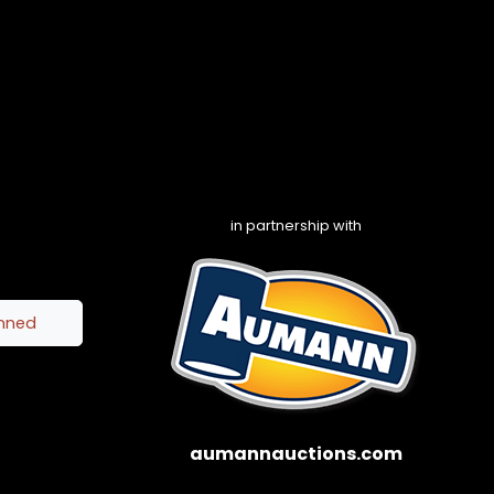
in partnership with
inned
aumannauctions.com