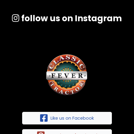
follow us on Instagram
Like us on Facebook