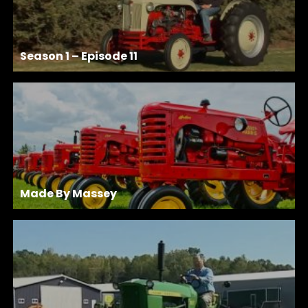
Season 1 – Episode 11
Made By Massey