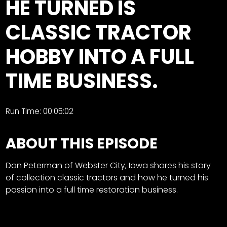
HE TURNED IS
Store
CLASSIC TRACTOR
Apparel,
HOBBY INTO A FULL
Merch,
DVDs,
TIME BUSINESS.
Partner
Products
Run Time: 00:05:02
Read
ABOUT THIS EPISODE
The
Latest
Vintage
Dan Peterman of Webster City, Iowa shares his story
Iron
of collection classic tractors and how he turned his
News
&
passion into a full time restoration business.
Views
About