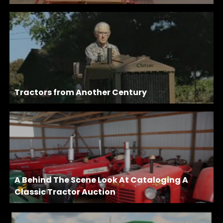
Tractors from Another Century
A Behind The Scene Look At Cataloging A
Classic Tractor Auction