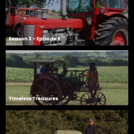
Season 3 – Episode 6
Timeless Treasures