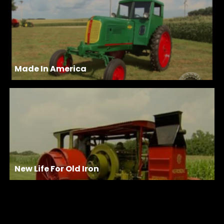
Made In America
New Life For Old Iron