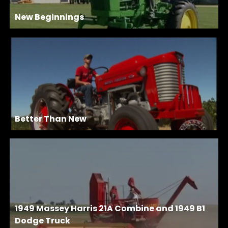
New Beginnings
Better Than New
1949 Massey Harris 21A Combine and 1949 B1
Dodge Truck