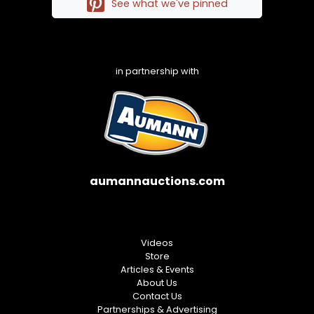
See what we've pinned
in partnership with
aumannauctions.com
Videos
Store
Articles & Events
About Us
Contact Us
Partnerships & Advertising