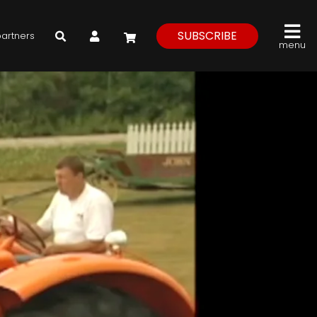
My Account
SUBSCRIBE
partners
menu