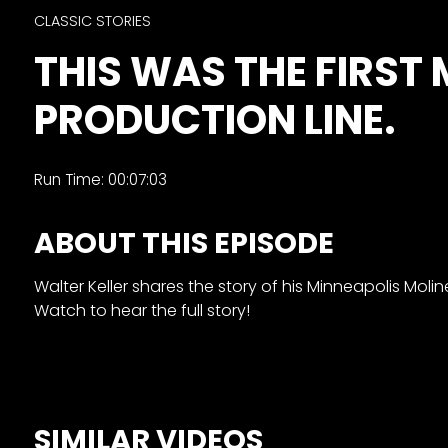
&
CLASSIC STORIES
Episode
THIS WAS THE FIRST
Previews?
PRODUCTION LINE.
register
for
free
Run Time: 00:07:03
ABOUT THIS EPISODE
Walter Keller shares the story of his Minneapolis Moline
Watch to hear the full story!
Watch
View
Full
Length
SIMILAR VIDEOS
Episodes,