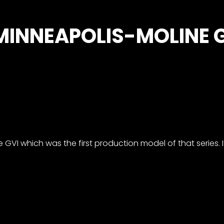
 MINNEAPOLIS-MOLINE G
 GVI which was the first production model of that series. It