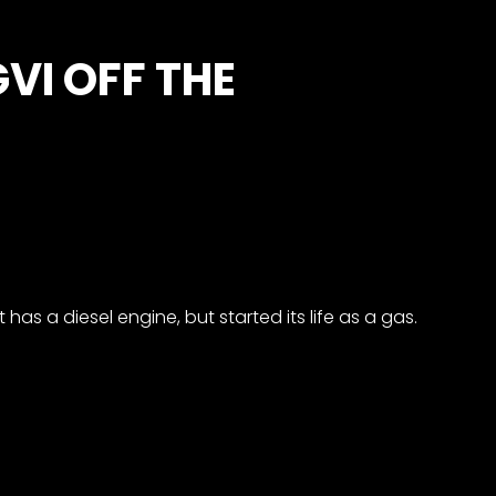
VI OFF THE
 has a diesel engine, but started its life as a gas.