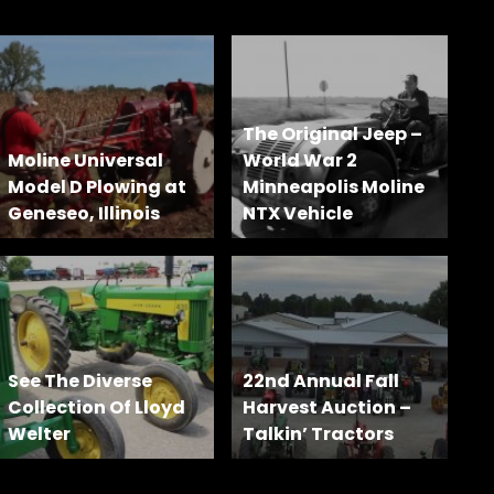
The Original Jeep –
Moline Universal
World War 2
Model D Plowing at
Minneapolis Moline
Geneseo, Illinois
NTX Vehicle
See The Diverse
22nd Annual Fall
Collection Of Lloyd
Harvest Auction –
Welter
Talkin’ Tractors