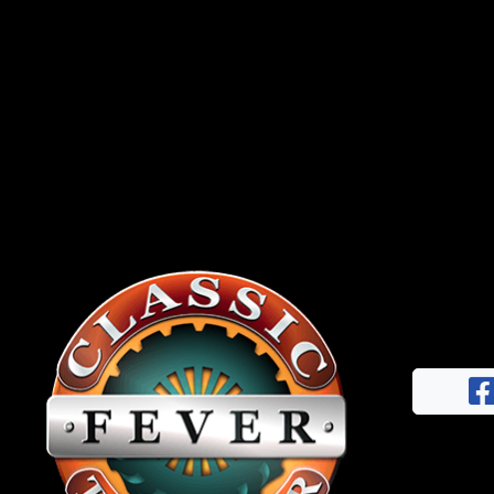
News
&
Views
About
CTF
Contact
us
Facebook
Partner &
Instagram
Advertise
Pinterest
Submit a
Story
Event
Request
Aumann
Vintage
Power