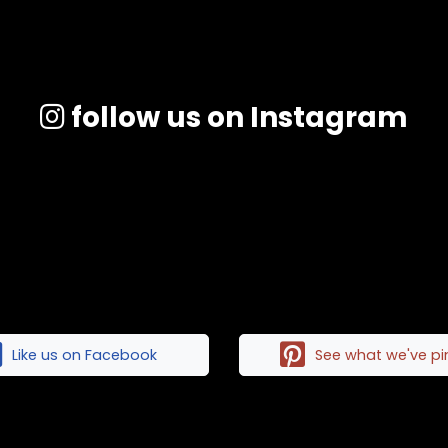
follow us on Instagram
Like us on Facebook
See what we've p