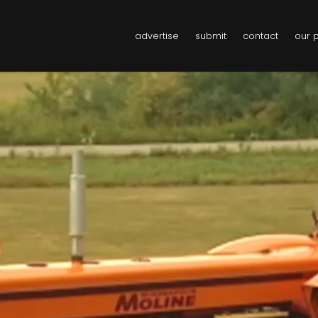
advertise
submit
contact
our 