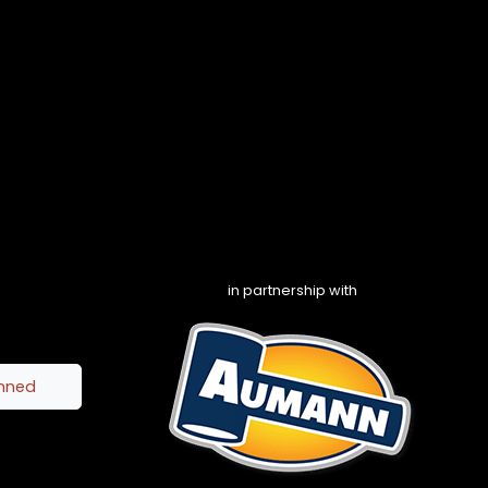
in partnership with
inned