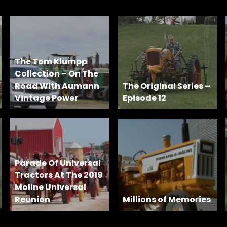
The Tom Klumpp
Collection – On The
Road With Aumann
The Original Series –
Vintage Power
Episode 12
Parade Of Universal
Tractors At The 2019
Moline Universal
Reunion
Millions of Memories