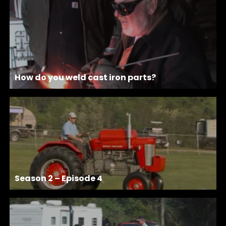
How do you weld cast iron parts?
Season 2 – Episode 4