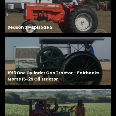
Season 3 – Episode 5
1913 One Cylinder Gas Tractor – Fairbanks
Morse 15-25 Oil Tractor