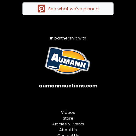
See what we've pinned
in partnership with
aumannauctions.com
Videos
Store
Articles & Events
About Us
Contact Us