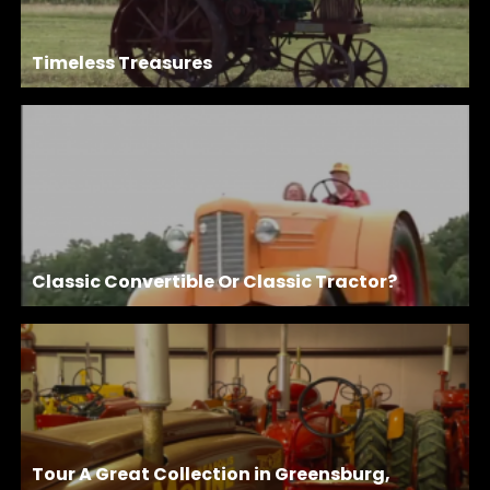
Timeless Treasures
Classic Convertible Or Classic Tractor?
Tour A Great Collection in Greensburg,