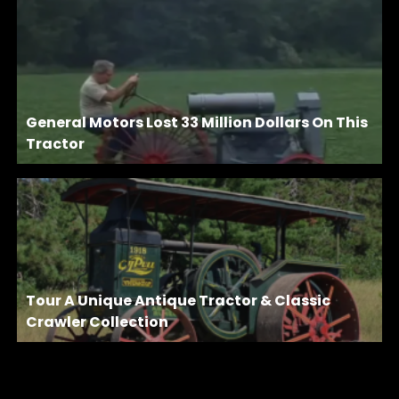
General Motors Lost 33 Million Dollars On This
Tractor
Tour A Unique Antique Tractor & Classic
Crawler Collection