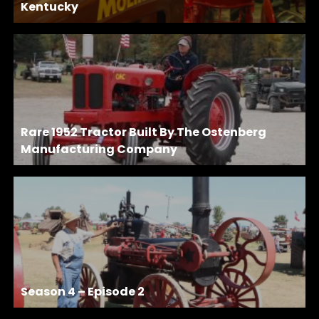
Kentucky
Rare 1952 Tractor Built By The Ostenberg
Manufacturing Company
Season 4 – Episode 2