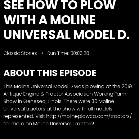
SEE HOW TO PLOW
Store
WITH A MOLINE
Apparel,
UNIVERSAL MODEL D.
Merch,
DVDs,
Partner
Products
Classic Stories
Run Time: 00:03:28
ABOUT THIS EPISODE
Read
The
This Moline Universal Model D was plowing at the 2019
Latest
Antique Engine & Tractor Association Working Farm
Vintage
Show in Geneseo, Illinois. There were 30 Moline
Iron
Universal tractors at the show with all models
News
&
represented. Visit
http://molineplowco.com/tractors/
Views
for more on Moline Universal Tractors!
About