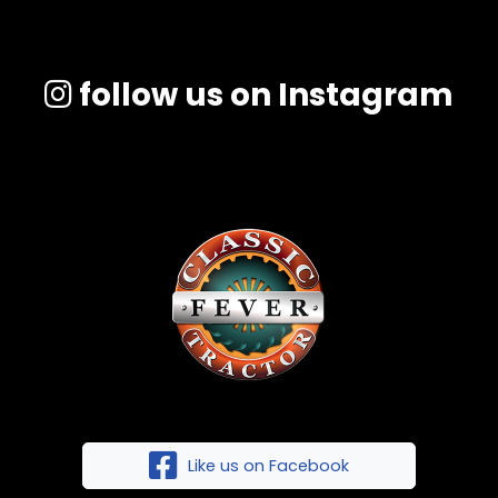
follow us on Instagram
Like us on Facebook