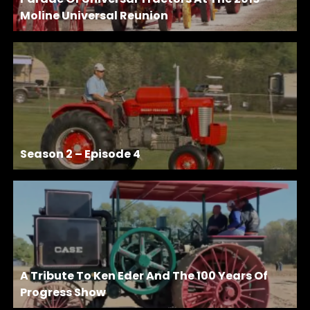
Moline Universal Reunion
Season 2 – Episode 4
A Tribute To Ken Eder And The 100 Years Of
Progress Show