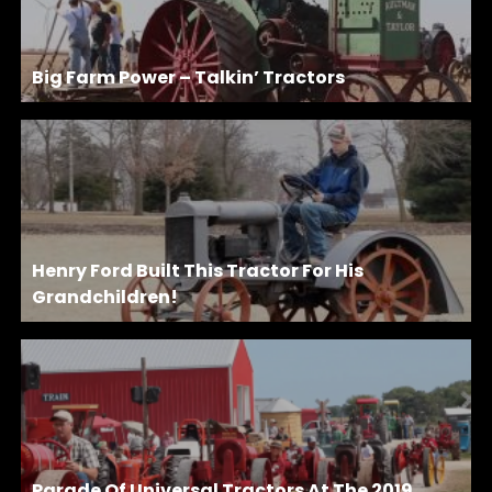
Big Farm Power – Talkin’ Tractors
Henry Ford Built This Tractor For His
Grandchildren!
Parade Of Universal Tractors At The 2019