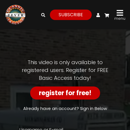
My Account
SUBSCRIBE
menu
login
register
for
free
This video is only available to
registered users. Register for FREE
Basic Access today!
Watch
View
register for free!
Full
Length
Episodes,
Already have an account? Sign in Below
Features,
and
Archives
Username or E-mail