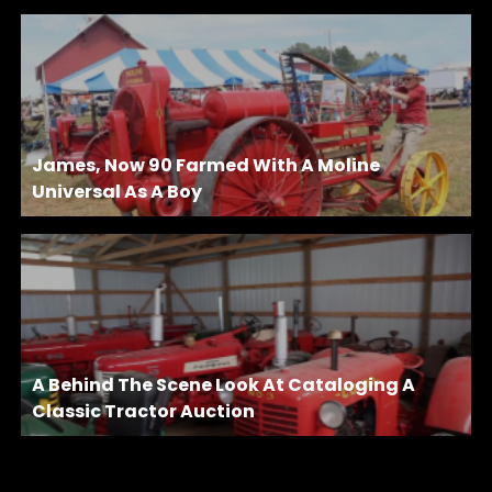
James, Now 90 Farmed With A Moline
Universal As A Boy
A Behind The Scene Look At Cataloging A
Classic Tractor Auction