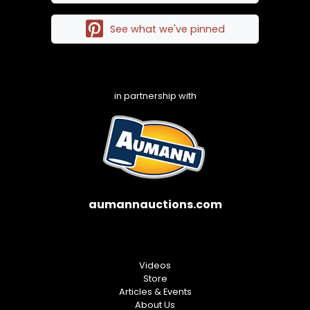
See what we've pinned
in partnership with
aumannauctions.com
Videos
Store
Articles & Events
About Us