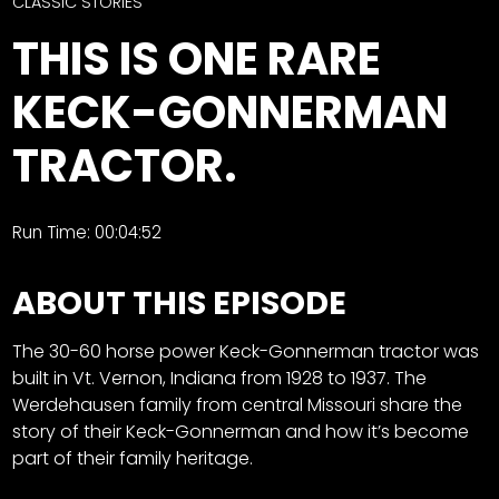
CTF
CLASSIC STORIES
Contact
THIS IS ONE RARE
us
Facebook
KECK-GONNERMAN
Partner &
Instagram
Advertise
TRACTOR.
Pinterest
Submit a
Story
Event
Run Time: 00:04:52
Request
ABOUT THIS EPISODE
Aumann
Vintage
Power
The 30-60 horse power Keck-Gonnerman tractor was
built in Vt. Vernon, Indiana from 1928 to 1937. The
Half
FAQs
Werdehausen family from central Missouri share the
Century
Privacy
story of their Keck-Gonnerman and how it’s become
of
Terms
part of their family heritage.
Progress
Giveaway