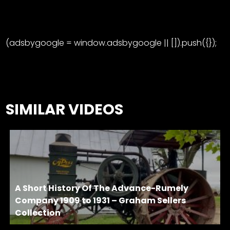
(adsbygoogle = window.adsbygoogle || []).push({});
SIMILAR VIDEOS
A Short History Of The Advance-Rumely
Company 1909 to 1931 – Graham Sellers
Collection