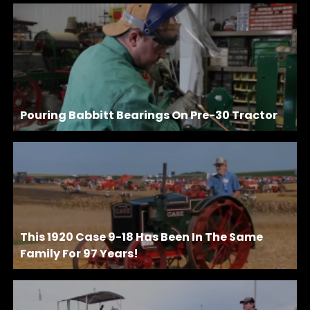
Pouring Babbitt Bearings On Pre-30 Tractor
This 1920 Case 9-18 Has Been In The Same
Family For 97 Years!