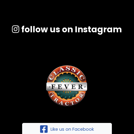
follow us on Instagram
Like us on Facebook