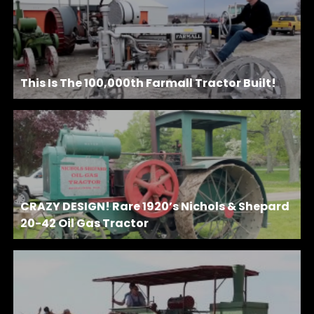
This Is The 100,000th Farmall Tractor Built!
CRAZY DESIGN! Rare 1920’s Nichols & Shepard
20-42 Oil Gas Tractor