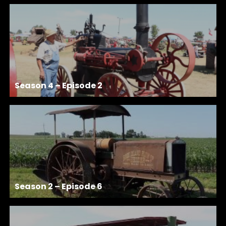
Season 4 – Episode 2
Season 2 – Episode 6