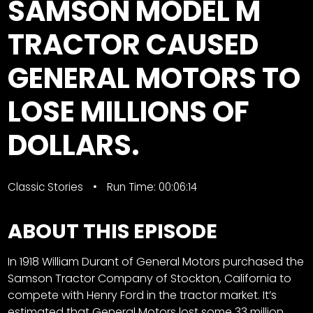
SAMSON MODEL M
Store
TRACTOR CAUSED
Apparel,
GENERAL MOTORS TO
Merch,
DVDs,
LOSE MILLIONS OF
Partner
Products
DOLLARS.
Read
Classic Stories
Run Time: 00:06:14
The
Latest
Vintage
ABOUT THIS EPISODE
Iron
News
&
In 1918 William Durant of General Motors purchased the
Views
Samson Tractor Company of Stockton, California to
compete with Henry Ford in the tractor market. It’s
About
estimated that General Motors lost some 33 million