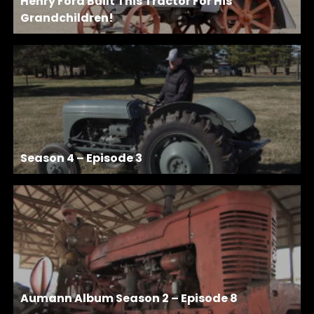
Henry Ford Built This Tractor For His
Grandchildren!
Season 4 – Episode 3
Aumann Album Season 2 – Episode 8