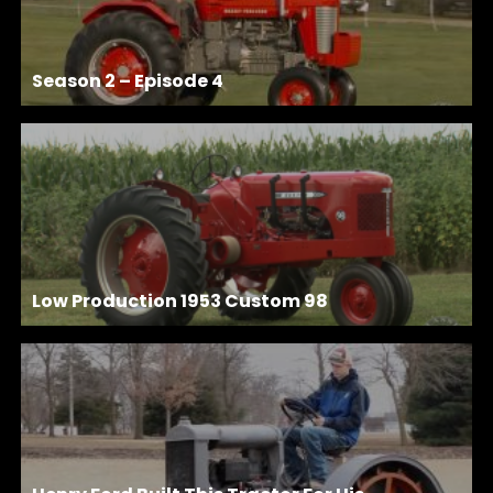
Season 2 – Episode 4
Low Production 1953 Custom 98