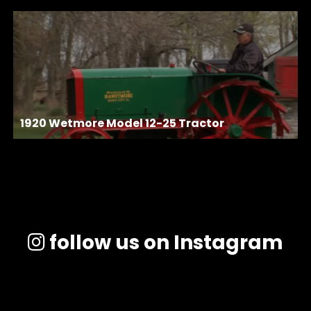
1920 Wetmore Model 12-25 Tractor
follow us on Instagram