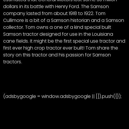
CTF
dollars in its battle with Henry Ford. The Samson
Contact
company lasted from about 1918 to 1922. Tom
us
Facebook
Cullimore is a bit of a Samson historian and a Samson
Partner &
collector. Tom owns a one of a kind special built
Instagram
Advertise
Samson tractor designed for use in the Louisiana
Pinterest
cane fields. It might be the first special use tractor and
Submit a
first ever high crop tractor ever built! Tom share the
Story
story on this tractor and his passion for Samson
Event
tractors.
Request
Aumann
Vintage
Power
(adsbygoogle = window.adsbygoogle || []).push({});
Half
FAQs
Century
Privacy
of
Terms
Progress
Giveaway