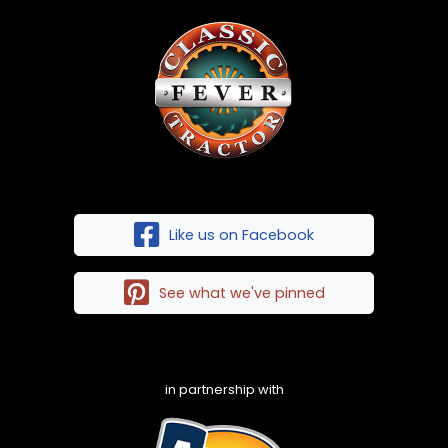
Like us on Facebook
See what we've pinned
in partnership with