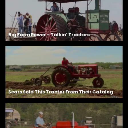
Big Farm Power – Talkin’ Tractors
Sears Sold This Tractor From Their Catalog