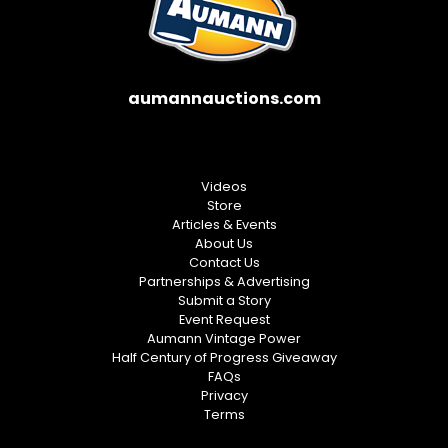
aumannauctions.com
Videos
Store
Articles & Events
About Us
Contact Us
Partnerships & Advertising
Submit a Story
Event Request
Aumann Vintage Power
Half Century of Progress Giveaway
FAQs
Privacy
Terms