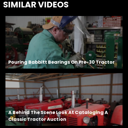
SIMILAR VIDEOS
Pouring Babbitt Bearings On Pre-30 Tractor
A Behind The Scene Look At Cataloging A
Classic Tractor Auction