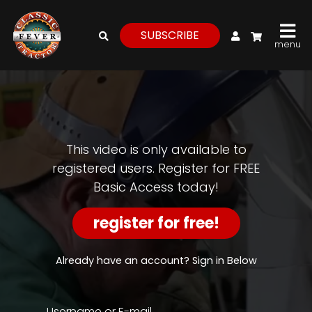
My Account
SUBSCRIBE
menu
login
register
for
free
This video is only available to
registered users. Register for FREE
Basic Access today!
Watch
View
register for free!
Full
Length
Episodes,
Already have an account? Sign in Below
Features,
and
Archives
Username or E-mail