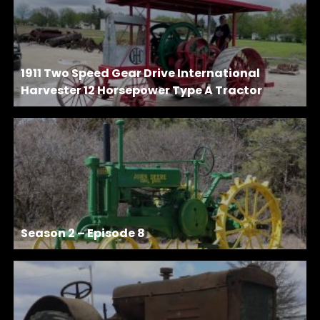
1911 Two Speed Gear Drive International
Harvester 12 Horsepower Type A Tractor
Season 2 – Episode 8