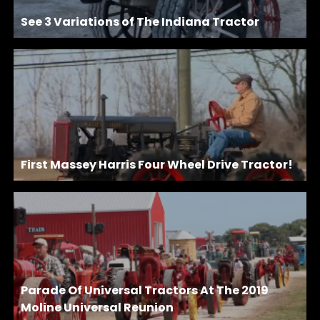
See 3 Variations of The Indiana Tractor
First Massey Harris Four Wheel Drive Tractor!
Parade Of Universal Tractors At The 2019
Moline Universal Reunion