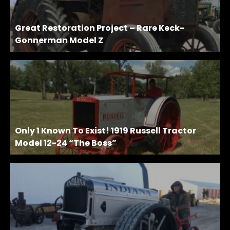
Great Restoration Project – Rare Keck-
Gonnerman Model Z
Only 1 Known To Exist! 1919 Russell Tractor
Model 12-24 “The Boss”