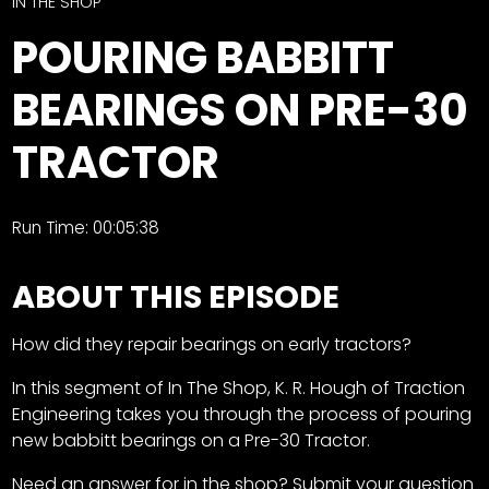
CTF
IN THE SHOP
Contact
POURING BABBITT
us
Facebook
BEARINGS ON PRE-30
Partner &
Instagram
Advertise
TRACTOR
Pinterest
Submit a
Story
Event
Run Time: 00:05:38
Request
ABOUT THIS EPISODE
Aumann
Vintage
Power
How did they repair bearings on early tractors?
Half
FAQs
In this segment of In The Shop, K. R. Hough of Traction
Century
Privacy
Engineering takes you through the process of pouring
of
Terms
new babbitt bearings on a Pre-30 Tractor.
Progress
Need an answer for in the shop? Submit your question
Giveaway