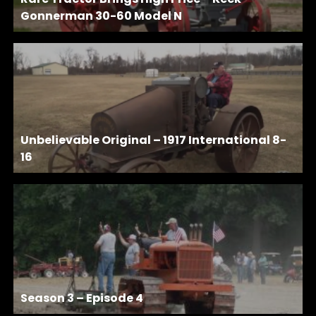
Gonnerman 30-60 Model N
Unbelievable Original – 1917 International 8-
16
Season 3 – Episode 4