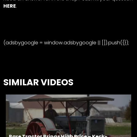
HERE
.
(adsbygoogle = window.adsbygoogle || []).push({});
SIMILAR VIDEOS
Rare Tractor Brings High Price – Keck-