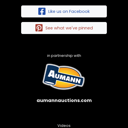
Like us on Facebook
See what we've pinned
in partnership with
aumannauctions.com
Videos