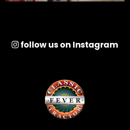
follow us on Instagram