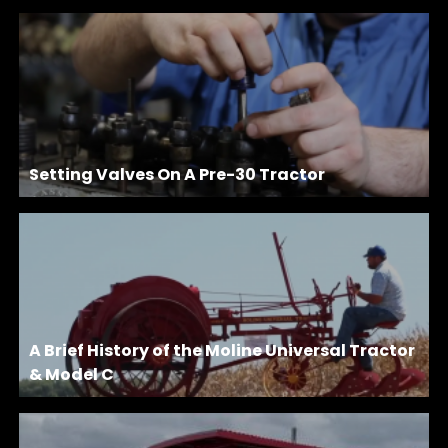
Setting Valves On A Pre-30 Tractor
A Brief History of the Moline Universal Tractor
& Model C