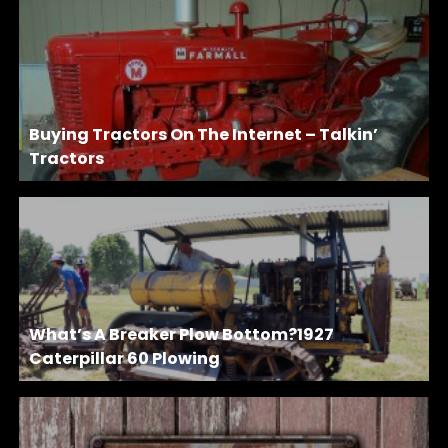
Buying Tractors On The Internet – Talkin’
Tractors
What’s A Breaker Plow Bottom?1927
Caterpillar 60 Plowing