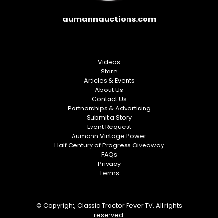
aumannauctions.com
Videos
Store
Articles & Events
About Us
Contact Us
Partnerships & Advertising
Submit a Story
Event Request
Aumann Vintage Power
Half Century of Progress Giveaway
FAQs
Privacy
Terms
© Copyright, Classic Tractor Fever TV. All rights
reserved.