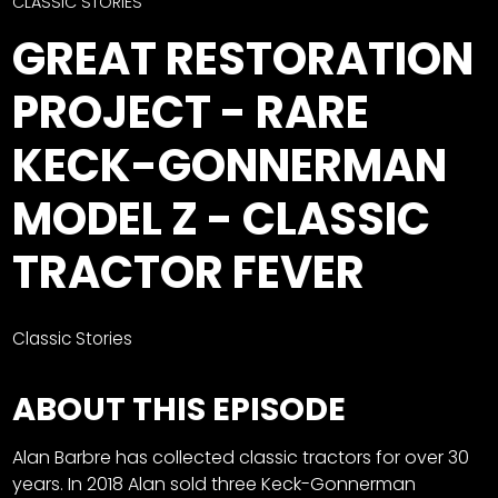
CTF
CLASSIC STORIES
Contact
GREAT RESTORATION
us
Facebook
PROJECT - RARE
Partner &
Instagram
Advertise
KECK-GONNERMAN
Pinterest
Submit a
Story
MODEL Z - CLASSIC
Event
TRACTOR FEVER
Request
Aumann
Vintage
Classic Stories
Power
Half
FAQs
ABOUT THIS EPISODE
Century
Privacy
of
Terms
Alan Barbre has collected classic tractors for over 30
Progress
years. In 2018 Alan sold three Keck-Gonnerman
Giveaway