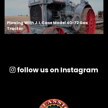
Plowing With J. I. Case Model 40-72 Gas
Tractor
follow us on Instagram