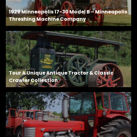
1929 Minneapolis 17-30 Model B – Minneapolis
Threshing Machine Company
Tour A Unique Antique Tractor & Classic
Crawler Collection