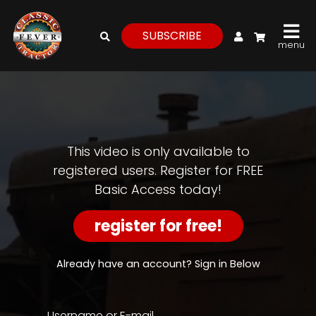
My Account
SUBSCRIBE
menu
login
register
for
free
This video is only available to
registered users. Register for FREE
Basic Access today!
Watch
View
register for free!
Full
Length
Episodes,
Already have an account? Sign in Below
Features,
and
Archives
Username or E-mail