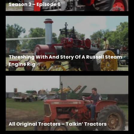
Season 3 – Episode 6
Threshing With And Story Of A Russell Steam
Engine Rig
All Original Tractors – Talkin’ Tractors