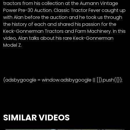
tractors from his collection at the Aumann Vintage
Power Pre-30 Auction. Classic Tractor Fever caught up
with Alan before the auction and he took us through
the history of each and shared his passion for the
Keck-Gonnerman Tractors and Farm Machinery. In this
video, Alan talks about his rare Keck-Gonnerman
Model Z.
(adsbygoogle = window.adsbygoogle || []).push({});
SIMILAR VIDEOS