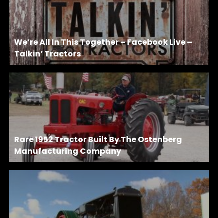
We’re All In This Together – Facebook Live –
Talkin’ Tractors
Rare 1952 Tractor Built By The Ostenberg
Manufacturing Company