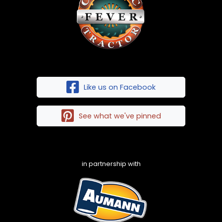
Like us on Facebook
See what we've pinned
in partnership with