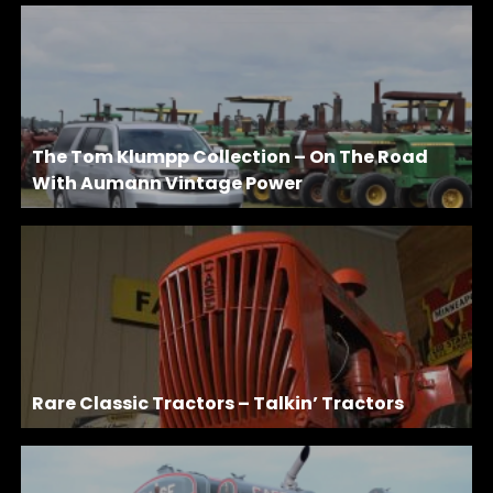
The Tom Klumpp Collection – On The Road
With Aumann Vintage Power
Rare Classic Tractors – Talkin’ Tractors