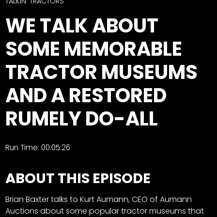
CTF
TALKIN' TRACTORS
Contact
WE TALK ABOUT
us
Facebook
SOME MEMORABLE
Partner &
Instagram
Advertise
TRACTOR MUSEUMS
Pinterest
Submit a
Story
AND A RESTORED
Event
RUMELY DO-ALL
Request
Aumann
Vintage
Run Time: 00:05:26
Power
Half
FAQs
ABOUT THIS EPISODE
Century
Privacy
of
Terms
Brian Baxter talks to Kurt Aumann, CEO of Aumann
Progress
Auctions about some popular tractor museums that
Giveaway