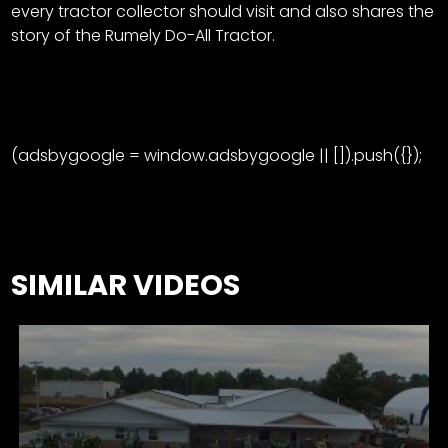
every tractor collector should visit and also shares the
story of the Rumely Do-All Tractor.
(adsbygoogle = window.adsbygoogle || []).push({});
SIMILAR VIDEOS