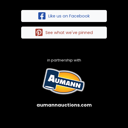
Like us on Facebook
See what we've pinned
in partnership with
aumannauctions.com