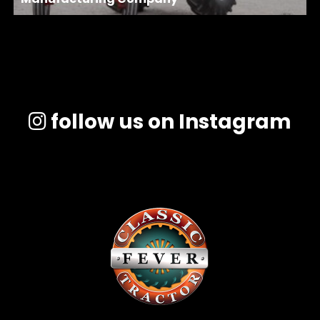
follow us on Instagram