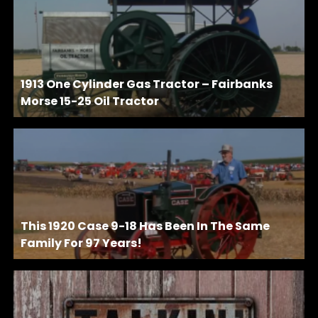
1913 One Cylinder Gas Tractor – Fairbanks
Morse 15-25 Oil Tractor
This 1920 Case 9-18 Has Been In The Same
Family For 97 Years!