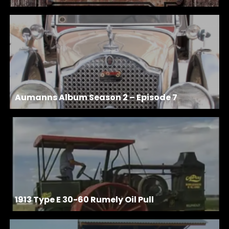
Aumanns Album Season 2 – Episode 7
1913 Type E 30-60 Rumely Oil Pull