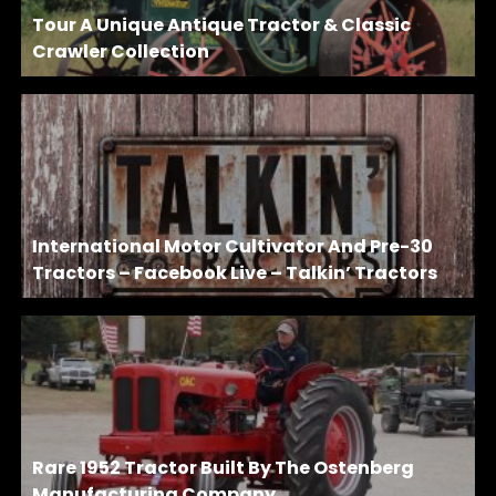
Tour A Unique Antique Tractor & Classic
Crawler Collection
International Motor Cultivator And Pre-30
Tractors – Facebook Live – Talkin’ Tractors
Rare 1952 Tractor Built By The Ostenberg
Manufacturing Company