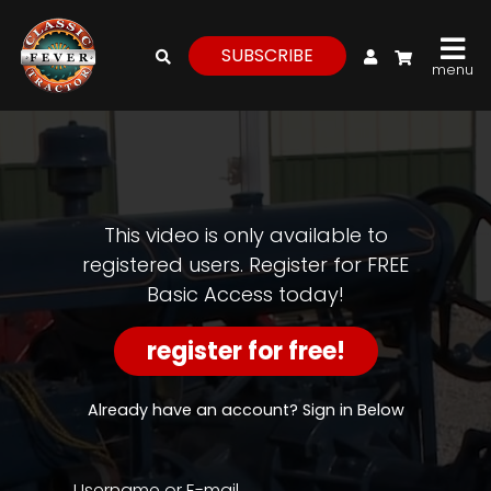
My Account
SUBSCRIBE
menu
login
register
for
free
This video is only available to
registered users. Register for FREE
Basic Access today!
Watch
View
register for free!
Full
Length
Episodes,
Already have an account? Sign in Below
Features,
and
Archives
Username or E-mail