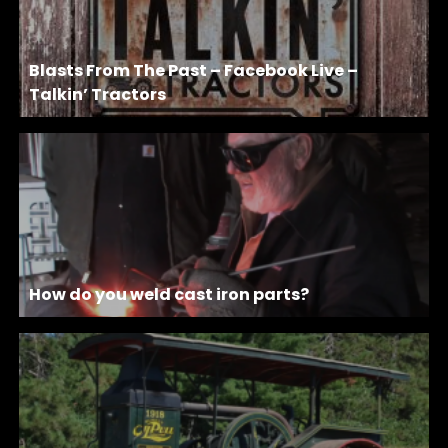
Blasts From The Past – Facebook Live –
Talkin’ Tractors
How do you weld cast iron parts?