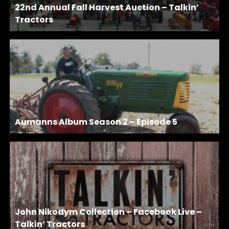
22nd Annual Fall Harvest Auction – Talkin’
Tractors
Aumanns Album Season 2 – Episode 5
John Nikodym Collection – Facebook Live –
Talkin’ Tractors