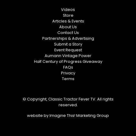
Videos
Store
Articles & Events
About Us
Contact Us
Partnerships & Advertising
Submit a Story
Event Request
Aumann Vintage Power
Half Century of Progress Giveaway
FAQs
Privacy
Terms
© Copyright, Classic Tractor Fever TV. All rights
reserved.
website by
Imagine This! Marketing Group