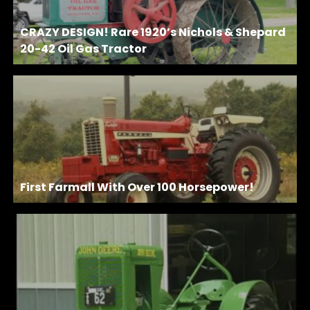
CRAZY DESIGN! Rare 1920’s Nichols & Shepard
20-42 Oil Gas Tractor
First Farmall With Over 100 Horsepower!