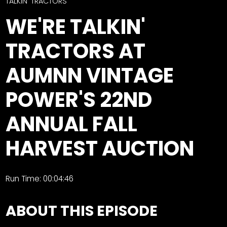
CTF
TALKIN' TRACTORS
Contact
WE'RE TALKIN'
us
Facebook
TRACTORS AT
Partner &
Instagram
Advertise
AUMNN VINTAGE
Pinterest
Submit a
Story
POWER'S 22ND
Event
ANNUAL FALL
Request
Aumann
HARVEST AUCTION
Vintage
Power
Half
FAQs
Run Time: 00:04:46
Century
Privacy
of
Terms
ABOUT THIS EPISODE
Progress
Giveaway