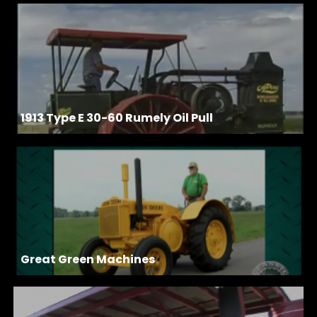
1913 Type E 30-60 Rumely Oil Pull
Great Green Machines