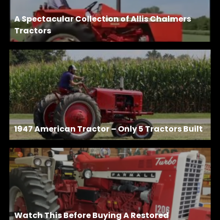
A Spectacular Collection of Allis Chalmers
Tractors
1947 American Tractor – Only 5 Tractors Built
Watch This Before Buying A Restored