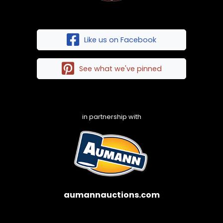
Like us on Facebook
See what we've pinned
in partnership with
aumannauctions.com