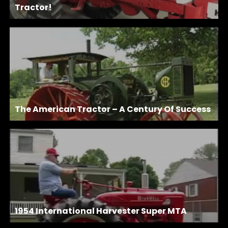
Tractor!
The American Tractor – A Century Of Success
1954 International Harvester Super MTA