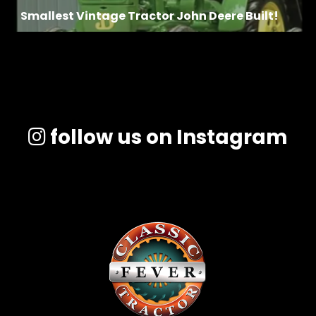
Smallest Vintage Tractor John Deere Built!
follow us on Instagram