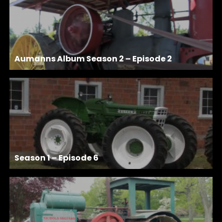
Aumanns Album Season 2 – Episode 2
Season 1 – Episode 6