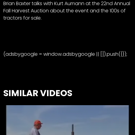
Brian Baxter talks with Kurt Aumann at the 22nd Annual
Fall Harvest Auction about the event and the 100s of
tractors for sale.
(adsbygoogle = window.adsbygoogle || []).push({});
SIMILAR VIDEOS