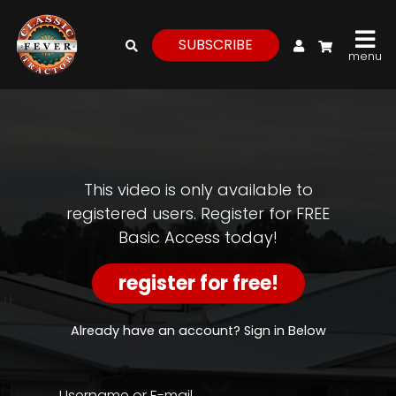
My Account
SUBSCRIBE
menu
login
register
for
free
This video is only available to
registered users. Register for FREE
Basic Access today!
Watch
View
register for free!
Full
Length
Episodes,
Already have an account? Sign in Below
Features,
and
Archives
Username or E-mail