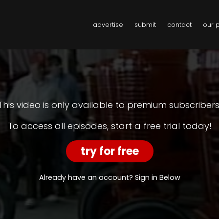
advertise
submit
contact
our 
This video is only available to premium subscribers
To access all episodes, start a free trial today!
try for free
Already have an account? Sign in Below