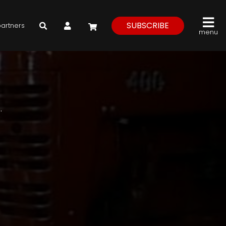
My Account
SUBSCRIBE
partners
menu
.