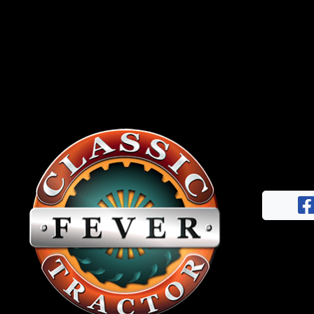
News
&
Views
About
CTF
Contact
us
Facebook
Partner &
Instagram
Advertise
Pinterest
Submit a
Story
Event
Request
Aumann
Vintage
Power