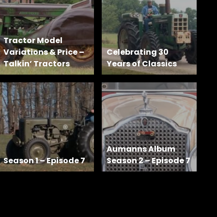
Tractor Model
Variations & Price –
Celebrating 30
Talkin’ Tractors
Years of Classics
Aumanns Album
Season 1 – Episode 7
Season 2 – Episode 7