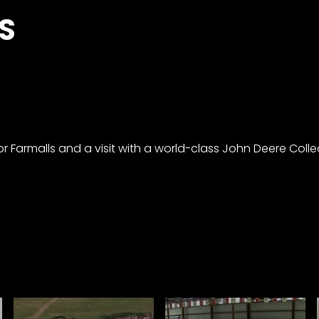
S
or Farmalls and a visit with a world-class John Deere Colle