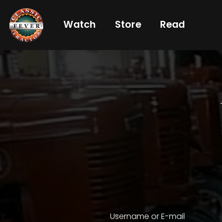
Watch
Store
Read
Already
a
subscriber?
login
Not
a
subscriber?
Get
full
CTF
Username or E-mail