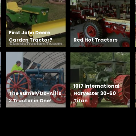
First John Deere
Garden Tractor?
Red Hot Tractors
1917 International
The Rumely Do-All is
Harvester 30-60
2 Tractor in One!
Titan