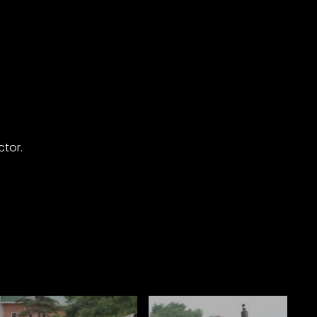
ctor.