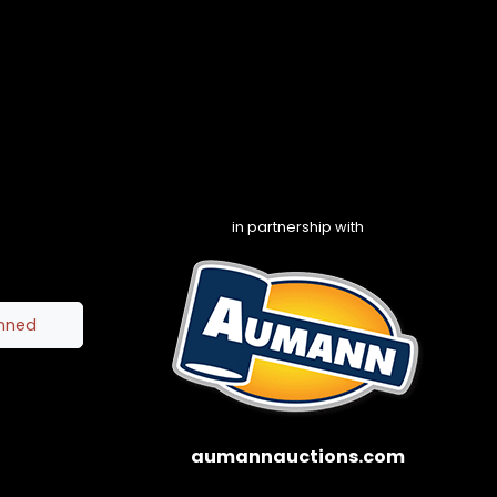
in partnership with
inned
aumannauctions.com