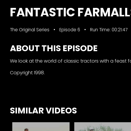
&
FANTASTIC FARMALL
Episode
Previews?
The Original Series
Episode 6
Run Time: 00:21:47
register
for
ABOUT THIS EPISODE
free
We look at the world of classic tractors with a feast f
Copyright 1998.
Watch
SIMILAR VIDEOS
View
Full
Length
Episodes,