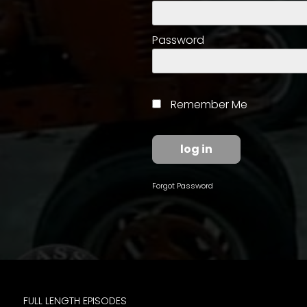
access
with
a
Password
Premium
Subscription
try
Remember Me
for
free
Forgot Password
Want
basic
access
to
Feature
Segments
FULL LENGTH EPISODES