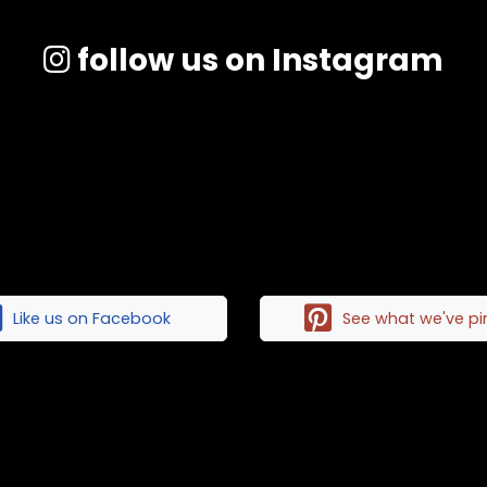
follow us on Instagram
Like us on Facebook
See what we've p