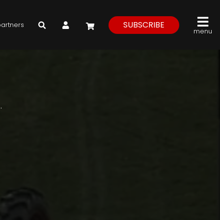
My Account
SUBSCRIBE
partners
menu
.