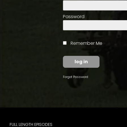
access
with
a
Password
Premium
Subscription
try
Remember Me
for
free
Forgot Password
Want
basic
access
to
Feature
Segments
FULL LENGTH EPISODES