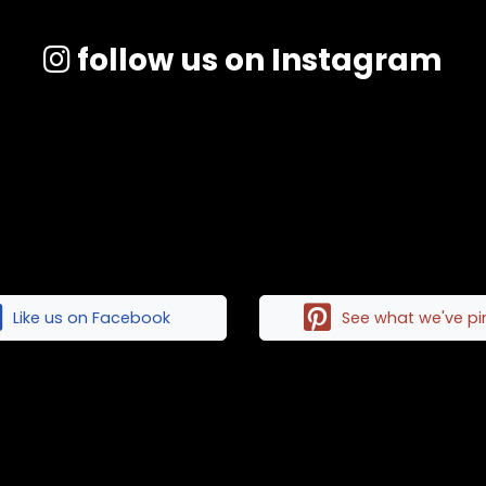
follow us on Instagram
Like us on Facebook
See what we've p