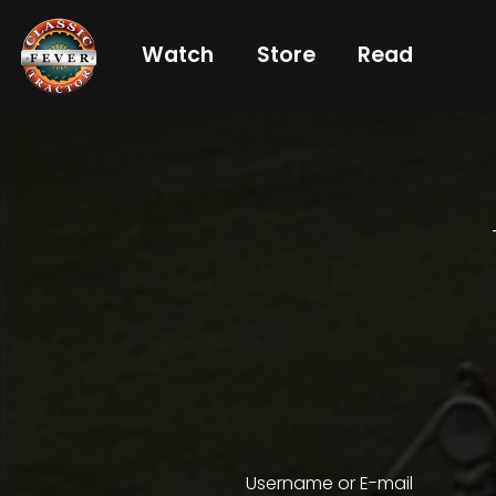
Watch
Store
Read
Already
a
subscriber?
login
Not
a
subscriber?
Get
full
CTF
Username or E-mail