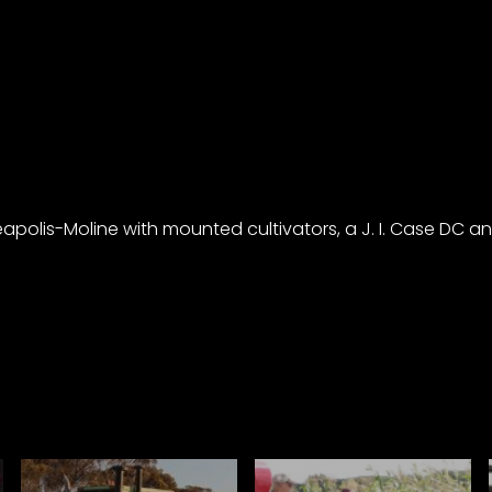
polis-Moline with mounted cultivators, a J. I. Case DC and 