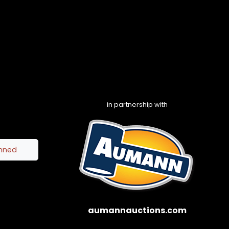
in partnership with
inned
aumannauctions.com