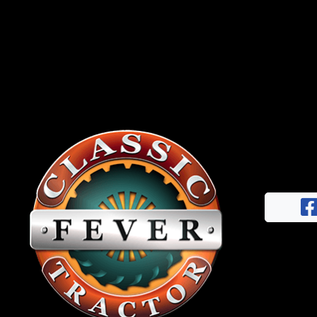
News
&
Views
About
CTF
Contact
us
Facebook
Partner &
Instagram
Advertise
Pinterest
Submit a
Story
Event
Request
Aumann
Vintage
Power