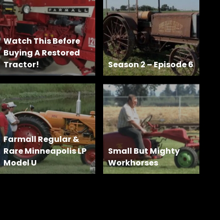
Watch This Before
Buying A Restored
Tractor!
Season 2 – Episode 6
Farmall Regular &
Rare Minneapolis LP
Small But Mighty
Model U
Workhorses