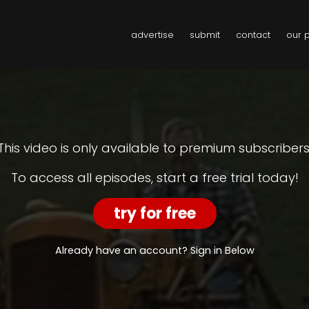
advertise
submit
contact
our 
This video is only available to premium subscribers
To access all episodes, start a free trial today!
try for free
Already have an account? Sign in Below