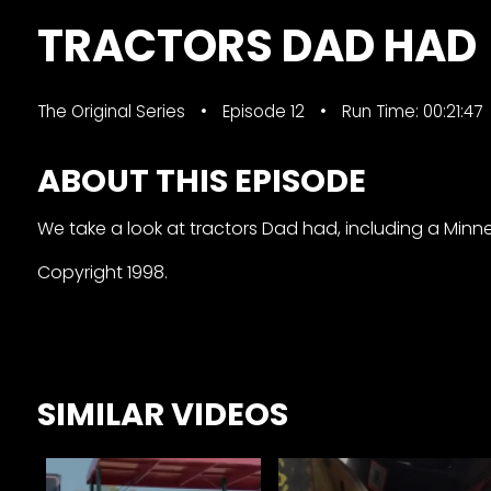
&
TRACTORS DAD HAD
Episode
Previews?
The Original Series
Episode 12
Run Time: 00:21:47
register
for
ABOUT THIS EPISODE
free
We take a look at tractors Dad had, including a Minnea
Copyright 1998.
Watch
SIMILAR VIDEOS
View
Full
Length
Episodes,