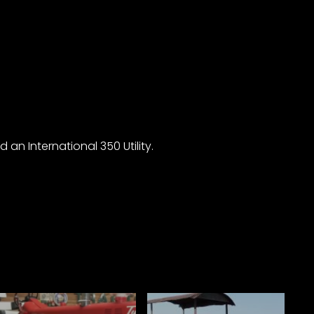
an International 350 Utility.