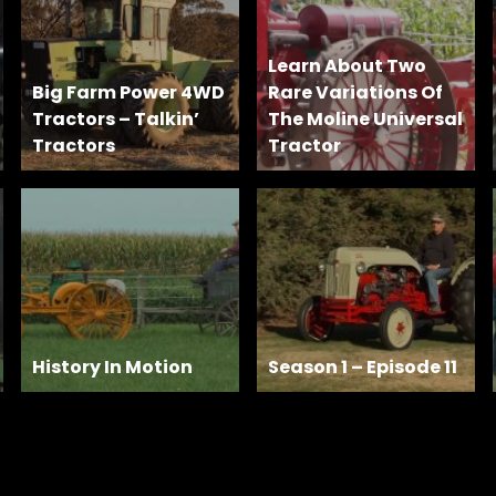
Learn About Two
Big Farm Power 4WD
Rare Variations Of
Tractors – Talkin’
The Moline Universal
Tractors
Tractor
History In Motion
Season 1 – Episode 11