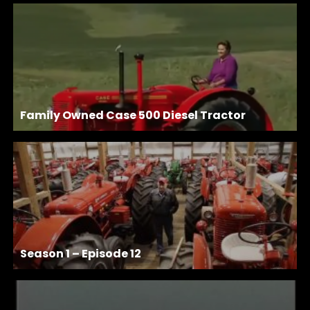
Family Owned Case 500 Diesel Tractor
Season 1 – Episode 12