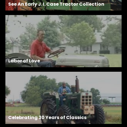
See An Early J. I. Case Tractor Collection
Labor of Love
Celebrating 30 Years of Classics