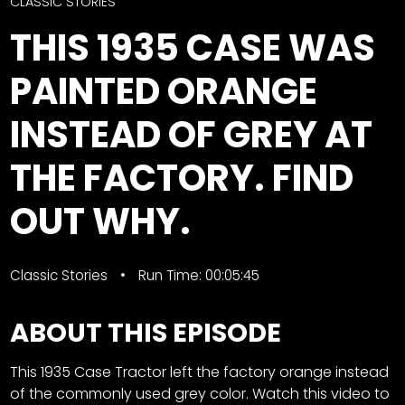
CTF
CLASSIC STORIES
Contact
THIS 1935 CASE WAS
us
Facebook
PAINTED ORANGE
Partner &
Instagram
Advertise
INSTEAD OF GREY AT
Pinterest
Submit a
Story
THE FACTORY. FIND
Event
OUT WHY.
Request
Aumann
Vintage
Classic Stories
Run Time: 00:05:45
Power
Half
FAQs
ABOUT THIS EPISODE
Century
Privacy
of
Terms
This 1935 Case Tractor left the factory orange instead
Progress
of the commonly used grey color. Watch this video to
Giveaway