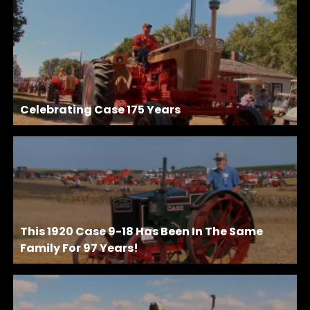
Celebrating Case 175 Years
This 1920 Case 9-18 Has Been In The Same
Family For 97 Years!