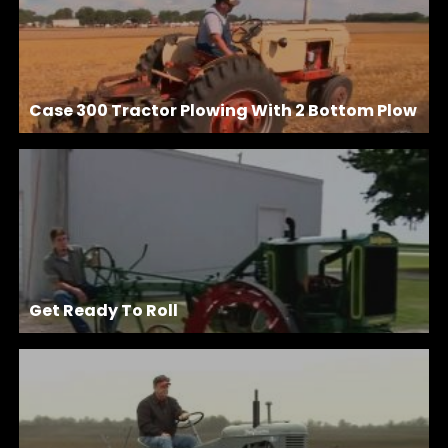
Case 300 Tractor Plowing With 2 Bottom Plow
Get Ready To Roll