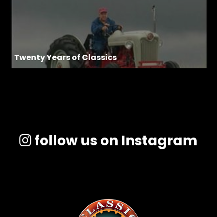
Twenty Years of Classics
follow us on Instagram