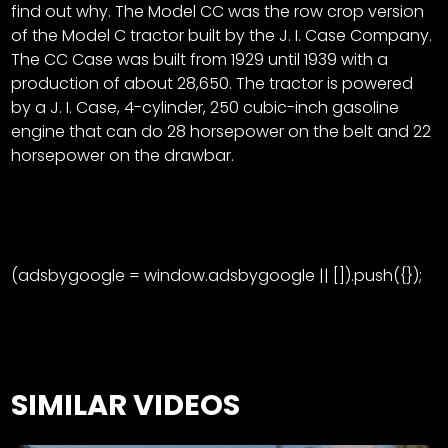
find out why. The Model CC was the row crop version
of the Model C tractor built by the J. I. Case Company.
The CC Case was built from 1929 until 1939 with a
production of about 28,650. The tractor is powered
by a J. I. Case, 4-cylinder, 250 cubic-inch gasoline
engine that can do 28 horsepower on the belt and 22
horsepower on the drawbar.
(adsbygoogle = window.adsbygoogle || []).push({});
SIMILAR VIDEOS