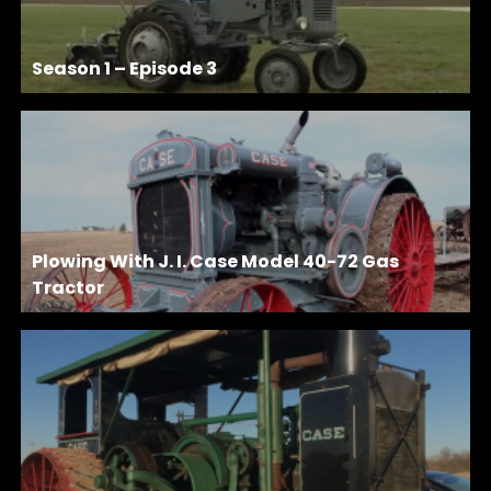
Season 1 – Episode 3
Plowing With J. I. Case Model 40-72 Gas
Tractor