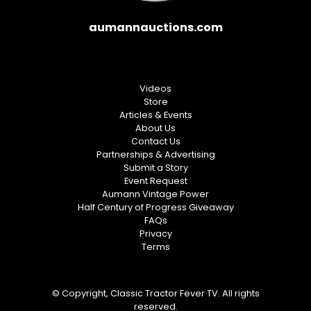
aumannauctions.com
Videos
Store
Articles & Events
About Us
Contact Us
Partnerships & Advertising
Submit a Story
Event Request
Aumann Vintage Power
Half Century of Progress Giveaway
FAQs
Privacy
Terms
© Copyright, Classic Tractor Fever TV. All rights
reserved.