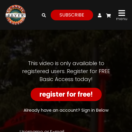
My Account
SUBSCRIBE
menu
login
register
for
free
This video is only available to
registered users. Register for FREE
Basic Access today!
Watch
View
register for free!
Full
Length
Episodes,
Already have an account? Sign in Below
Features,
and
Archives
Username or E-mail