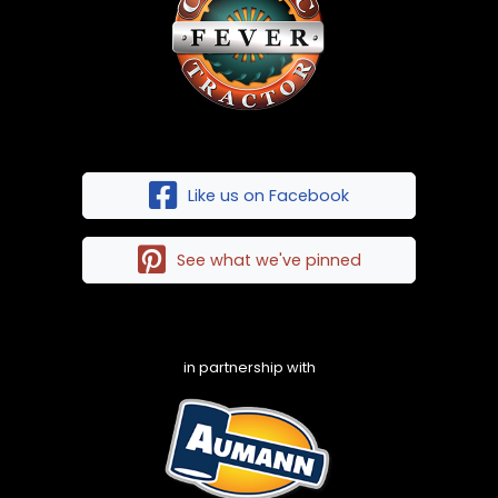
Like us on Facebook
See what we've pinned
in partnership with