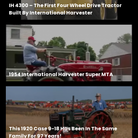
IH 4300 – The First Four Wheel Drive Tractor
Built By International Harvester
1954 International Harvester Super MTA
This 1920 Case 9-18 Has Been In The Same
Family For 97 Years!