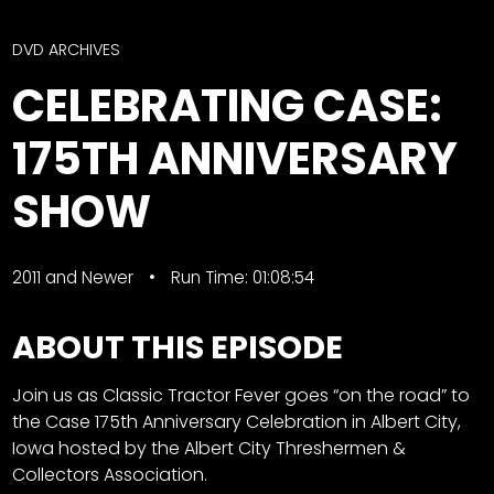
CTF
Contact
DVD ARCHIVES
us
Facebook
CELEBRATING CASE:
Partner &
Instagram
Advertise
175TH ANNIVERSARY
Pinterest
Submit a
Story
SHOW
Event
Request
2011 and Newer
Run Time: 01:08:54
Aumann
Vintage
ABOUT THIS EPISODE
Power
Half
FAQs
Join us as Classic Tractor Fever goes “on the road” to
Century
Privacy
the Case 175th Anniversary Celebration in Albert City,
of
Terms
Iowa hosted by the Albert City Threshermen &
Progress
Collectors Association.
Giveaway