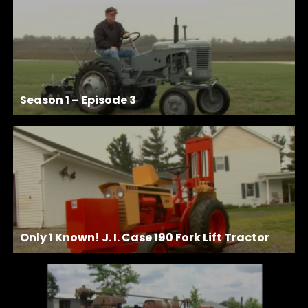
Season 1 – Episode 3
Only 1 Known! J. I. Case 190 Fork Lift Tractor