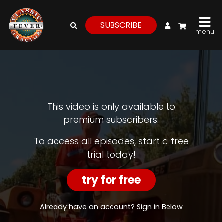
My Account
SUBSCRIBE
menu
login
register
for
free
This video is only available to
premium subscribers.
Watch
To access all episodes, start a free
trial today!
View
Full
Length
try for free
Episodes,
Features,
and
Already have an account? Sign in Below
Archives