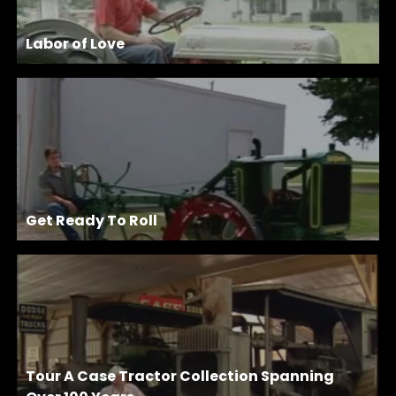
Labor of Love
Get Ready To Roll
Tour A Case Tractor Collection Spanning