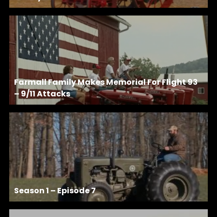
Farmall Family Makes Memorial For Flight 93
– 9/11 Attacks
Season 1 – Episode 7