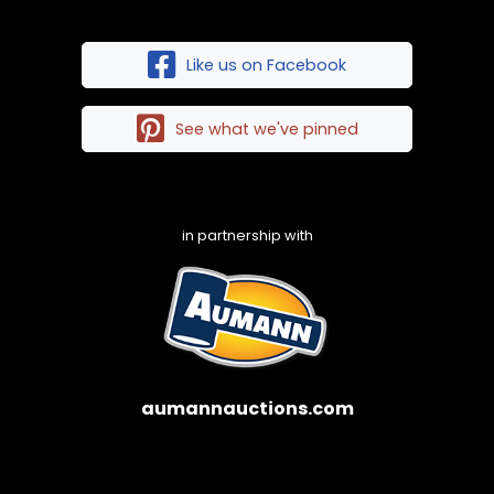
Like us on Facebook
See what we've pinned
in partnership with
aumannauctions.com