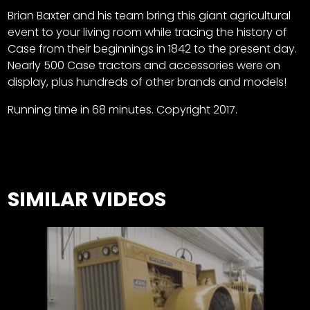
Brian Baxter and his team bring this giant agricultural
event to your living room while tracing the history of
Case from their beginnings in 1842 to the present day.
Nearly 500 Case tractors and accessories were on
display, plus hundreds of other brands and models!
Running time in 68 minutes. Copyright 2017.
SIMILAR VIDEOS