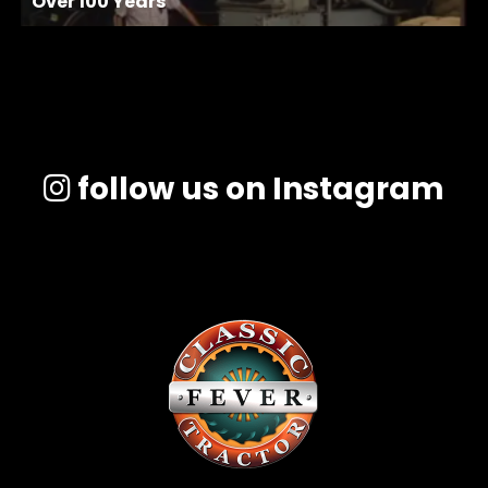
Over 100 Years
follow us on Instagram