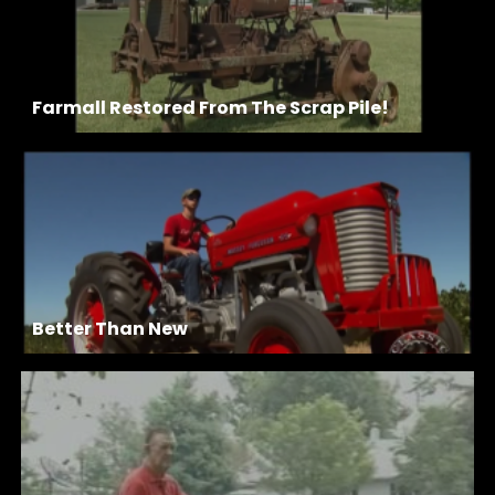
Farmall Restored From The Scrap Pile!
Better Than New