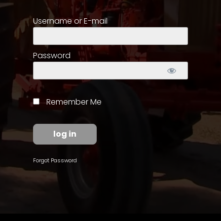
Username or E-mail
Store
Apparel,
Merch,
Password
DVDs,
Partner
Products
Remember Me
Read
The
Latest
Vintage
Forgot Password
Iron
News
&
Views
About