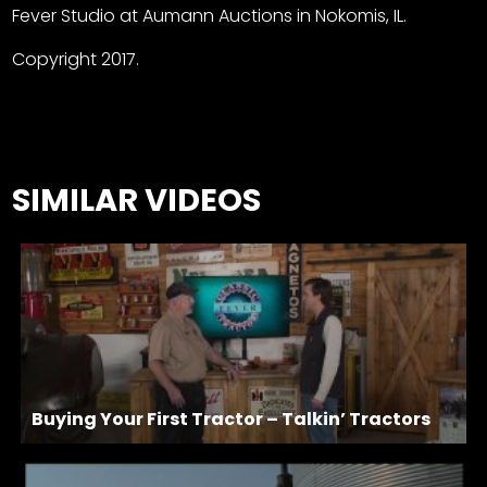
Fever Studio at Aumann Auctions in Nokomis, IL.
Copyright 2017.
SIMILAR VIDEOS
Buying Your First Tractor – Talkin’ Tractors