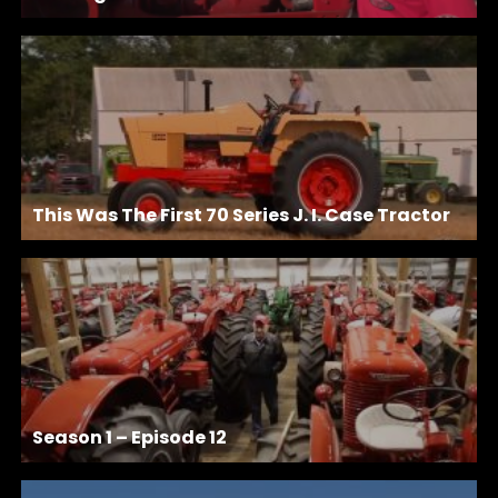
This Was The First 70 Series J. I. Case Tractor
Season 1 – Episode 12