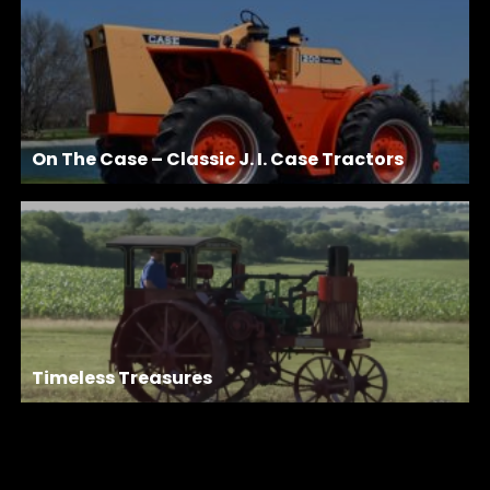
On The Case – Classic J. I. Case Tractors
Timeless Treasures