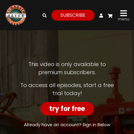
My Account
SUBSCRIBE
menu
login
register
for
free
This video is only available to
premium subscribers.
Watch
To access all episodes, start a free
trial today!
View
Full
Length
try for free
Episodes,
Features,
and
Already have an account? Sign in Below
Archives