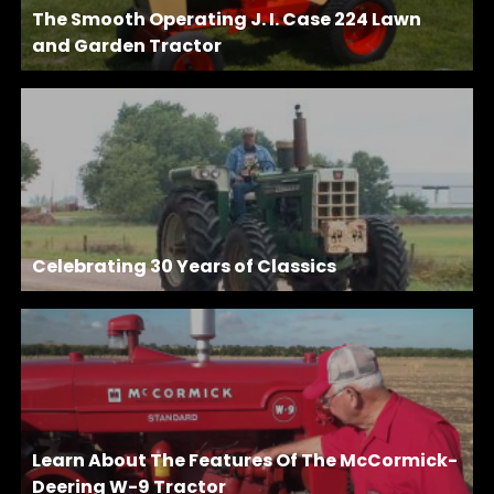
The Smooth Operating J. I. Case 224 Lawn
and Garden Tractor
Celebrating 30 Years of Classics
Learn About The Features Of The McCormick-
Deering W-9 Tractor