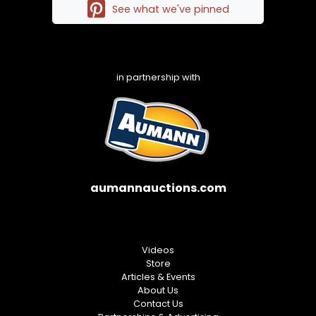
See what we've pinned
in partnership with
aumannauctions.com
Videos
Store
Articles & Events
About Us
Contact Us