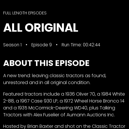
CTF
Contact
FULL LENGTH EPISODES
us
Facebook
ALL ORIGINAL
Partner &
Instagram
Advertise
Pinterest
Submit a
Season 1
Episode 9
Run Time: 00:42:44
Story
Event
ABOUT THIS EPISODE
Request
A new trend: leaving classic tractors as found,
Aumann
unrestored and in all original condition.
Vintage
Power
Featured tractors include a 1936 Oliver 70, a 1984 White
Half
FAQs
2-88, a 1967 Case 930 LP, a 1972 Wheel Horse Bronco 14
Century
Privacy
and a 1935 McCormick-Deering WD40, plus Talking
of
Terms
Tractors with Alex Fuselier of Aumann Auctions Inc.
Progress
Hosted by Brian Baxter and shot on the Classic Tractor
Giveaway