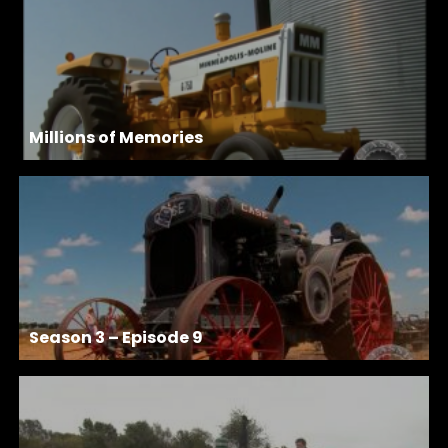
Millions of Memories
Season 3 – Episode 9