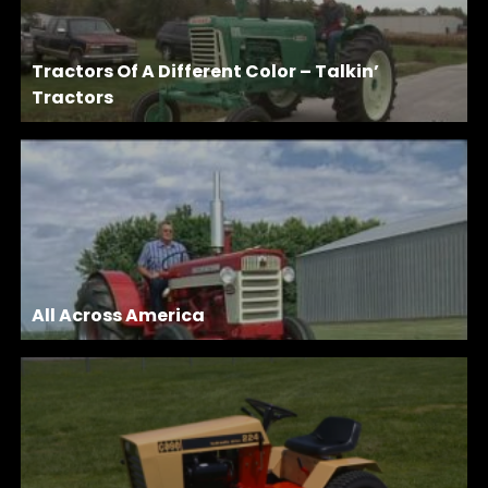
Tractors Of A Different Color – Talkin’
Tractors
All Across America