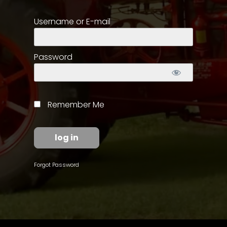
Username or E-mail
Store
Apparel,
Merch,
Password
DVDs,
Partner
Products
Remember Me
Read
The
Latest
Vintage
Forgot Password
Iron
News
&
Views
About