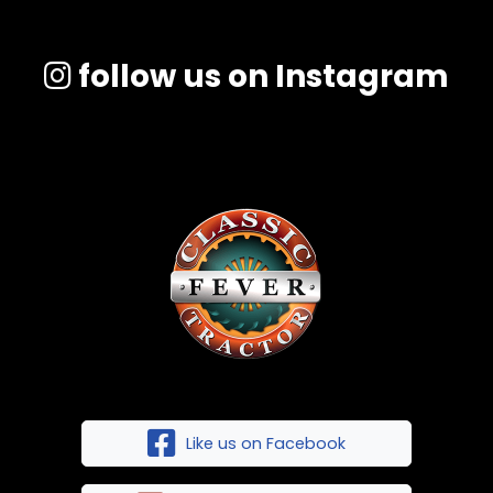
follow us on Instagram
Like us on Facebook