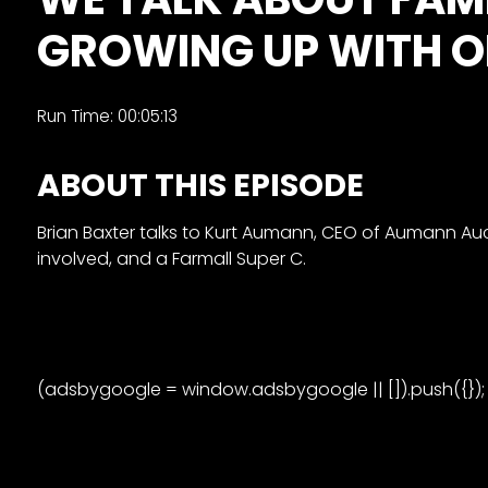
&
GROWING UP WITH O
Episode
Previews?
register
Run Time: 00:05:13
for
ABOUT THIS EPISODE
free
Brian Baxter talks to Kurt Aumann, CEO of Aumann Auc
involved, and a Farmall Super C.
Watch
(adsbygoogle = window.adsbygoogle || []).push({});
View
Full
Length
Episodes,