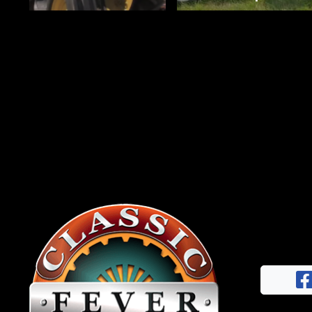
News
&
Views
About
CTF
Contact
us
Facebook
Partner &
Instagram
Advertise
Pinterest
Submit a
Story
Event
Request
Aumann
Vintage
Power