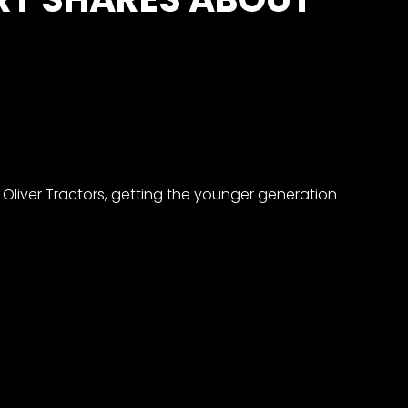
Oliver Tractors, getting the younger generation