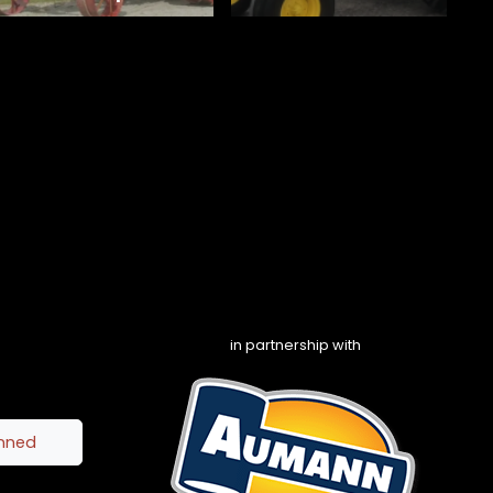
in partnership with
inned