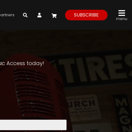
My Account
SUBSCRIBE
partners
menu
asic Access today!