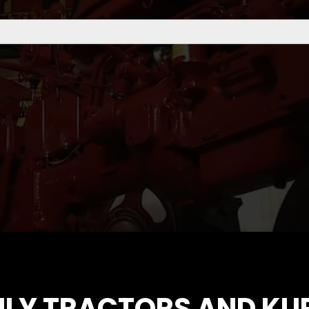
ILY TRACTORS AND KU