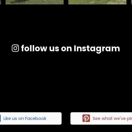
follow us on Instagram
Like us on Facebook
See what we've p