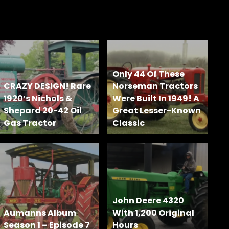
Only 44 Of These
CRAZY DESIGN! Rare
Norseman Tractors
1920’s Nichols &
Were Built In 1949! A
Shepard 20-42 Oil
Great Lesser-Known
Gas Tractor
Classic
John Deere 4320
Aumanns Album
With 1,200 Original
Season 1 – Episode 7
Hours