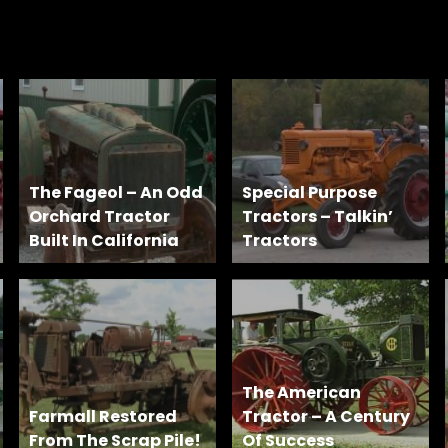
The Fageol – An Odd
Special Purpose
Orchard Tractor
Tractors – Talkin’
Built In California
Tractors
The American
Farmall Restored
Tractor – A Century
From The Scrap Pile!
Of Success