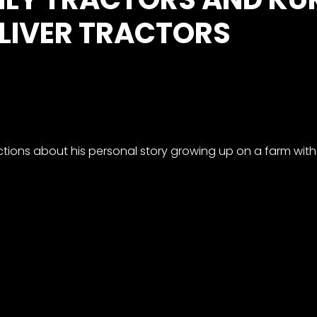
LIVER TRACTORS
tions about his personal story growing up on a farm with 