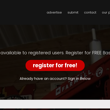
advertise
submit
contact
our 
y available to registered users. Register for FREE B
register for free!
Already have an account? Sign in Below