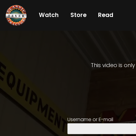
Watch
Store
Read
Already
a
subscriber?
login
This video is onl
Not
a
subscriber?
Get
Username or E-mail
full
CTF