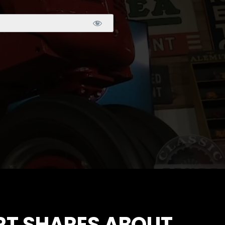
RT SHARES ABOUT