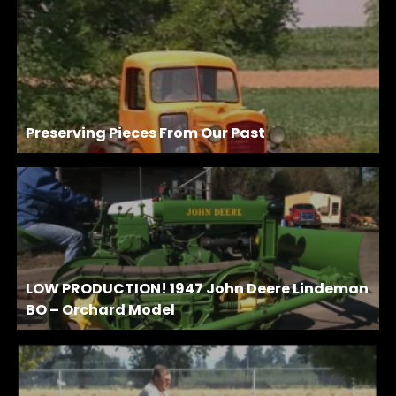
Preserving Pieces From Our Past
LOW PRODUCTION! 1947 John Deere Lindeman
BO – Orchard Model