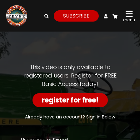
My Account
SUBSCRIBE
menu
login
register
for
free
This video is only available to
registered users. Register for FREE
Basic Access today!
Watch
View
register for free!
Full
Length
Episodes,
Already have an account? Sign in Below
Features,
and
Archives
Username or E-mail