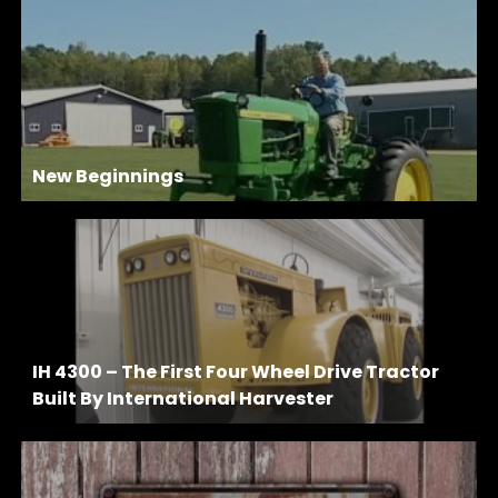
New Beginnings
IH 4300 – The First Four Wheel Drive Tractor
Built By International Harvester