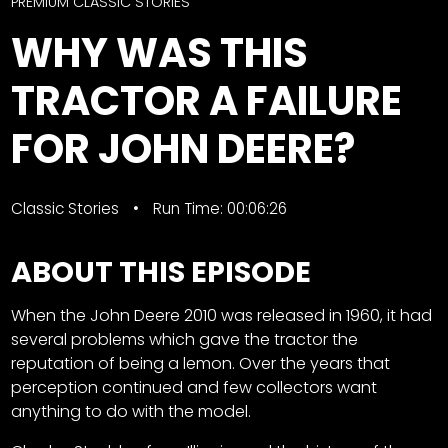
CTF
PREMIUM CLASSIC STORIES
Contact
WHY WAS THIS
us
Facebook
TRACTOR A FAILURE
Partner &
Instagram
Advertise
FOR JOHN DEERE?
Pinterest
Submit a
Story
Event
Classic Stories
Run Time: 00:06:26
Request
ABOUT THIS EPISODE
Aumann
Vintage
Power
When the John Deere 2010 was released in 1960, it had
several problems which gave the tractor the
Half
FAQs
reputation of being a lemon. Over the years that
Century
Privacy
perception continued and few collectors want
of
Terms
anything to do with the model.
Progress
Giveaway