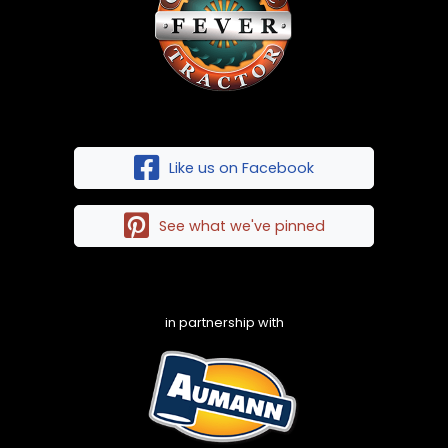
Like us on Facebook
See what we've pinned
in partnership with