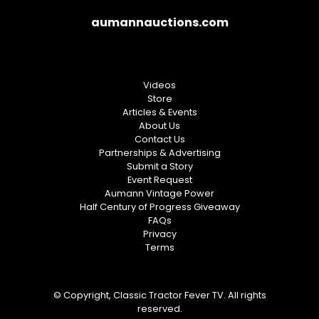
aumannauctions.com
Videos
Store
Articles & Events
About Us
Contact Us
Partnerships & Advertising
Submit a Story
Event Request
Aumann Vintage Power
Half Century of Progress Giveaway
FAQs
Privacy
Terms
© Copyright, Classic Tractor Fever TV. All rights
reserved.