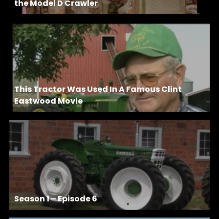
the Model D Crawler
This Tractor Was Used In A Famous Clint
Eastwood Movie
Season 1 – Episode 6