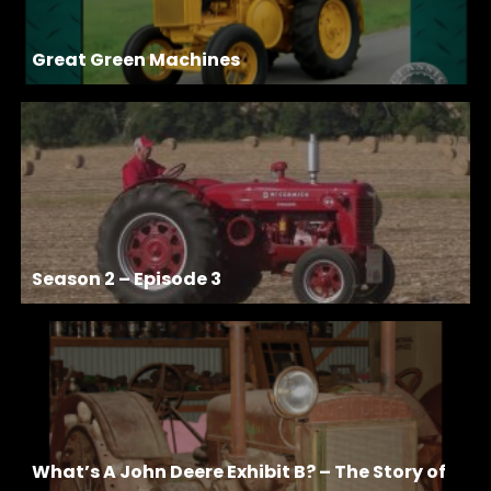
Great Green Machines
Season 2 – Episode 3
What’s A John Deere Exhibit B? – The Story of