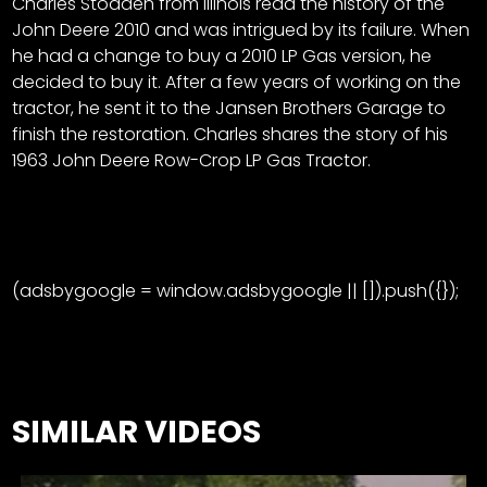
Charles Stodden from Illinois read the history of the
John Deere 2010 and was intrigued by its failure. When
he had a change to buy a 2010 LP Gas version, he
decided to buy it. After a few years of working on the
tractor, he sent it to the Jansen Brothers Garage to
finish the restoration. Charles shares the story of his
1963 John Deere Row-Crop LP Gas Tractor.
(adsbygoogle = window.adsbygoogle || []).push({});
SIMILAR VIDEOS