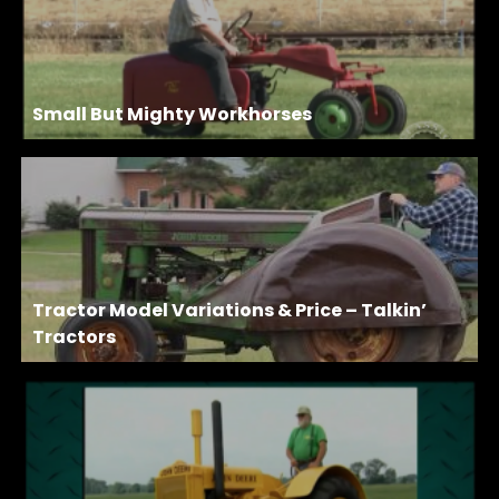
Small But Mighty Workhorses
Tractor Model Variations & Price – Talkin’
Tractors