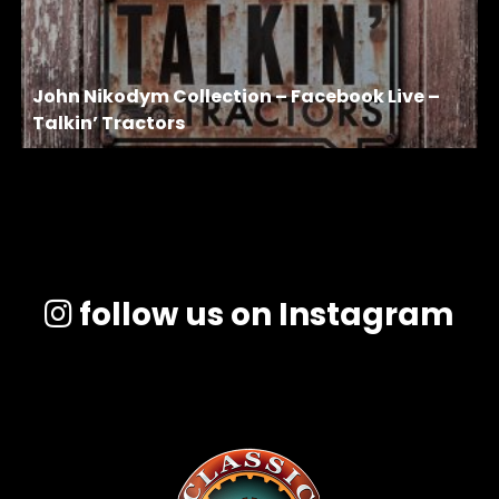
John Nikodym Collection – Facebook Live –
Talkin’ Tractors
follow us on Instagram