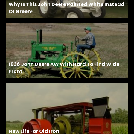
Why Is This John Deere Painted White Instead
Of Green?
1936 John Deere AW With Hard To Find Wide
Front
New Life For Old Iron