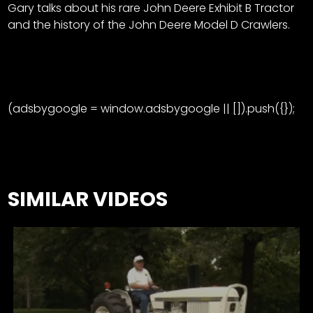
Gary talks about his rare John Deere Exhibit B Tractor
and the history of the John Deere Model D Crawlers.
(adsbygoogle = window.adsbygoogle || []).push({});
SIMILAR VIDEOS