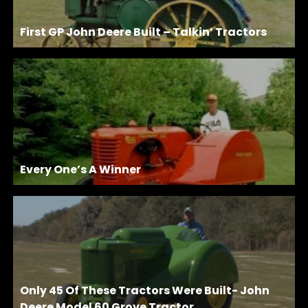
First GP John Deere Built – Talkin’ Tractors
Every One’s A Winner
Only 45 Of These Tractors Were Built- John
Deere Model 60 Grove Tractor