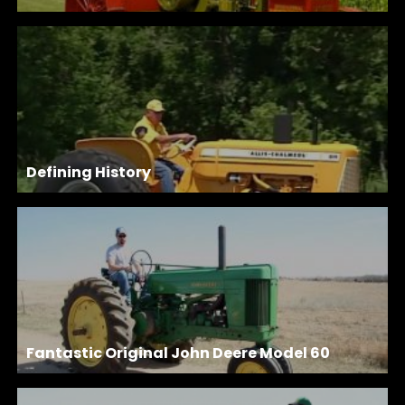
Defining History
Fantastic Original John Deere Model 60