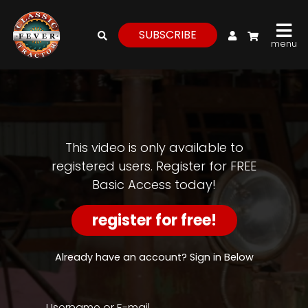
My Account
SUBSCRIBE
menu
login
register
for
free
This video is only available to
registered users. Register for FREE
Basic Access today!
Watch
View
register for free!
Full
Length
Episodes,
Already have an account? Sign in Below
Features,
and
Archives
Username or E-mail