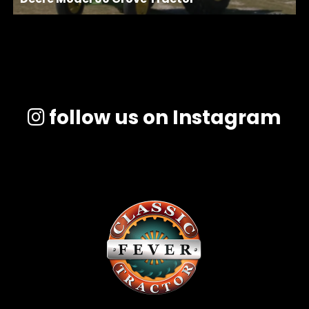
follow us on Instagram