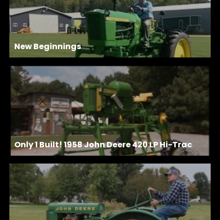
New Beginnings
Only 1 Built! 1958 John Deere 420 LP Hi-Trac