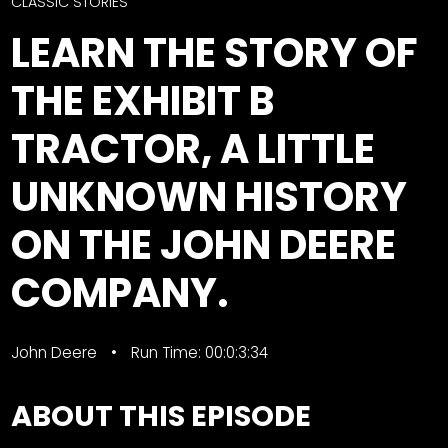
CTF
CLASSIC STORIES
Contact
LEARN THE STORY OF
us
Facebook
THE EXHIBIT B
Partner &
Instagram
Advertise
TRACTOR, A LITTLE
Pinterest
Submit a
Story
UNKNOWN HISTORY
Event
ON THE JOHN DEERE
Request
Aumann
COMPANY.
Vintage
Power
Half
FAQs
John Deere
Run Time: 00:0:3:34
Century
Privacy
of
Terms
ABOUT THIS EPISODE
Progress
Giveaway