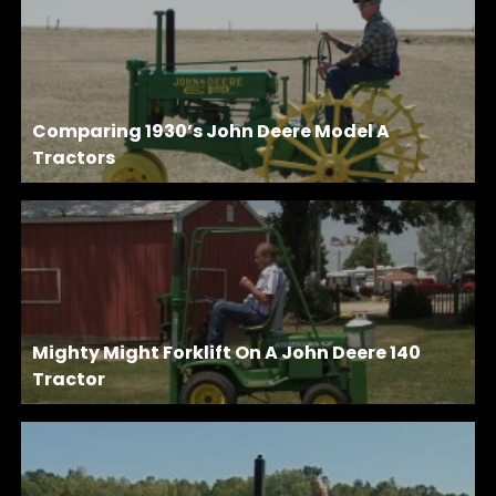
Comparing 1930’s John Deere Model A
Tractors
Mighty Might Forklift On A John Deere 140
Tractor