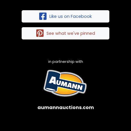
Like us on Facebook
See what we've pinned
in partnership with
aumannauctions.com