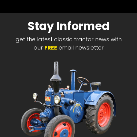
Stay Informed
get the latest classic tractor news with
our
FREE
email newsletter