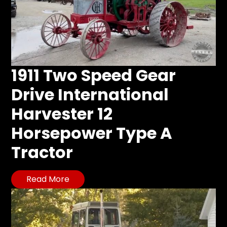
1911 Two Speed Gear
Drive International
Harvester 12
Horsepower Type A
Tractor
Read More