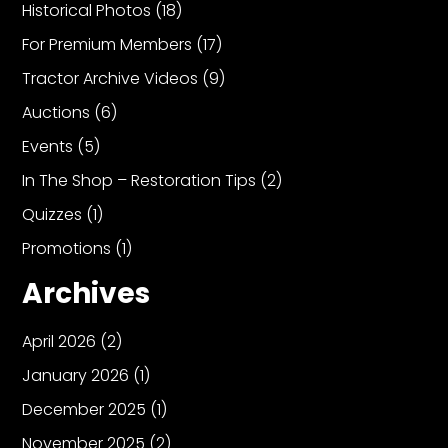
Historical Photos
(18)
For Premium Members
(17)
Tractor Archive Videos
(9)
Auctions
(6)
Events
(5)
In The Shop – Restoration Tips
(2)
Quizzes
(1)
Promotions
(1)
Archives
April 2026
(2)
January 2026
(1)
December 2025
(1)
November 2025
(2)