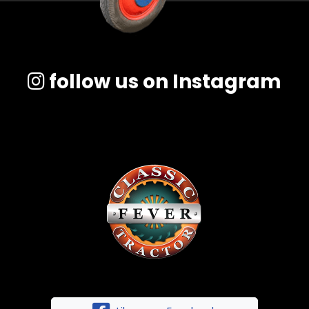
follow us on Instagram