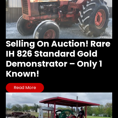
Selling On Auction! Rare
IH 826 Standard Gold
Demonstrator – Only 1
Known!
Read More