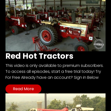
Red Hot Tractors
This video is only available to premium subscribers.
To access all episodes, start a free trial today! Try
For Free Already have an account? Sign in Below
Read More