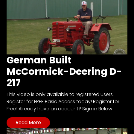
German Built
McCormick-Deering D-
217
This video is only available to registered users.
Register for FREE Basic Access today! Register for
Free! Already have an account? Sign in Below
Read More