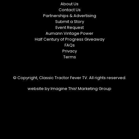
About Us
Contact Us
Partnerships & Advertising
Submit a Story
Event Request
Aumann Vintage Power
Half Century of Progress Giveaway
FAQs
Privacy
Terms
© Copyright, Classic Tractor Fever TV. All rights reserved.
website by
Imagine This! Marketing Group