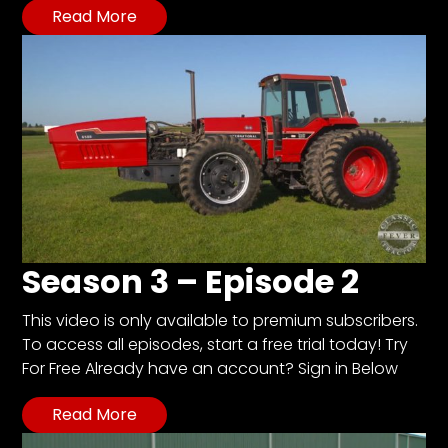
Read More
Facebook
Instagram
Pinterest
FAQs
Privacy
Terms
Season 3 – Episode 2
This video is only available to premium subscribers.
To access all episodes, start a free trial today! Try
For Free Already have an account? Sign in Below
Read More