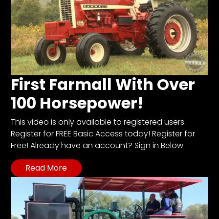
First Farmall With Over
100 Horsepower!
This video is only available to registered users.
Register for FREE Basic Access today! Register for
Free! Already have an account? Sign in Below
Read More