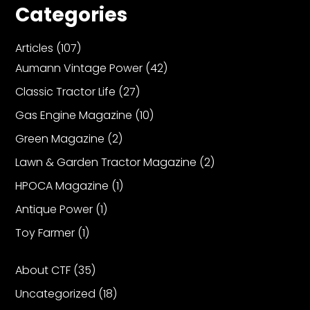
Categories
Articles
(107)
Aumann Vintage Power
(42)
Classic Tractor Life
(27)
Gas Engine Magazine
(10)
Green Magazine
(2)
Lawn & Garden Tractor Magazine
(2)
HPOCA Magazine
(1)
Antique Power
(1)
Toy Farmer
(1)
About CTF
(35)
Uncategorized
(18)