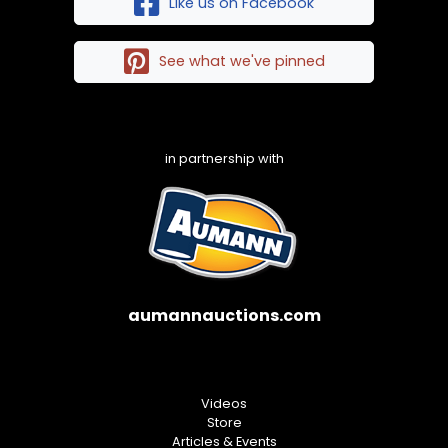
Like us on Facebook
See what we've pinned
in partnership with
aumannauctions.com
Videos
Store
Articles & Events