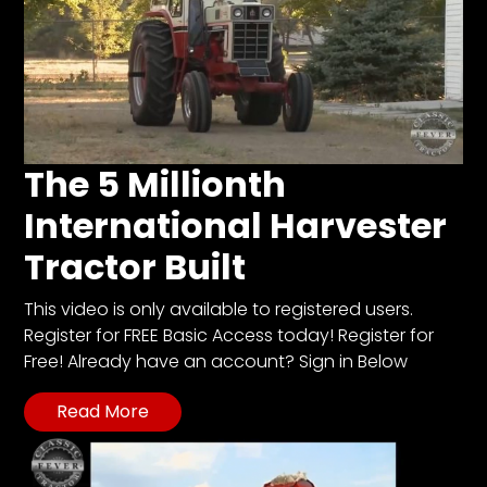
The 5 Millionth
International Harvester
Tractor Built
This video is only available to registered users.
Register for FREE Basic Access today! Register for
Free! Already have an account? Sign in Below
Read More