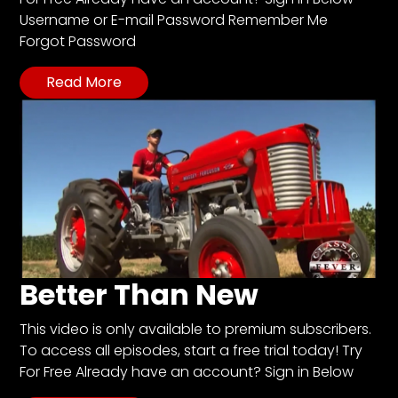
CTF
Username or E-mail Password Remember Me
Contact
Forgot Password
us
Read More
Partner &
Advertise
Submit a
Story
Event
Request
Aumann
Vintage
Power
Better Than New
Half
This video is only available to premium subscribers.
Century
To access all episodes, start a free trial today! Try
of
For Free Already have an account? Sign in Below
Progress
Giveaway