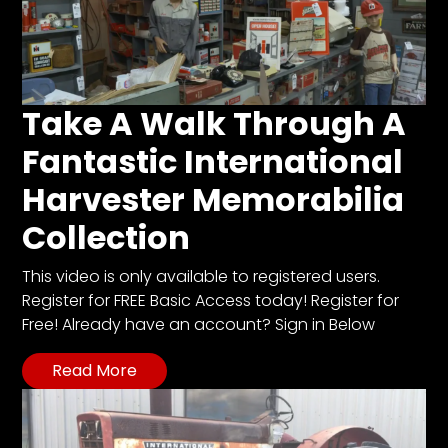
Take A Walk Through A
Fantastic International
Harvester Memorabilia
Collection
This video is only available to registered users.
Register for FREE Basic Access today! Register for
Free! Already have an account? Sign in Below
Read More