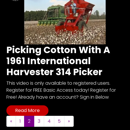
Picking Cotton With A
1961 International
Harvester 314 Picker
This video is only available to registered users.
Register for FREE Basic Access today! Register for
Free! Already have an account? Sign in Below
Read More
Posts navigation
«
1
2
3
4
5
»