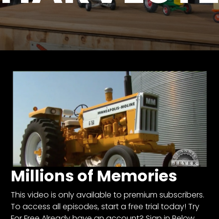
Store
Apparel,
Merch,
DVDs,
Partner
Products
Read
The
Latest
Vintage
Iron
Millions of Memories
News
&
Views
This video is only available to premium subscribers.
To access all episodes, start a free trial today! Try
About
For Free Already have an account? Sign in Below