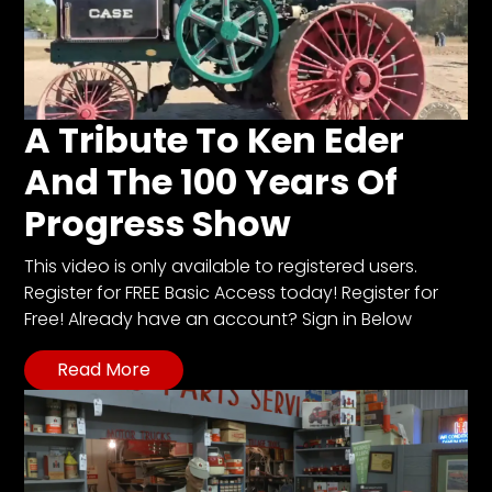
A Tribute To Ken Eder
And The 100 Years Of
Progress Show
This video is only available to registered users.
Register for FREE Basic Access today! Register for
Free! Already have an account? Sign in Below
Read More