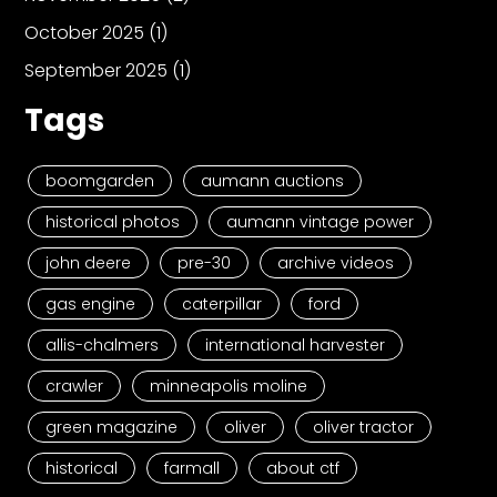
October 2025
(1)
September 2025
(1)
Tags
boomgarden
aumann auctions
historical photos
aumann vintage power
john deere
pre-30
archive videos
gas engine
caterpillar
ford
allis-chalmers
international harvester
crawler
minneapolis moline
green magazine
oliver
oliver tractor
historical
farmall
about ctf