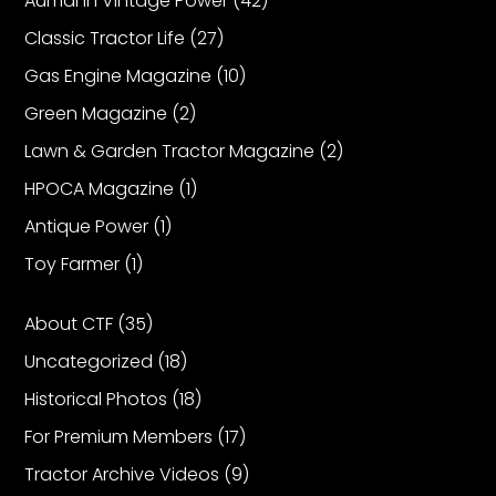
Aumann Vintage Power
(42)
Classic Tractor Life
(27)
Gas Engine Magazine
(10)
Green Magazine
(2)
Lawn & Garden Tractor Magazine
(2)
HPOCA Magazine
(1)
Antique Power
(1)
Toy Farmer
(1)
About CTF
(35)
Uncategorized
(18)
Historical Photos
(18)
For Premium Members
(17)
Tractor Archive Videos
(9)