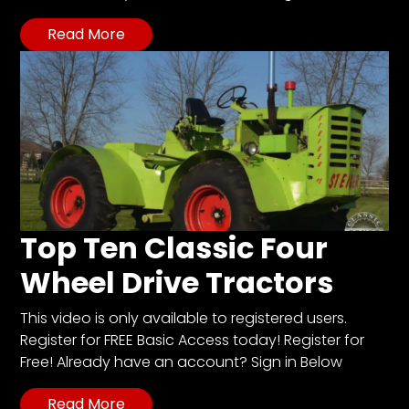
Read More
Top Ten Classic Four
Wheel Drive Tractors
This video is only available to registered users.
Register for FREE Basic Access today! Register for
Free! Already have an account? Sign in Below
Read More