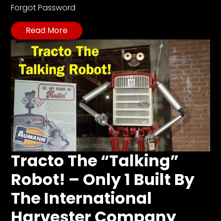
Forgot Password
Read More
Tracto The “Talking”
Robot! – Only 1 Built By
The International
Harvester Company