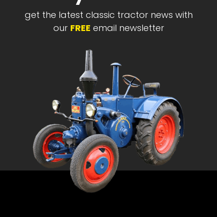
get the latest classic tractor news with
our
FREE
email newsletter