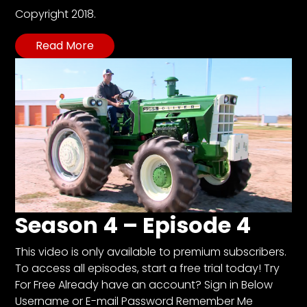
Copyright 2018.
Read More
Season 4 – Episode 4
This video is only available to premium subscribers.
To access all episodes, start a free trial today! Try
For Free Already have an account? Sign in Below
Username or E-mail Password Remember Me