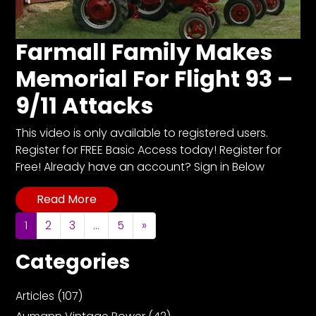
Farmall Family Makes
Memorial For Flight 93 –
9/11 Attacks
This video is only available to registered users.
Register for FREE Basic Access today! Register for
Free! Already have an account? Sign in Below
Read More
Posts navigation
1
2
3
…
5
»
Categories
Articles
(107)