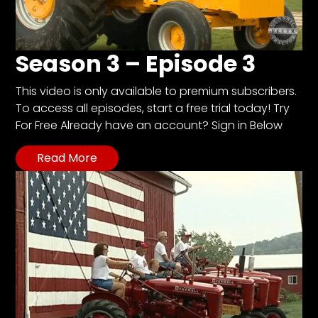
Season 3 – Episode 3
This video is only available to premium subscribers.
To access all episodes, start a free trial today! Try
For Free Already have an account? Sign in Below
Read More