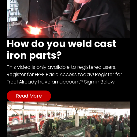
How do you weld cast
iron parts?
This video is only available to registered users.
Register for FREE Basic Access today! Register for
Free! Already have an account? Sign in Below
Read More