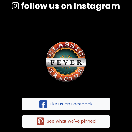
follow us on Instagram
Like us on Facebook
See what we've pinned