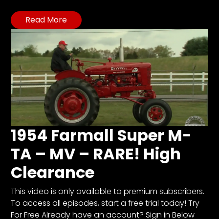
Read More
1954 Farmall Super M-
TA – MV – RARE! High
Clearance
This video is only available to premium subscribers.
To access all episodes, start a free trial today! Try
For Free Already have an account? Sign in Below