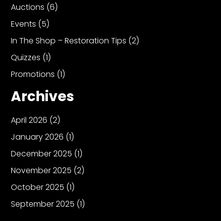
Auctions
(6)
Events
(5)
In The Shop – Restoration Tips
(2)
Quizzes
(1)
Promotions
(1)
Archives
April 2026
(2)
January 2026
(1)
December 2025
(1)
November 2025
(2)
October 2025
(1)
September 2025
(1)