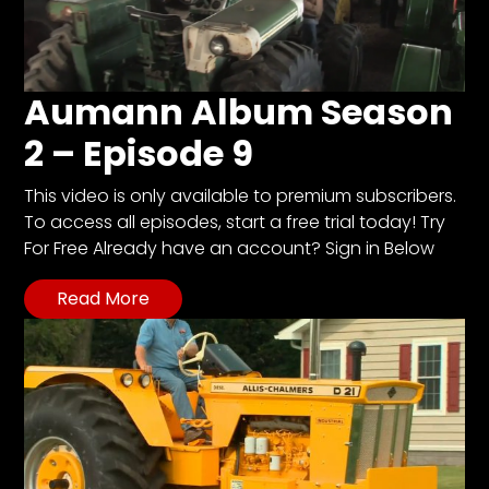
Aumann Album Season
2 – Episode 9
This video is only available to premium subscribers.
To access all episodes, start a free trial today! Try
For Free Already have an account? Sign in Below
Read More