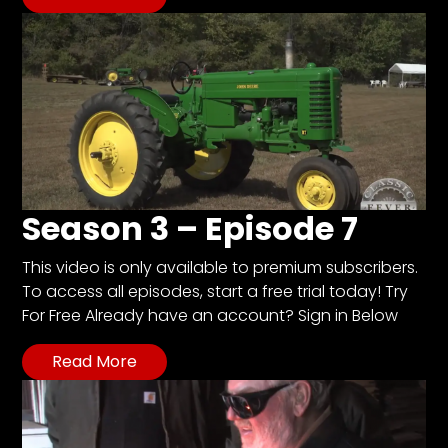
Season 3 – Episode 7
This video is only available to premium subscribers.
To access all episodes, start a free trial today! Try
For Free Already have an account? Sign in Below
Read More