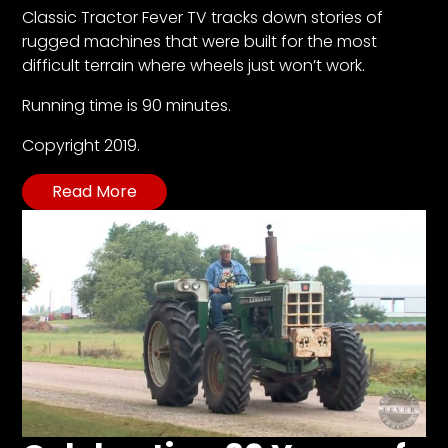
CTF
Classic Tractor Fever TV tracks down stories of
Contact
rugged machines that were built for the most
us
difficult terrain where wheels just won’t work.
Partner &
Running time is 90 minutes.
Advertise
Copyright 2019.
Submit a
Story
Read More
Event
Request
Aumann
Vintage
Power
Half
Century
of
Progress
Giveaway