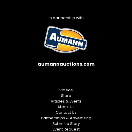
in partnership with
aumannauctions.com
Videos
Store
Articles & Events
About Us
Contact Us
Partnerships & Advertising
Submit a Story
Event Request