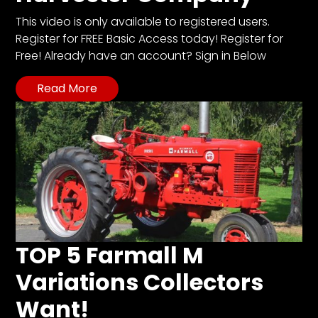
This video is only available to registered users.
Register for FREE Basic Access today! Register for
Free! Already have an account? Sign in Below
Read More
TOP 5 Farmall M
Variations Collectors
Want!