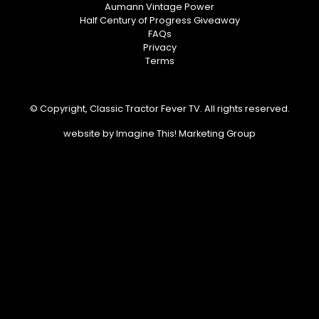
Aumann Vintage Power
Half Century of Progress Giveaway
FAQs
Privacy
Terms
© Copyright, Classic Tractor Fever TV. All rights reserved.
website by
Imagine This! Marketing Group