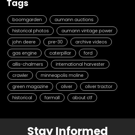
Tags
boomgarden
aumann auctions
historical photos
aumann vintage power
john deere
pre-30
archive videos
gas engine
caterpillar
ford
allis-chalmers
international harvester
crawler
minneapolis moline
green magazine
oliver
oliver tractor
historical
farmall
about ctf
Stay Informed