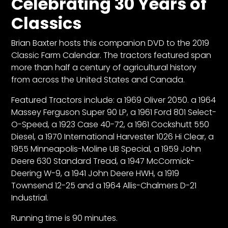
Celebrating 30 Years of
Classics
Facebook
Brian Baxter hosts this companion DVD to the 2019
Instagram
Classic Farm Calendar. The tractors featured span
Pinterest
more than half a century of agricultural history
from across the United States and Canada.
FAQs
Featured Tractors include: a 1969 Oliver 2050. a 1964
Privacy
Massey Ferguson Super 90 LP, a 1961 Ford 801 Select-
Terms
O-Speed, a 1923 Case 40-72, a 1961 Cockshutt 550
Diesel, a 1970 International Harvester 1026 Hi Clear, a
1955 Minneapolis-Moline UB Special, a 1959 John
Deere 630 Standard Tread, a 1947 McCormick-
Deering W-9, a 1941 John Deere HWH, a 1919
Townsend 12-25 and a 1964 Allis-Chalmers D-21
Industrial.
Running time is 90 minutes.