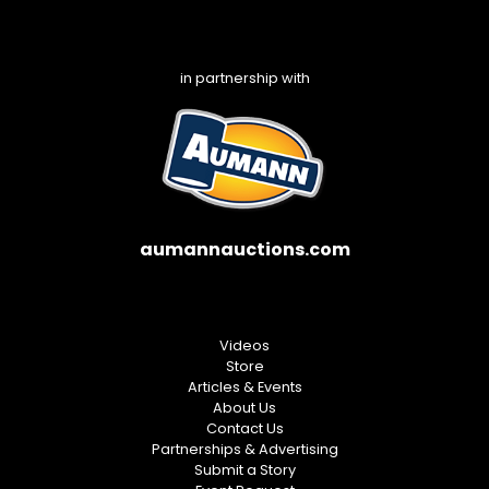
in partnership with
aumannauctions.com
Videos
Store
Articles & Events
About Us
Contact Us
Partnerships & Advertising
Submit a Story