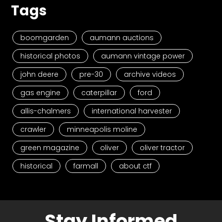
Tags
boomgarden
aumann auctions
historical photos
aumann vintage power
john deere
pre-30
archive videos
gas engine
caterpillar
ford
allis-chalmers
international harvester
crawler
minneapolis moline
green magazine
oliver
oliver tractor
historical
farmall
about ctf
Stay Informed