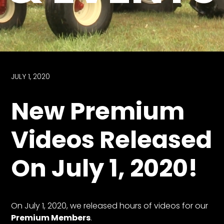
Store
Apparel,
Merch,
DVDs,
Partner
JULY 1, 2020
Products
New Premium
Read
Videos Released
The
Latest
On July 1, 2020!
Vintage
Iron
News
&
Views
On July 1, 2020, we released hours of videos for our
About
Premium Members
.