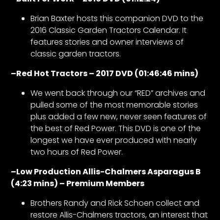
Brian Baxter hosts this companion DVD to the
2016 Classic Garden Tractors Calendar. It
features stories and owner interviews of
classic garden tractors.
–
Red Hot Tractors – 2017 DVD (01:46:46 mins)
We went back through our “RED” archives and
pulled some of the most memorable stories
plus added a few new, never seen features of
the best of Red Power. This DVD is one of the
longest we have ever produced with nearly
two hours of Red Power.
–
Low Production Allis-Chalmers Asparagus B
(4:23 mins) – Premium Members
Brothers Randy and Rick Schoen collect and
restore Allis-Chalmers tractors, an interest that