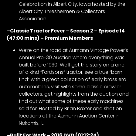
Celebration in Albert City, Iowa hosted by the
Albert City Threshermen & Collectors
Facebook
Association.
Instagram
–
Classic Tractor Fever – Season 2 – Episode 14
(47:00 mins) – Premium Members
Pinterest
We’re on the road at Aumann Vintage Power’s
Annual Pre-30 Auction where everything was
FAQs
built before 1930! We’ll get the story on a one
Privacy
of a kind “Fordsons” tractor, see a true “barn
Terms
find” with a great collection of early brass era
automobiles, visit with some classic crawler
collectors, get highlights from the auction and
find out what some of these early machines
sold for. Hosted by Brian Baxter and shot on
locations at the Aumann Auction Center in
Nokomis, IL.
–
Built For Work – 2016 DVD (01:12:24)