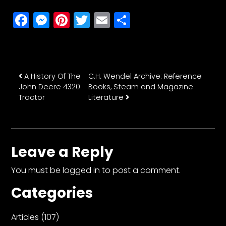
Facebook
Messenger
Pinterest
Twitter
Email
Share
Post navigation
A History Of The
C.H. Wendel Archive: Reference
John Deere 4320
Books, Steam and Magazine
Tractor
Literature
Leave a Reply
You must be
logged in
to post a comment.
Categories
Articles
(107)