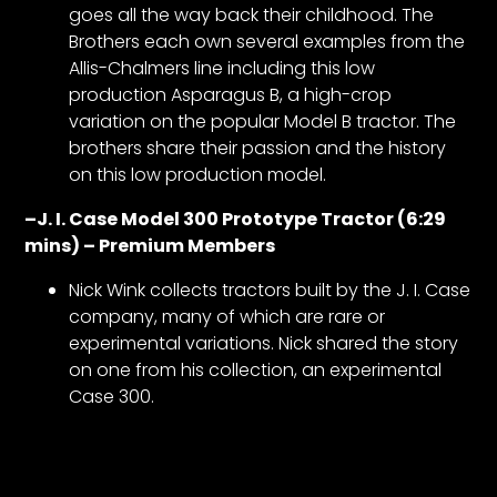
goes all the way back their childhood. The
Brothers each own several examples from the
Allis-Chalmers line including this low
production Asparagus B, a high-crop
variation on the popular Model B tractor. The
brothers share their passion and the history
on this low production model.
–
J. I. Case Model 300 Prototype Tractor (6:29
mins) – Premium Members
Nick Wink collects tractors built by the J. I. Case
company, many of which are rare or
experimental variations. Nick shared the story
on one from his collection, an experimental
Case 300.