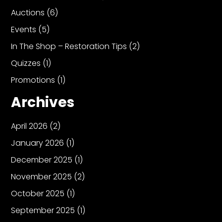
Auctions
(6)
Events
(5)
In The Shop – Restoration Tips
(2)
Quizzes
(1)
Promotions
(1)
Archives
April 2026
(2)
January 2026
(1)
December 2025
(1)
November 2025
(2)
October 2025
(1)
September 2025
(1)