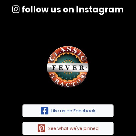
follow us on Instagram
Like us on Facebook
See what we've pinned