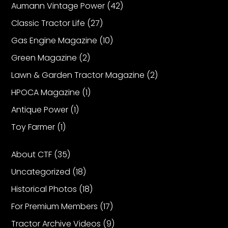
Aumann Vintage Power
(42)
Classic Tractor Life
(27)
Gas Engine Magazine
(10)
Green Magazine
(2)
Lawn & Garden Tractor Magazine
(2)
HPOCA Magazine
(1)
Antique Power
(1)
Toy Farmer
(1)
About CTF
(35)
Uncategorized
(18)
Historical Photos
(18)
For Premium Members
(17)
Tractor Archive Videos
(9)