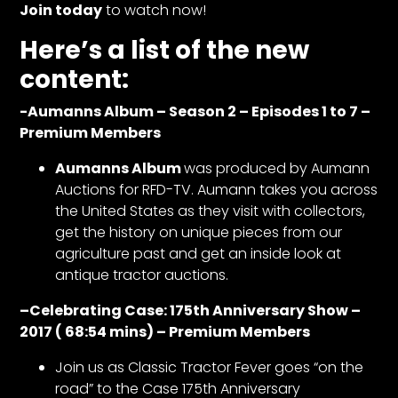
CTF
Join today
to watch now!
Contact
Here’s a list of the new
us
content:
Partner &
Advertise
-Aumanns Album – Season 2 – Episodes 1 to 7 –
Premium Members
Submit a
Story
Aumanns Album
was produced by Aumann
Event
Auctions for RFD-TV. Aumann takes you across
Request
the United States as they visit with collectors,
get the history on unique pieces from our
Aumann
agriculture past and get an inside look at
Vintage
antique tractor auctions.
Power
Half
–
Celebrating Case: 175th Anniversary Show –
Century
2017 ( 68:54 mins) – Premium Members
of
Join us as Classic Tractor Fever goes “on the
Progress
road” to the Case 175th Anniversary
Giveaway