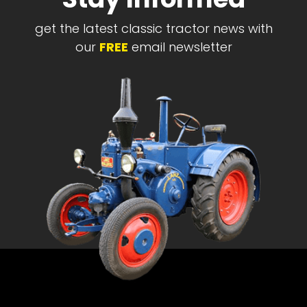
get the latest classic tractor news with
our
FREE
email newsletter