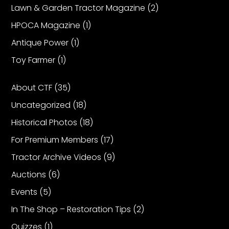
Lawn & Garden Tractor Magazine
(2)
HPOCA Magazine
(1)
Antique Power
(1)
Toy Farmer
(1)
About CTF
(35)
Uncategorized
(18)
Historical Photos
(18)
For Premium Members
(17)
Tractor Archive Videos
(9)
Auctions
(6)
Events
(5)
In The Shop – Restoration Tips
(2)
Quizzes
(1)