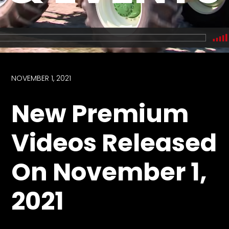
Store
Apparel,
Merch,
DVDs,
Partner
NOVEMBER 1, 2021
Products
New Premium
Read
Videos Released
The
Latest
On November 1,
Vintage
Iron
News
2021
&
Views
About