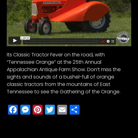
Its Classic Tractor Fever on the road, with
“Tennessee Orange” at the 25th Annual
Appalachian Antique Farm Show. Don’t miss the
sights and sounds of a bushel-full of orange
classic tractors from the mountains of East
Tennessee to see the Gathering of the Orange.
Facebook
Messenger
Pinterest
Twitter
Email
Share