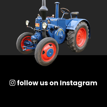
follow us on Instagram