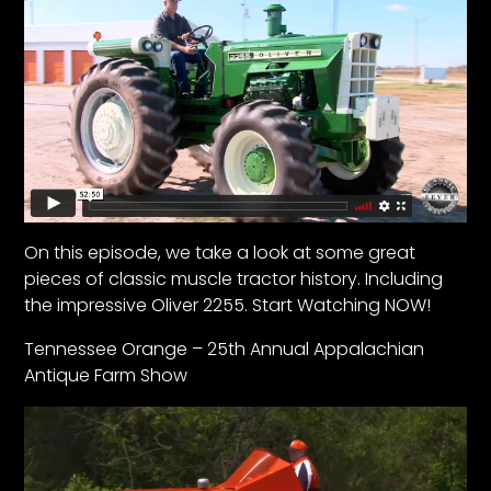
Facebook
Instagram
Pinterest
FAQs
Privacy
On this episode, we take a look at some great
Terms
pieces of classic muscle tractor history. Including
the impressive Oliver 2255. Start Watching NOW!
Tennessee Orange – 25th Annual Appalachian
Antique Farm Show