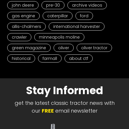
john deere
pre-30
archive videos
gas engine
caterpillar
ford
allis-chalmers
international harvester
crawler
minneapolis moline
green magazine
oliver
oliver tractor
historical
farmall
about ctf
Stay Informed
get the latest classic tractor news with
our
FREE
email newsletter