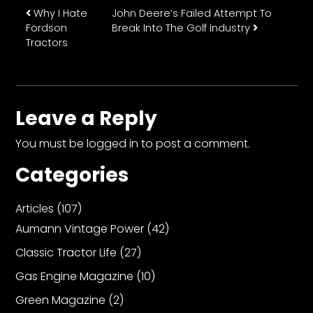
Post navigation
Why I Hate
John Deere’s Failed Attempt To
Fordson
Break Into The Golf Industry
Tractors
Leave a Reply
You must be
logged in
to post a comment.
Categories
Articles
(107)
Aumann Vintage Power
(42)
Classic Tractor Life
(27)
Gas Engine Magazine
(10)
Green Magazine
(2)