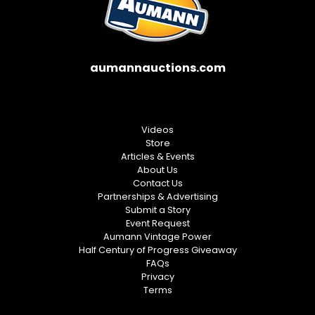
aumannauctions.com
Videos
Store
Articles & Events
About Us
Contact Us
Partnerships & Advertising
Submit a Story
Event Request
Aumann Vintage Power
Half Century of Progress Giveaway
FAQs
Privacy
Terms