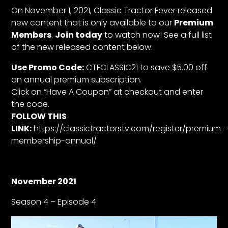
CTF
On November 1, 2021, Classic Tractor Fever released
Contact
new content that is only available to our
Premium
us
Members
.
Join today
to watch now! See a full list
of the new released content below.
Partner &
Advertise
Use Promo Code:
CTFCLASSIC21 to save $5.00 off
Submit a
an annual premium subscription.
Story
Click on “Have A Coupon” at checkout and enter
the code.
Event
FOLLOW THIS
Request
LINK:
https://classictractorstv.com/register/premium-
Aumann
membership-annual/
Vintage
Power
Half
November 2021
Century
Season 4 – Episode 4
of
Progress
Giveaway