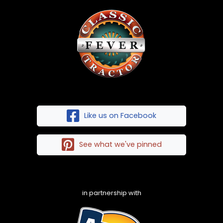
Like us on Facebook
See what we've pinned
in partnership with