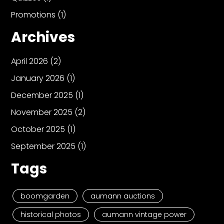
Promotions
(1)
Archives
April 2026
(2)
January 2026
(1)
December 2025
(1)
November 2025
(2)
October 2025
(1)
September 2025
(1)
Tags
boomgarden
aumann auctions
historical photos
aumann vintage power