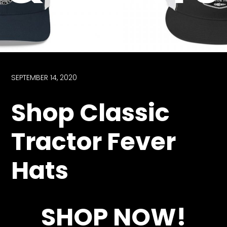
Store
Apparel,
Merch,
DVDs,
Partner
SEPTEMBER 14, 2020
Products
Shop Classic
Read
Tractor Fever
The
Latest
Hats
Vintage
Iron
News
&
Views
SHOP NOW!
About