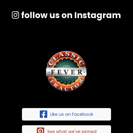
follow us on Instagram
Like us on Facebook
See what we've pinned