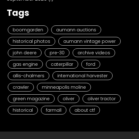
Tags
boomgarden
aumann auctions
historical photos
aumann vintage power
john deere
pre-30
archive videos
gas engine
caterpillar
ford
allis-chalmers
international harvester
crawler
minneapolis moline
green magazine
oliver
oliver tractor
historical
farmall
about ctf