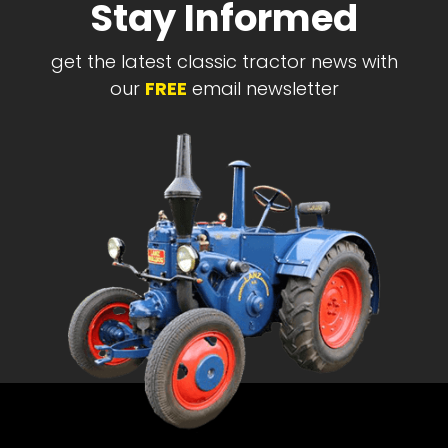
Stay Informed
get the latest classic tractor news with
our
FREE
email newsletter