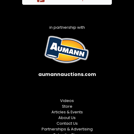
in partnership with
aumannauctions.com
Videos
Store
Articles & Events
About Us
Contact Us
Partnerships & Advertising