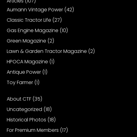
Articles
(107)
Aumann Vintage Power
(42)
Facebook
Classic Tractor Life
(27)
Instagram
Gas Engine Magazine
(10)
Pinterest
Green Magazine
(2)
Lawn & Garden Tractor Magazine
(2)
FAQs
HPOCA Magazine
(1)
Privacy
Antique Power
(1)
Terms
Toy Farmer
(1)
About CTF
(35)
Uncategorized
(18)
Historical Photos
(18)
For Premium Members
(17)