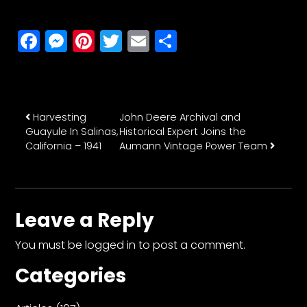
CTF
Contact
Facebook
Messenger
Pinterest
Twitter
Email
Share
us
Partner &
Advertise
Submit a
Post navigation
Harvesting
John Deere Archival and
Story
Guayule In Salinas,
Historical Expert Joins the
Event
California – 1941
Aumann Vintage Power Team
Request
Aumann
Vintage
Leave a Reply
Power
Half
You must be
logged in
to post a comment.
Century
Categories
of
Progress
Giveaway