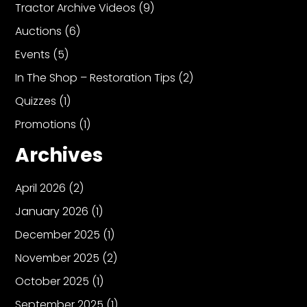
Tractor Archive Videos
(9)
Auctions
(6)
Events
(5)
In The Shop – Restoration Tips
(2)
Quizzes
(1)
Promotions
(1)
Archives
April 2026
(2)
January 2026
(1)
December 2025
(1)
November 2025
(2)
October 2025
(1)
September 2025
(1)