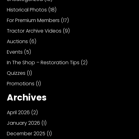
Historical Photos
(18)
For Premium Members
(17)
Tractor Archive Videos
(9)
Auctions
(6)
Events
(5)
In The Shop – Restoration Tips
(2)
Quizzes
(1)
Promotions
(1)
Archives
April 2026
(2)
January 2026
(1)
December 2025
(1)