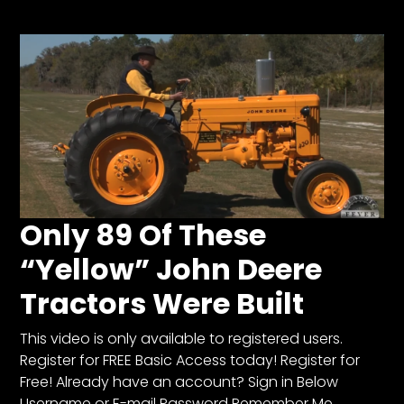
Store
Apparel,
Merch,
DVDs,
Partner
Products
Read
Only 89 Of These
The
“Yellow” John Deere
Latest
Vintage
Tractors Were Built
Iron
News
&
This video is only available to registered users.
Views
Register for FREE Basic Access today! Register for
Free! Already have an account? Sign in Below
About
Username or E-mail Password Remember Me