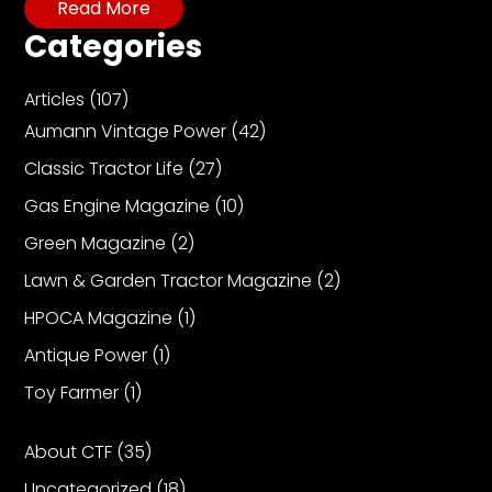
Read More
Categories
Articles
(107)
Aumann Vintage Power
(42)
Classic Tractor Life
(27)
Gas Engine Magazine
(10)
Green Magazine
(2)
Lawn & Garden Tractor Magazine
(2)
HPOCA Magazine
(1)
Antique Power
(1)
Toy Farmer
(1)
About CTF
(35)
Uncategorized
(18)