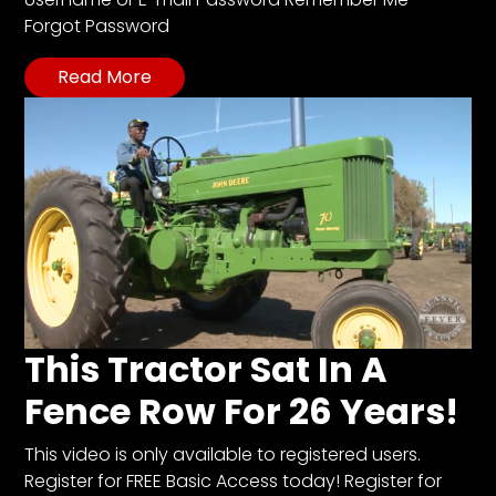
CTF
Forgot Password
Contact
us
Read More
Partner &
Advertise
Submit a
Story
Event
Request
Aumann
Vintage
Power
This Tractor Sat In A
Half
Fence Row For 26 Years!
Century
of
This video is only available to registered users.
Progress
Register for FREE Basic Access today! Register for
Giveaway