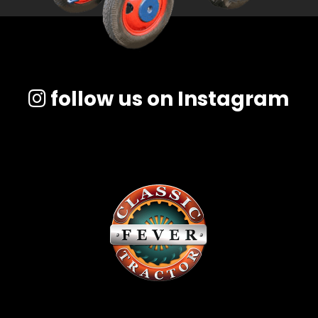
follow us on Instagram