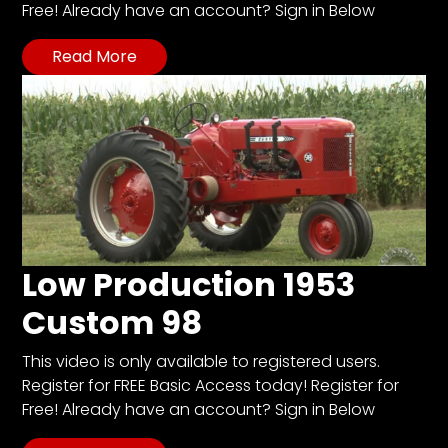
Free! Already have an account? Sign in Below
Read More
Facebook
Instagram
Pinterest
FAQs
Privacy
Terms
Low Production 1953
Custom 98
This video is only available to registered users.
Register for FREE Basic Access today! Register for
Free! Already have an account? Sign in Below