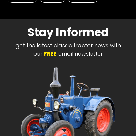
Stay Informed
get the latest classic tractor news with
our
FREE
email newsletter