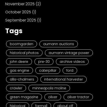
November 2025
(2)
October 2025
(1)
September 2025
(1)
Tags
boomgarden
aumann auctions
historical photos
aumann vintage power
john deere
pre-30
archive videos
gas engine
caterpillar
ford
allis-chalmers
international harvester
crawler
minneapolis moline
green magazine
oliver
oliver tractor
historical
farmall
about ctf