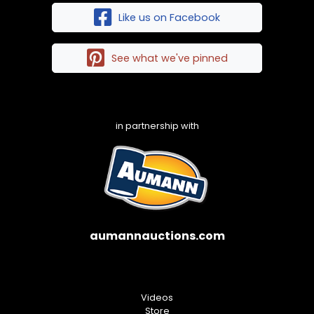
Like us on Facebook
See what we've pinned
in partnership with
aumannauctions.com
Videos
Store