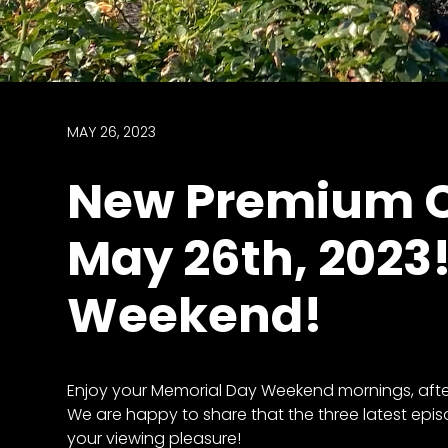
access
with
a
Premium
Subscription
MAY 26, 2023
try
New Premium C
for
free
May 26th, 2023
Weekend!
Want
basic
access
to
Enjoy your Memorial Day Weekend mornings, aftern
Feature
We are happy to share that the three latest epis
Segments
your viewing pleasure!