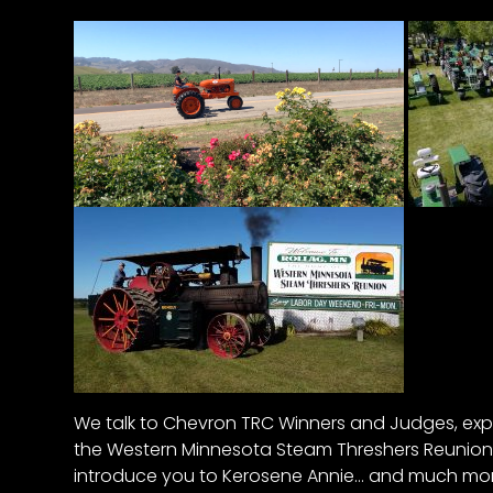
&
Episode
Previews?
register
for
free
Watch
We talk to Chevron TRC Winners and Judges, expl
View
the Western Minnesota Steam Threshers Reunion 
Full
Length
introduce you to Kerosene Annie… and much more
Episodes,