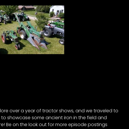
ore over a year of tractor shows, and we traveled to
to showcase some ancient iron in the field and
! Be on the look out for more episode postings