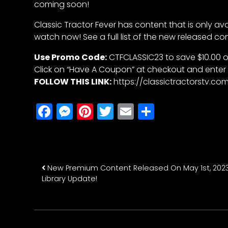
coming soon!
Features,
and
Classic Tractor Fever has content that is only av
Archives
watch now! See a full list of the new released co
Use Promo Code:
CTFCLASSIC23 to save $10.00 o
Click on “Have A Coupon” at checkout and enter
Store
FOLLOW THIS LINK:
https://classictractorstv.
Apparel,
Merch,
Facebook
Messenger
Pinterest
Twitter
Email
Share
DVDs,
Partner
Products
Post navigatio
New Premium Content Released On May 1st, 2023
Read
Library Update!
The
Latest
Vintage
Iron