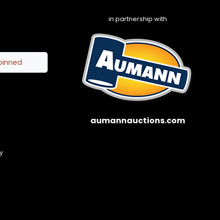
in partnership with
pinned
aumannauctions.com
y