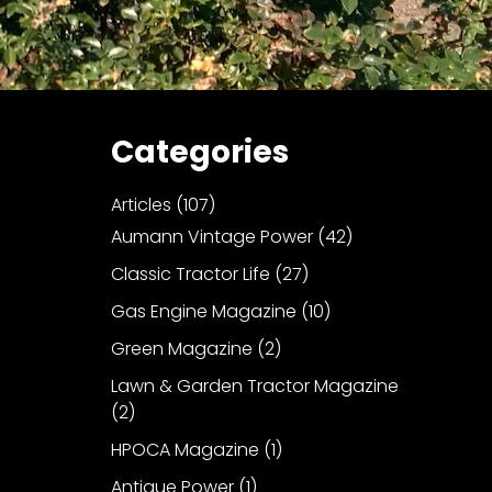
Categories
Articles
(107)
Aumann Vintage Power
(42)
Classic Tractor Life
(27)
Gas Engine Magazine
(10)
Green Magazine
(2)
Lawn & Garden Tractor Magazine
(2)
HPOCA Magazine
(1)
Antique Power
(1)