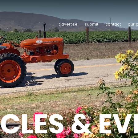
advertise
submit
contact
our 
CLES & E