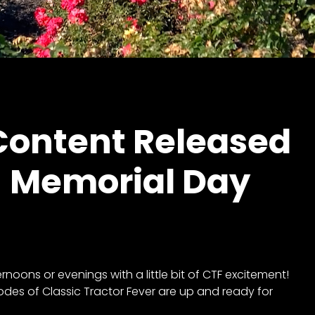
ontent Released
! Memorial Day
oons or evenings with a little bit of CTF excitement!
odes of Classic Tractor Fever are up and ready for