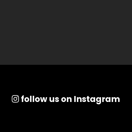
follow us on Instagram