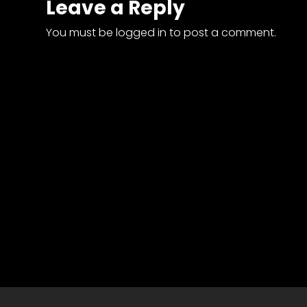
Leave a Reply
News
&
You must be
logged in
to post a comment.
Views
About
CTF
Contact
us
Partner &
Advertise
Submit a
Story
Event
Request
Aumann
Vintage
Power