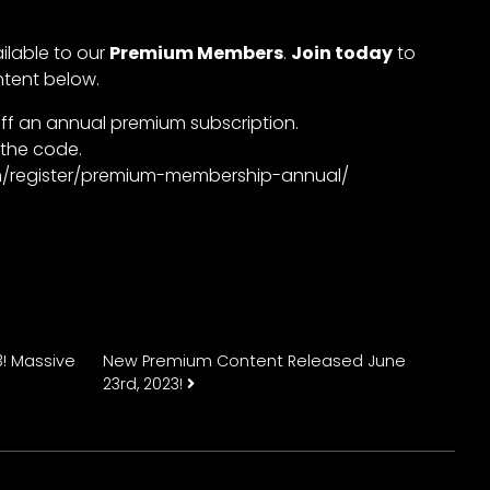
ailable to our
Premium Members
.
Join today
to
ntent below.
ff an annual premium subscription.
 the code.
com/register/premium-membership-annual/
n
! Massive
New Premium Content Released June
23rd, 2023!