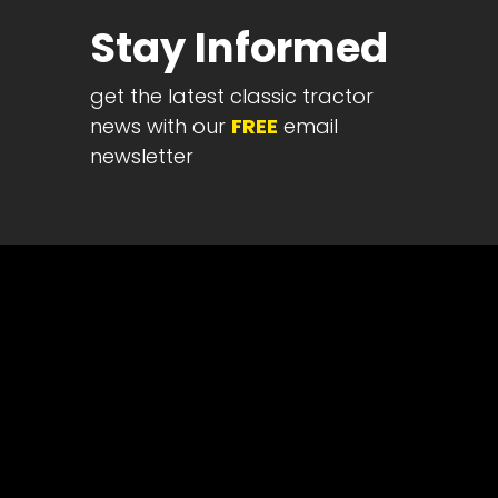
Half
Stay Informed
Century
of
get the latest classic tractor
Progress
news with our
FREE
email
Giveaway
newsletter
Facebook
Instagram
Pinterest
FAQs
Privacy
Terms