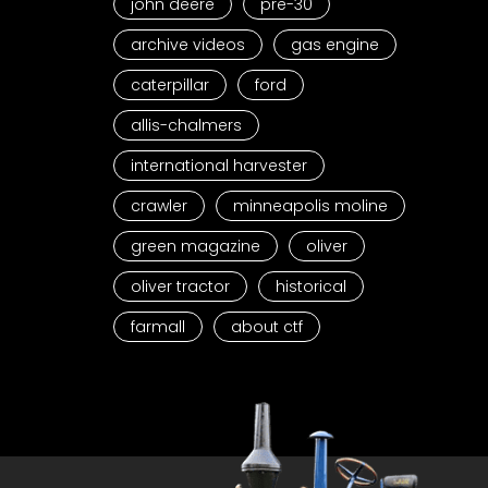
john deere
pre-30
archive videos
gas engine
caterpillar
ford
allis-chalmers
international harvester
crawler
minneapolis moline
green magazine
oliver
oliver tractor
historical
farmall
about ctf