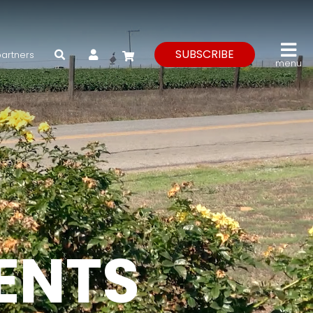
My Account
SUBSCRIBE
partners
menu
VENTS