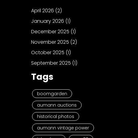
April 2026
(2)
January 2026
(1)
December 2025
(1)
November 2025
(2)
October 2025
(1)
September 2025
(1)
Tags
boomgarden
aumann auctions
historical photos
aumann vintage power