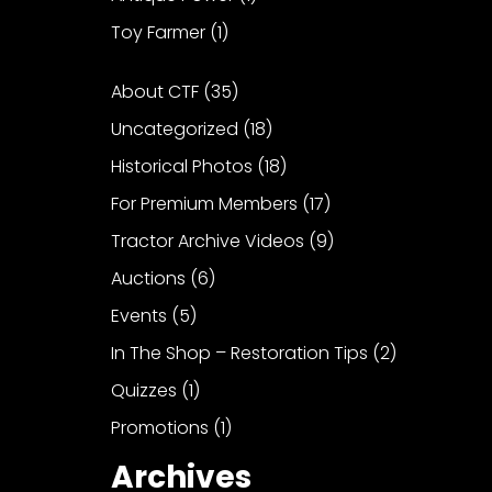
Toy Farmer
(1)
About CTF
(35)
Uncategorized
(18)
Historical Photos
(18)
For Premium Members
(17)
Tractor Archive Videos
(9)
Auctions
(6)
Events
(5)
In The Shop – Restoration Tips
(2)
Quizzes
(1)
Promotions
(1)
Archives