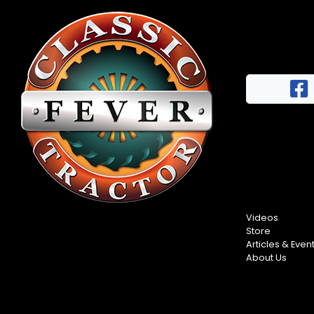
Videos
Store
Articles & Even
About Us