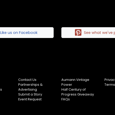
Like us on Facebook
See what we've 
Contact Us
Aumann Vintage
Privac
Partnerships &
Power
Terms
ts
Advertising
Half Century of
Submit a Story
Progress Giveaway
Event Request
FAQs