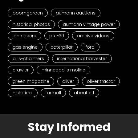
boomgarden
aumann auctions
historical photos
aumann vintage power
john deere
pre-30
archive videos
gas engine
caterpillar
ford
allis-chalmers
international harvester
crawler
minneapolis moline
green magazine
oliver
oliver tractor
historical
farmall
about ctf
Stay Informed