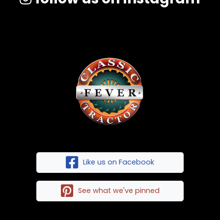
Like us on Facebook
See what we've pinned