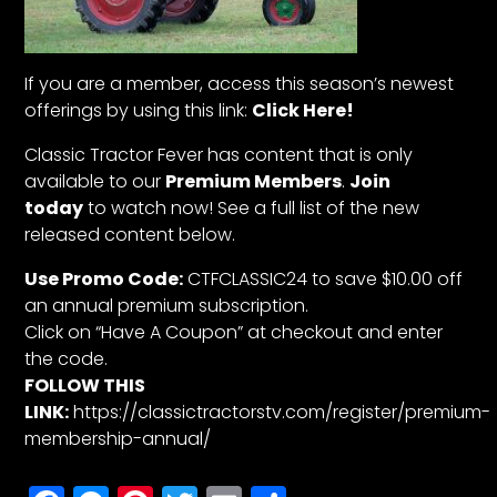
If you are a member, access this season’s newest
offerings by using this link:
Click Here!
Classic Tractor Fever has content that is only
available to our
Premium Members
.
Join
today
to watch now! See a full list of the new
released content below.
Use Promo Code:
CTFCLASSIC24 to save $10.00 off
an annual premium subscription.
Click on “Have A Coupon” at checkout and enter
the code.
FOLLOW THIS
LINK:
https://classictractorstv.com/register/premium-
membership-annual/