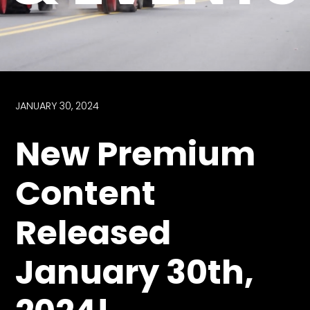
Store
Apparel,
Merch,
DVDs,
Partner
JANUARY 30, 2024
Products
New Premium
Read
Content
The
Latest
Released
Vintage
Iron
News
January 30th,
&
Views
About