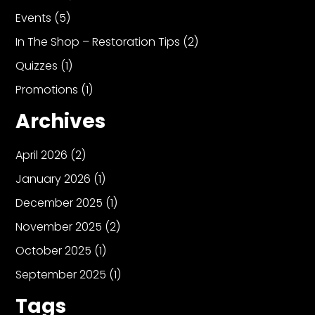
Events
(5)
In The Shop – Restoration Tips
(2)
Quizzes
(1)
Promotions
(1)
Archives
April 2026
(2)
January 2026
(1)
December 2025
(1)
November 2025
(2)
October 2025
(1)
September 2025
(1)
Tags