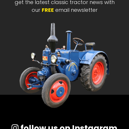
get the latest classic tractor news with
our
FREE
email newsletter
follow us on Instagram