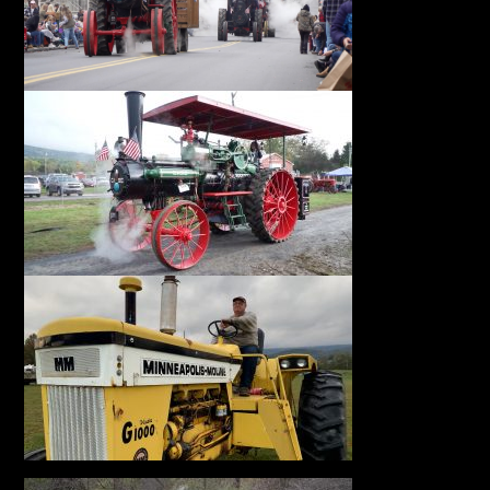
Facebook
Instagram
Pinterest
FAQs
Privacy
Terms