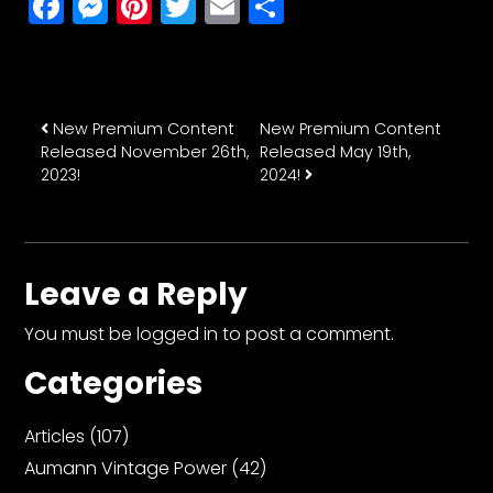
Facebook
Messenger
Pinterest
Twitter
Email
Share
Post navigation
New Premium Content
New Premium Content
Released November 26th,
Released May 19th,
2023!
2024!
Leave a Reply
You must be
logged in
to post a comment.
Categories
Articles
(107)
Aumann Vintage Power
(42)