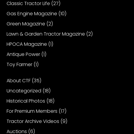
Classic Tractor Life
(27)
Gas Engine Magazine
(10)
Green Magazine
(2)
Lawn & Garden Tractor Magazine
(2)
HPOCA Magazine
(1)
Antique Power
(1)
Toy Farmer
(1)
About CTF
(35)
Uncategorized
(18)
Historical Photos
(18)
For Premium Members
(17)
Tractor Archive Videos
(9)
Auctions
(6)