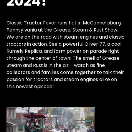
2024!
CTF
Contact
us
Classic Tractor Fever runs hot in McConnellsburg,
Partner &
Pennsylvania at the Grease, Steam & Rust Show.
Advertise
We are on the road with steam engines and classic
tractors in action. See a powerful Oliver 77, a cool
Submit a
Rumely Replica, and farm power on parade right
Story
through the center of town! The smell of Grease
Event
Steam and Rust is in the air – watch as fine
Request
collectors and families come together to talk their
Aumann
passion for tractors and steam engines alike on
Vintage
this newest episode!
Power
Half
Century
of
Progress
Giveaway