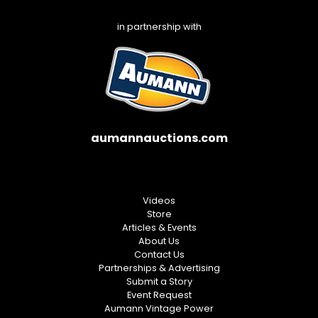
in partnership with
aumannauctions.com
Videos
Store
Articles & Events
About Us
Contact Us
Partnerships & Advertising
Submit a Story
Event Request
Aumann Vintage Power