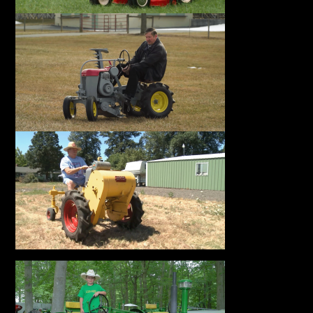
Facebook
Instagram
Pinterest
FAQs
Privacy
Terms