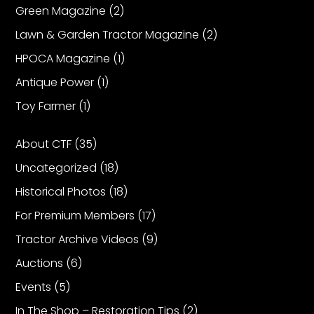
Green Magazine
(2)
Lawn & Garden Tractor Magazine
(2)
HPOCA Magazine
(1)
Antique Power
(1)
Toy Farmer
(1)
About CTF
(35)
Uncategorized
(18)
Historical Photos
(18)
For Premium Members
(17)
Tractor Archive Videos
(9)
Auctions
(6)
Events
(5)
In The Shop – Restoration Tips
(2)