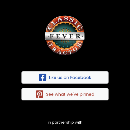
Like us on Facebook
See what we've pinned
in partnership with