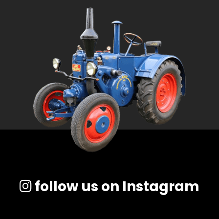
follow us on Instagram