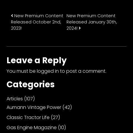
Post navigation
New Premium Content
New Premium Content
Released October 2nd,
Released January 30th,
2023!
2024!
Leave a Reply
You must be
logged in
to post a comment.
Categories
Articles
(107)
Aumann Vintage Power
(42)
Classic Tractor Life
(27)
Gas Engine Magazine
(10)