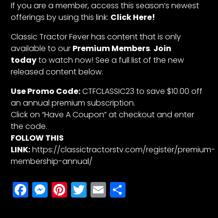
If you are a member, access this season’s newest
offerings by using this link:
Click Here!
Classic Tractor Fever has content that is only
available to our
Premium Members
.
Join
today
to watch now! See a full list of the new
released content below.
Use Promo Code:
CTFCLASSIC23 to save $10.00 off
an annual premium subscription.
Click on “Have A Coupon” at checkout and enter
the code.
FOLLOW THIS
LINK:
https://classictractorstv.com/register/premium-
membership-annual/
Facebook
Messenger
Pinterest
Twitter
Email
Share