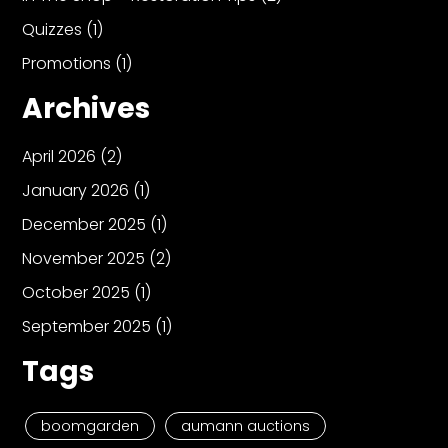
Quizzes
(1)
Promotions
(1)
Archives
April 2026
(2)
January 2026
(1)
December 2025
(1)
November 2025
(2)
October 2025
(1)
September 2025
(1)
Tags
boomgarden
aumann auctions