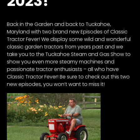
2023!
CTF
Contact
us
Back in the Garden and back to Tuckahoe,
Partner &
Maryland with two brand new Episodes of Classic
Advertise
Tractor Fever! We display some wild and wonderful
classic garden tractors from years past and we
Submit a
take you to the Tuckahoe Steam and Gas Show to
Story
show you even more steamy machines and
Event
passionate tractor enthusiasts – all who have
Request
Classic Tractor Fever! Be sure to check out this two
Aumann
new episodes, you won’t want to miss it!
Vintage
Power
Half
Century
of
Progress
Giveaway