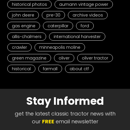
historical photos
aumann vintage power
john deere
pre-30
archive videos
gas engine
caterpillar
ford
allis-chalmers
international harvester
crawler
minneapolis moline
green magazine
oliver
oliver tractor
historical
farmall
about ctf
Stay Informed
get the latest classic tractor news with
our
FREE
email newsletter