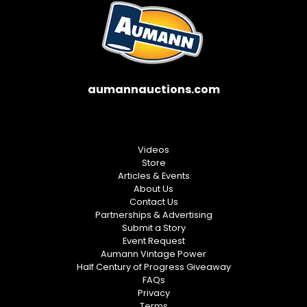
aumannauctions.com
Videos
Store
Articles & Events
About Us
Contact Us
Partnerships & Advertising
Submit a Story
Event Request
Aumann Vintage Power
Half Century of Progress Giveaway
FAQs
Privacy
Terms