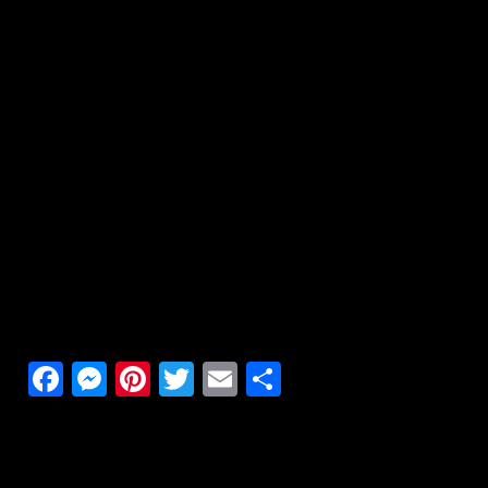
Facebook
Messenger
Pinterest
Twitter
Email
Share