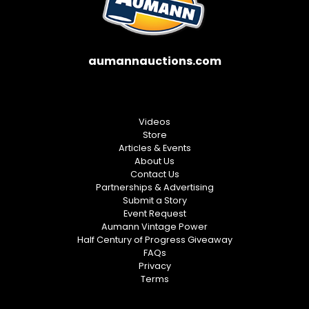
aumannauctions.com
Videos
Store
Articles & Events
About Us
Contact Us
Partnerships & Advertising
Submit a Story
Event Request
Aumann Vintage Power
Half Century of Progress Giveaway
FAQs
Privacy
Terms