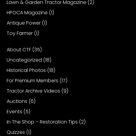
Lawn & Garden Tractor Magazine
(2)
HPOCA Magazine
(1)
Antique Power
(1)
Toy Farmer
(1)
About CTF
(35)
Uncategorized
(18)
Historical Photos
(18)
For Premium Members
(17)
Tractor Archive Videos
(9)
Auctions
(6)
Events
(5)
In The Shop – Restoration Tips
(2)
Quizzes
(1)