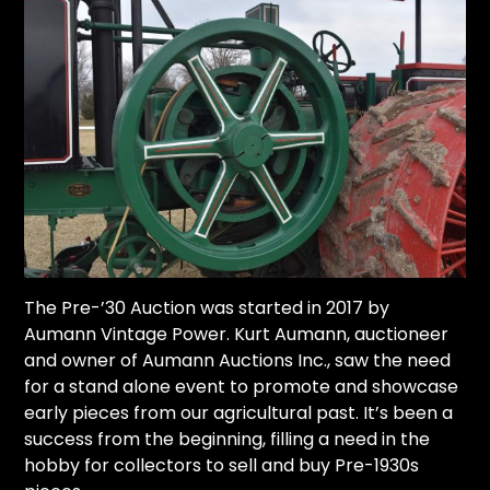
The Pre-’30 Auction was started in 2017 by
Aumann Vintage Power
. Kurt Aumann, auctioneer
and owner of Aumann Auctions Inc., saw the need
for a stand alone event to promote and showcase
early pieces from our agricultural past. It’s been a
success from the beginning, filling a need in the
hobby for collectors to sell and buy Pre-1930s