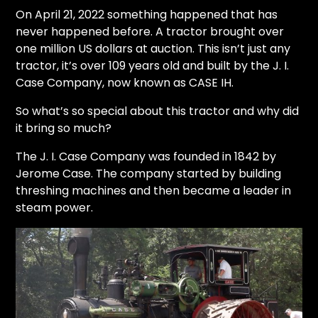
CTF
On April 21, 2022 something happened that has
Contact
never happened before. A tractor brought over
us
one million US dollars at auction. This isn’t just any
tractor, it’s over 109 years old and built by the J. I.
Partner &
Case Company, now known as CASE IH.
Advertise
Submit a
So what’s so special about this tractor and why did
Story
it bring so much?
Event
The J. I. Case Company was founded in 1842 by
Request
Jerome Case. The company started by building
Aumann
threshing machines and then became a leader in
Vintage
steam power.
Power
Half
Century
of
Progress
Giveaway