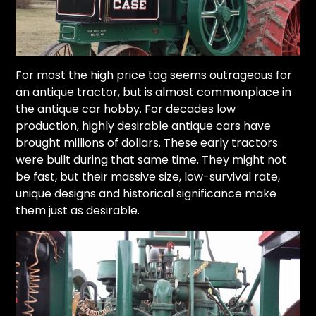
For most the high price tag seems outrageous for
an antique tractor, but is almost commonplace in
the antique car hobby. For decades low
production, highly desirable antique cars have
brought millions of dollars. These early tractors
were built during that same time. They might not
be fast, but their massive size, low-survival rate,
unique designs and historical significance make
them just as desirable.