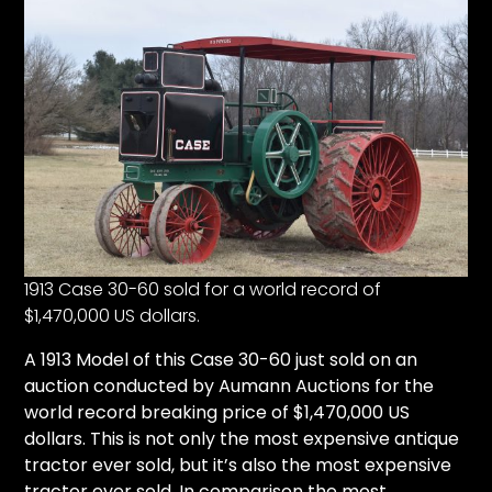
1913 Case 30-60 sold for a world record of
$1,470,000 US dollars.
A
1913 Model of this Case 30-60
just sold on an
auction conducted by
Aumann Auctions
for the
world record breaking price of $1,470,000 US
dollars. This is not only the most expensive antique
tractor ever sold, but it’s also the most expensive
tractor ever sold. In comparison the most