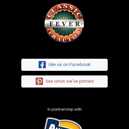
Like us on Facebook
See what we've pinned
in partnership with