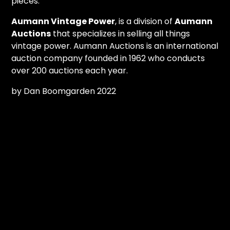
pieces.
Aumann Vintage Power
, is a division of
Aumann
Auctions
that specializes in selling all things
vintage power. Aumann Auctions is an international
auction company founded in 1962 who conducts
over 200 auctions each year.
by Dan Boomgarden 2022