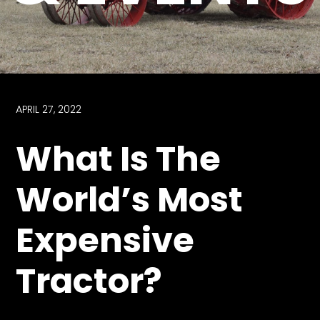
Store
Apparel,
Merch,
DVDs,
Partner
APRIL 27, 2022
Products
What Is The
Read
World’s Most
The
Latest
Expensive
Vintage
Iron
News
Tractor?
&
Views
About