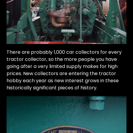
There are probably 1,000 car collectors for every
tractor collector, so the more people you have
going after a very limited supply makes for high
prices. New collectors are entering the tractor
hobby each year as new interest grows in these
historically significant pieces of history.