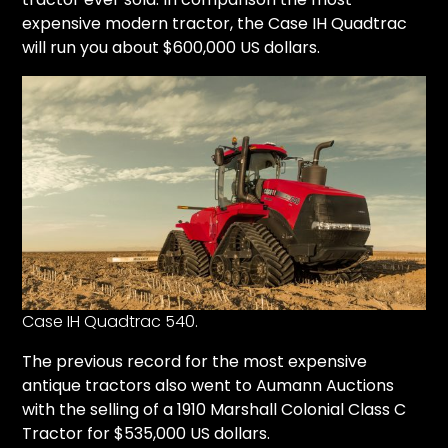
expensive modern tractor, the Case IH Quadtrac
will run you about $600,000 US dollars.
Case IH Quadtrac 540.
The previous record for the most expensive
antique tractors also went to
Aumann Auctions
with the selling of a
1910 Marshall Colonial Class C
Tractor for $535,000 US dollars.