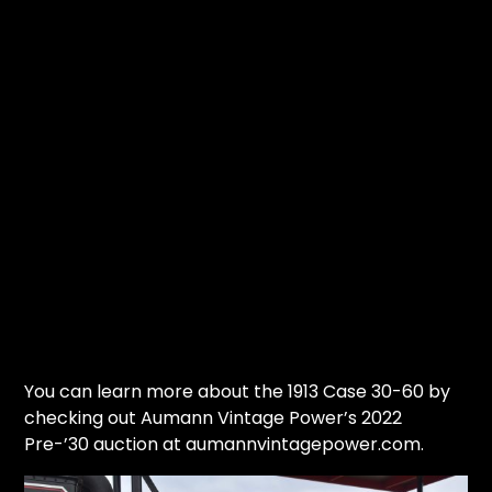
You can learn more about the 1913 Case 30-60 by
checking out Aumann Vintage Power’s 2022
Pre-’30 auction at aumannvintagepower.com.