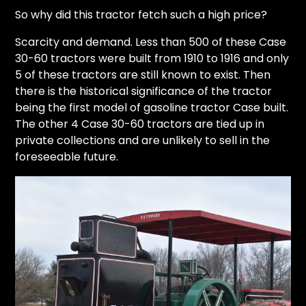
So why did this tractor fetch such a high price?
Scarcity and demand. Less than 500 of these Case
30-60 tractors were built from 1910 to 1916 and only
5 of these tractors are still known to exist. Then
there is the historical significance of the tractor
being the first model of gasoline tractor Case built.
The other 4 Case 30-60 tractors are tied up in
private collections and are unlikely to sell in the
foreseeable future.