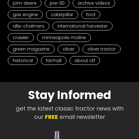
john deere
pre-30
archive videos
gas engine
caterpillar
ford
allis-chalmers
international harvester
crawler
minneapolis moline
green magazine
oliver
oliver tractor
historical
farmall
about ctf
Stay Informed
get the latest classic tractor news with
our
FREE
email newsletter