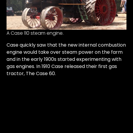
Facebook
Instagram
A Case 110 steam engine.
Pinterest
Case quickly saw that the new internal combustion
engine would take over steam power on the farm
FAQs
and in the early 1900s started experimenting with
Privacy
gas engines. In 1910 Case released their first gas
Terms
tractor, The Case 60.