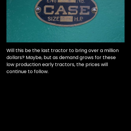
Will this be the last tractor to bring over a million
dollars? Maybe, but as demand grows for these
low production early tractors, the prices will
continue to follow.