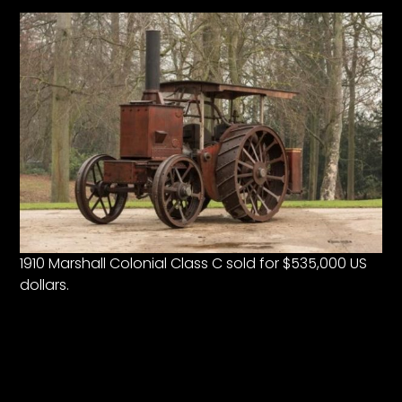
1910 Marshall Colonial Class C sold for $535,000 US
dollars.