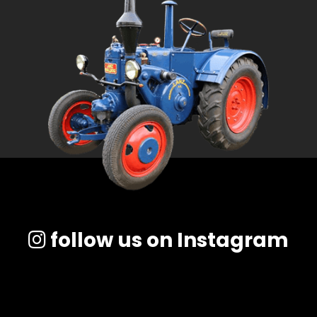
follow us on Instagram