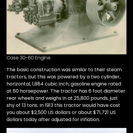
Case 30-60 Engine.
The basic construction was similar to their steam
tractors, but this was powered by a two cylinder,
horizontal, 1,884 cubic inch, gasoline engine rated
at 60 horsepower. The tractor has 6 foot diameter
rear wheels and weighs in at 25,800 pounds, just
shy of 13 tons. In 1913 this tractor would have cost
you about $2,500 US dollars or about $71,721 US
dollars today after adjusted for inflation.