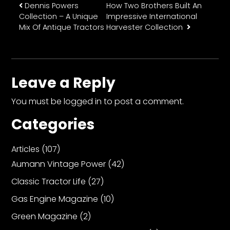
Post navigation
Dennis Powers
How Two Brothers Built An
Collection – A Unique
Impressive International
Mix Of Antique Tractors
Harvester Collection
Leave a Reply
You must be
logged in
to post a comment.
Categories
Articles
(107)
Aumann Vintage Power
(42)
Classic Tractor Life
(27)
Gas Engine Magazine
(10)
Green Magazine
(2)