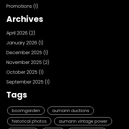
Promotions
(1)
Archives
April 2026
(2)
January 2026
(1)
December 2025
(1)
November 2025
(2)
October 2025
(1)
September 2025
(1)
Tags
boomgarden
aumann auctions
historical photos
aumann vintage power