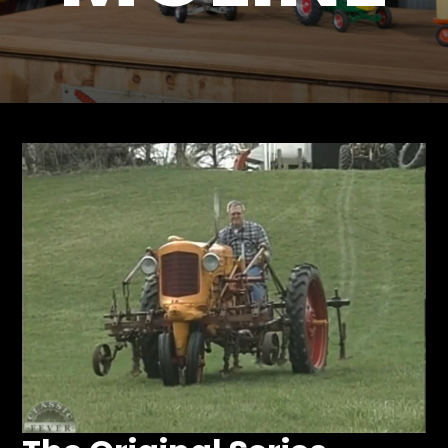
Store
Apparel,
Merch,
DVDs,
Partner
Products
Read
The
Latest
Vintage
Iron
News
&
Views
About