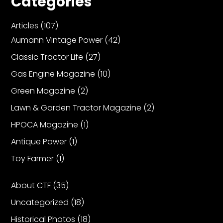
Categories
Articles
(107)
Aumann Vintage Power
(42)
Classic Tractor Life
(27)
Gas Engine Magazine
(10)
Green Magazine
(2)
Lawn & Garden Tractor Magazine
(2)
HPOCA Magazine
(1)
Antique Power
(1)
Toy Farmer
(1)
About CTF
(35)
Uncategorized
(18)
Historical Photos
(18)