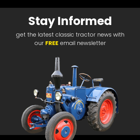
Stay Informed
get the latest classic tractor news with
our
FREE
email newsletter