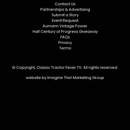
Contact Us
Partnerships & Advertising
Submit a Story
Event Request
Aumann Vintage Power
Half Century of Progress Giveaway
FAQs
Privacy
Terms
© Copyright, Classic Tractor Fever TV. All rights reserved.
website by
Imagine This! Marketing Group