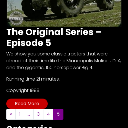
Facebook
Instagram
The Original Series –
Pinterest
Episode 5
We show you some classic tractors that were
FAQs
ahead of their time like the Minneapolis Moline UDLX,
Privacy
and the gigantic, 150 horsepower Big 4.
Terms
Running time 21 minutes.
Copyright 1998.
Read More
Posts navigation
«
1
…
3
4
5