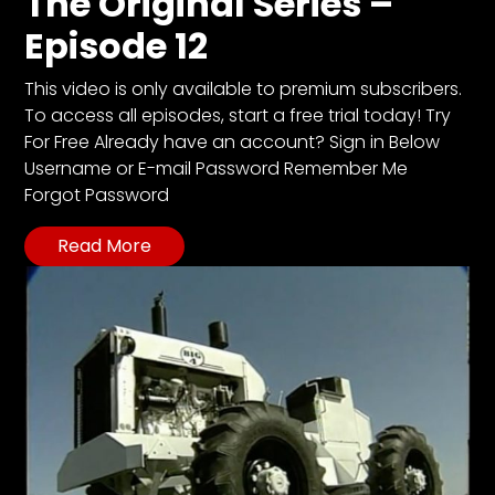
The Original Series –
CTF
Episode 12
Contact
us
This video is only available to premium subscribers.
Partner &
To access all episodes, start a free trial today! Try
Advertise
For Free Already have an account? Sign in Below
Submit a
Username or E-mail Password Remember Me
Story
Forgot Password
Event
Read More
Request
Aumann
Vintage
Power
Half
Century
of
Progress
Giveaway