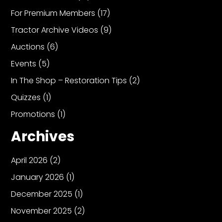
For Premium Members
(17)
Tractor Archive Videos
(9)
Auctions
(6)
Events
(5)
In The Shop – Restoration Tips
(2)
Quizzes
(1)
Promotions
(1)
Archives
April 2026
(2)
January 2026
(1)
December 2025
(1)
November 2025
(2)