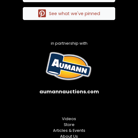
See what we've pinned
in partnership with
aumannauctions.com
Videos
Store
Articles & Events
About Us