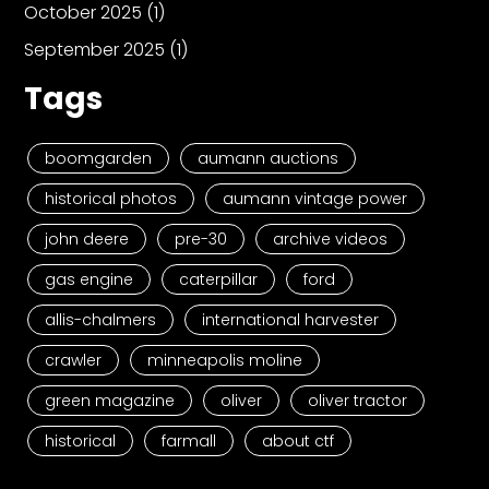
October 2025
(1)
September 2025
(1)
Tags
boomgarden
aumann auctions
historical photos
aumann vintage power
john deere
pre-30
archive videos
gas engine
caterpillar
ford
allis-chalmers
international harvester
crawler
minneapolis moline
green magazine
oliver
oliver tractor
historical
farmall
about ctf