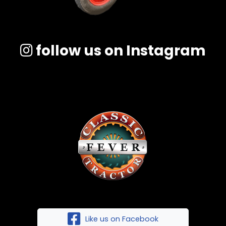
follow us on Instagram
Like us on Facebook