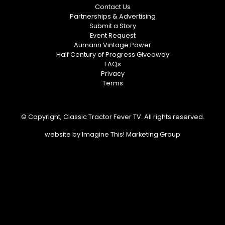
Contact Us
Partnerships & Advertising
Submit a Story
Event Request
Aumann Vintage Power
Half Century of Progress Giveaway
FAQs
Privacy
Terms
© Copyright, Classic Tractor Fever TV. All rights reserved.
website by
Imagine This! Marketing Group