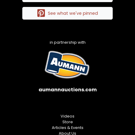
See what we've pinned
in partnership with
aumannauctions.com
Videos
Store
Articles & Events
About Us